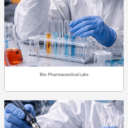
Bio-Pharmaceutical Labs