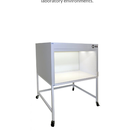
laboratory environments.