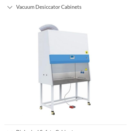
Vacuum Desiccator Cabinets