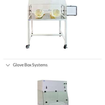
Glove Box Systems