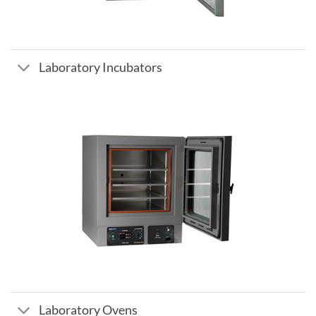
Laboratory Incubators
Laboratory Ovens