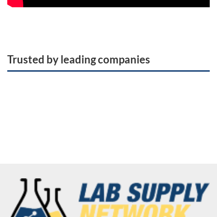
Trusted by leading companies