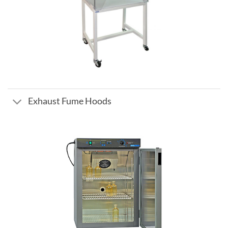
Exhaust Fume Hoods