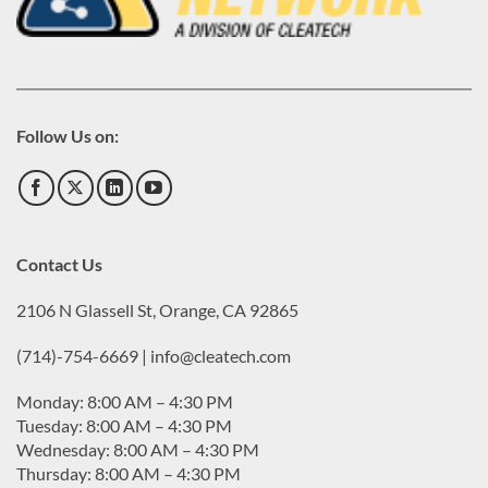
Follow Us on:
Contact Us
2106 N Glassell St, Orange, CA 92865
(714)-754-6669 | info@cleatech.com
Monday: 8:00 AM – 4:30 PM
Tuesday: 8:00 AM – 4:30 PM
Wednesday: 8:00 AM – 4:30 PM
Thursday: 8:00 AM – 4:30 PM