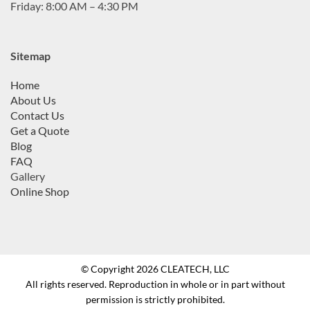
Friday: 8:00 AM – 4:30 PM
Sitemap
Home
About Us
Contact Us
Get a Quote
Blog
FAQ
Gallery
Online Shop
© Copyright 2026 CLEATECH, LLC
All rights reserved. Reproduction in whole or in part without
permission is strictly prohibited.