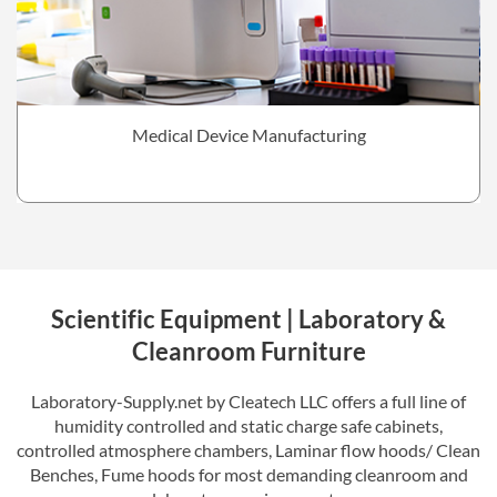
Medical Device Manufacturing
Scientific Equipment | Laboratory &
Cleanroom Furniture
Laboratory-Supply.net by Cleatech LLC offers a full line of
humidity controlled and static charge safe cabinets,
controlled atmosphere chambers, Laminar flow hoods/ Clean
Benches, Fume hoods for most demanding cleanroom and