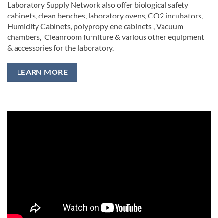
Laboratory Supply Network also offer biological safety
cabinets, clean benches, laboratory ovens, CO2 incubators,
Humidity Cabinets, polypropylene cabinets , Vacuum
chambers, Cleanroom furniture & various other equipment
& accessories for the laboratory.
LEARN MORE