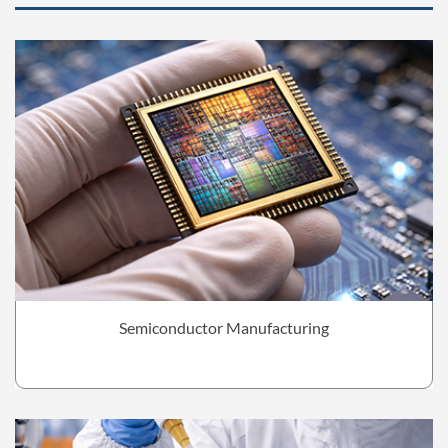
Semiconductor Manufacturing