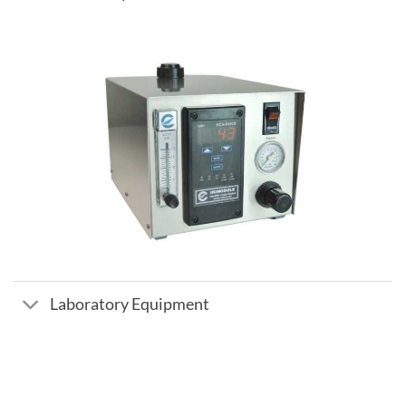
Laboratory Equipment