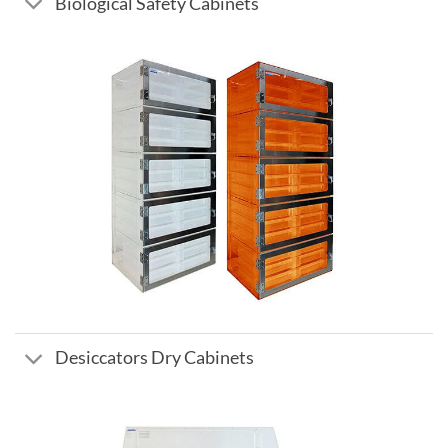
Biological Safety Cabinets
Desiccators Dry Cabinets