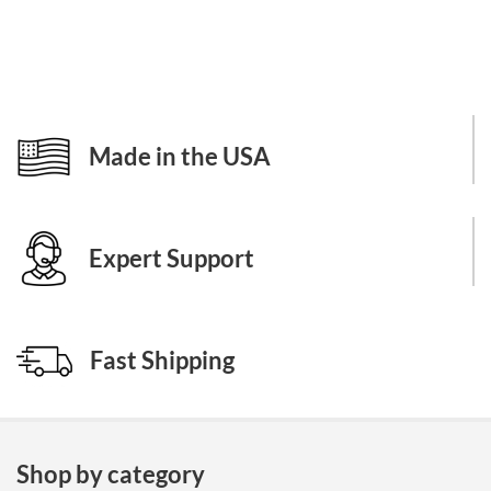
Made in the USA
Expert Support
Fast Shipping
Shop by category