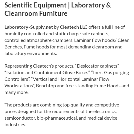
Scientific Equipment | Laboratory &
Cleanroom Furniture
Laboratory-Supply.net
by
Cleatech LLC
offers a full line of
humidity controlled and static charge safe cabinets,
controlled atmosphere chambers, Laminar flow hoods/ Clean
Benches, Fume hoods for most demanding cleanroom and
laboratory environments.
Representing Cleatech’s products, “Desiccator cabinets”,
“Isolation and Containment Glove Boxes”, “Inert Gas purging
Controllers”, “Vertical and Horizontal Laminar Flow
Workstations”, Benchtop and free-standing Fume Hoods and
many more.
The products are combining top quality and competitive
prices designed for the requirements of the electronics,
semiconductor, bio-pharmaceutical, and medical device
industries.