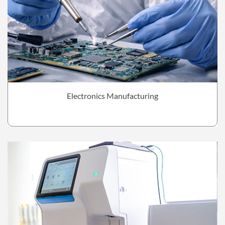
Electronics Manufacturing