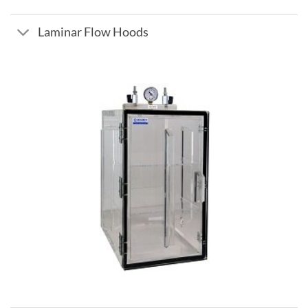
Laminar Flow Hoods