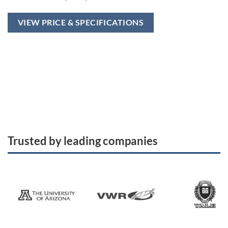
VIEW PRICE & SPECIFICATIONS
Trusted by leading companies