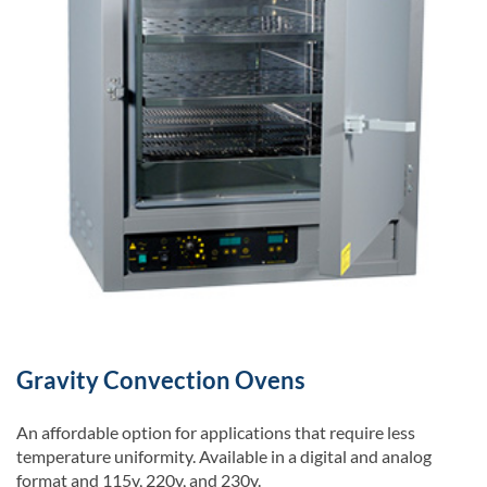
Gravity Convection Ovens
An affordable option for applications that require less
temperature uniformity. Available in a digital and analog
format and 115v, 220v, and 230v.