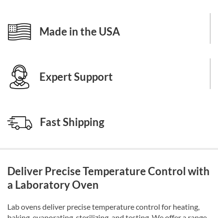
Made in the USA
Expert Support
Fast Shipping
Deliver Precise Temperature Control with
a Laboratory Oven
Lab ovens deliver precise temperature control for heating,
baking, evaporating, sterilizing, and testing. We offer a range