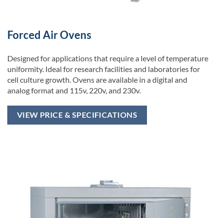
Forced Air Ovens
Designed for applications that require a level of temperature
uniformity. Ideal for research facilities and laboratories for
cell culture growth. Ovens are available in a digital and
analog format and 115v, 220v, and 230v.
VIEW PRICE & SPECIFICATIONS