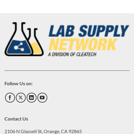
Follow Us on:
Contact Us
2106 N Glassell St, Orange, CA 92865