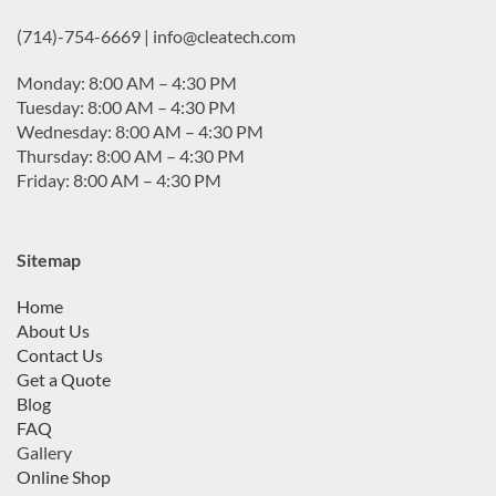
(714)-754-6669 | info@cleatech.com
Monday: 8:00 AM – 4:30 PM
Tuesday: 8:00 AM – 4:30 PM
Wednesday: 8:00 AM – 4:30 PM
Thursday: 8:00 AM – 4:30 PM
Friday: 8:00 AM – 4:30 PM
Sitemap
Home
About Us
Contact Us
Get a Quote
Blog
FAQ
Gallery
Online Shop