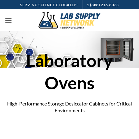
Skip
SERVING SCIENCE GLOBALLY!
1 (888) 216-8033
to
content
Laboratory
Ovens
High-Performance Storage Desiccator Cabinets for Critical
Environments