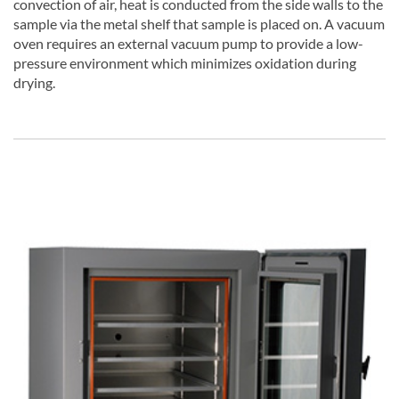
convection of air, heat is conducted from the side walls to the
sample via the metal shelf that sample is placed on. A vacuum
oven requires an external vacuum pump to provide a low-
pressure environment which minimizes oxidation during
drying.