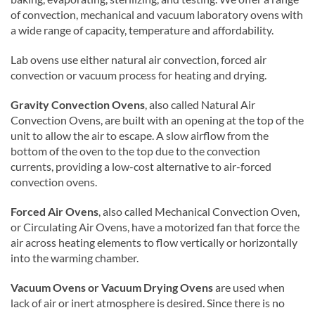
of convection, mechanical and vacuum laboratory ovens with
a wide range of capacity, temperature and affordability.
Lab ovens use either natural air convection, forced air
convection or vacuum process for heating and drying.
Gravity Convection Ovens
, also called Natural Air
Convection Ovens, are built with an opening at the top of the
unit to allow the air to escape. A slow airflow from the
bottom of the oven to the top due to the convection
currents, providing a low-cost alternative to air-forced
convection ovens.
Forced Air Ovens
, also called Mechanical Convection Oven,
or Circulating Air Ovens, have a motorized fan that force the
air across heating elements to flow vertically or horizontally
into the warming chamber.
Vacuum Ovens or Vacuum Drying Ovens
are used when
lack of air or inert atmosphere is desired. Since there is no