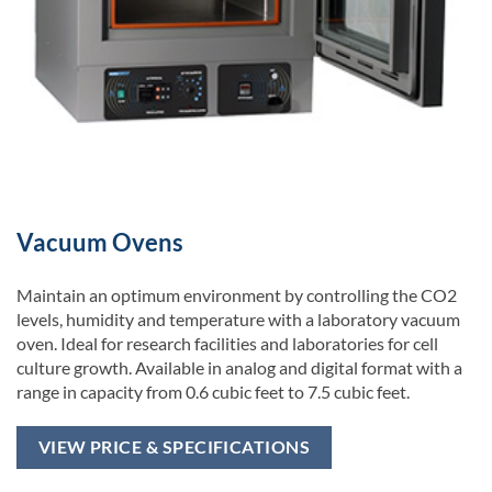
Vacuum Ovens
Maintain an optimum environment by controlling the CO2
levels, humidity and temperature with a laboratory vacuum
oven. Ideal for research facilities and laboratories for cell
culture growth. Available in analog and digital format with a
range in capacity from 0.6 cubic feet to 7.5 cubic feet.
VIEW PRICE & SPECIFICATIONS