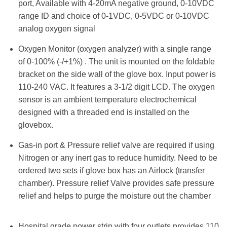
port, Available with 4-20mA negative ground, 0-10VDC
range ID and choice of 0-1VDC, 0-5VDC or 0-10VDC
analog oxygen signal
Oxygen Monitor (oxygen analyzer) with a single range
of 0-100% (-/+1%) . The unit is mounted on the foldable
bracket on the side wall of the glove box. Input power is
110-240 VAC. It features a 3-1/2 digit LCD. The oxygen
sensor is an ambient temperature electrochemical
designed with a threaded end is installed on the
glovebox.
Gas-in port & Pressure relief valve are required if using
Nitrogen or any inert gas to reduce humidity. Need to be
ordered two sets if glove box has an Airlock (transfer
chamber). Pressure relief Valve provides safe pressure
relief and helps to purge the moisture out the chamber
Hospital grade power strip with four outlets provides 110