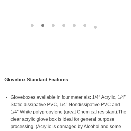
Glovebox Standard Features
Gloveboxes available in four materials: 1/4″ Acrylic, 1/4″
Static-dissipative PVC, 1/4″ Nondissipative PVC and
1/4″ White polypropylene (great Chemical resistant).The
clear acrylic glove box is ideal for general purpose
processing. (Acrylic is damaged by Alcohol and some