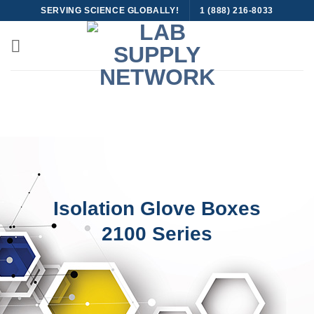
Skip
SERVING SCIENCE GLOBALLY!
1 (888) 216-8033
to
content
Isolation Glove Boxes
2100 Series