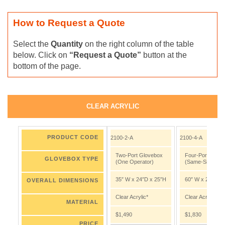
How to Request a Quote
Select the
Quantity
on the right column of the table
below. Click on
“Request a Quote”
button at the
bottom of the page.
CLEAR ACRYLIC
PRODUCT CODE
2100-2-A
2100-4-A
Two-Port Glovebox
Four-Port Glov
GLOVEBOX TYPE
(One Operator)
(Same-Side Port
35″ W x 24″D x 25″H
60″ W x 24″D x 
OVERALL DIMENSIONS
Clear Acrylic*
Clear Acrylic*
MATERIAL
$1,490
$1,830
PRICE