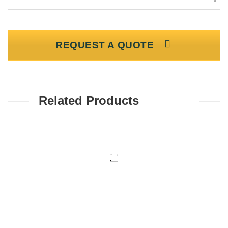
REQUEST A QUOTE
Related Products