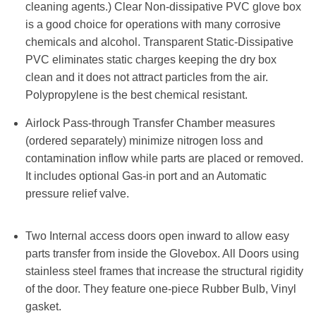
cleaning agents.) Clear Non-dissipative PVC glove box
is a good choice for operations with many corrosive
chemicals and alcohol. Transparent Static-Dissipative
PVC eliminates static charges keeping the dry box
clean and it does not attract particles from the air.
Polypropylene is the best chemical resistant.
Airlock Pass-through Transfer Chamber measures
(ordered separately) minimize nitrogen loss and
contamination inflow while parts are placed or removed.
It includes optional Gas-in port and an Automatic
pressure relief valve.
Two Internal access doors open inward to allow easy
parts transfer from inside the Glovebox. All Doors using
stainless steel frames that increase the structural rigidity
of the door. They feature one-piece Rubber Bulb, Vinyl
gasket.