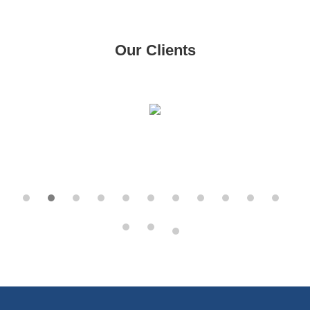
Our Clients