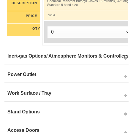
Chemical Resistant Butadyl Gloves 15-mil thick, 32” length.
DESCRIPTION
Standard 9 hand size
$204
PRICE
QTY
Inert-gas Options/ Atmosphere Monitors & Controllers
Power Outlet
Work Surface / Tray
Stand Options
Access Doors