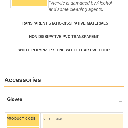
* Acrylic is damaged by Alcohol
and some cleaning agents.
TRANSPARENT STATIC-DISSIPATIVE MATERIALS
NON-DISSIPATIVE PVC TRANSPARENT
WHITE POLYPROPYLENE WITH CLEAR PVC DOOR
Accessories
Gloves
PRODUCT CODE
A21-GL-B1509