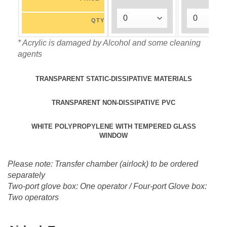
QTY
* Acrylic is damaged by Alcohol and some cleaning
agents
TRANSPARENT STATIC-DISSIPATIVE MATERIALS
TRANSPARENT NON-DISSIPATIVE PVC
WHITE POLYPROPYLENE WITH TEMPERED GLASS
WINDOW
Please note: Transfer chamber (airlock) to be ordered
separately
Two-port glove box: One operator / Four-port Glove box:
Two operators