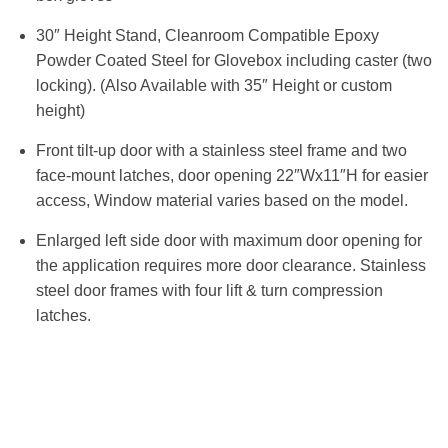
30″ Height Stand, Cleanroom Compatible Epoxy
Powder Coated Steel for Glovebox including caster (two
locking). (Also Available with 35″ Height or custom
height)
Front tilt-up door with a stainless steel frame and two
face-mount latches, door opening 22″Wx11″H for easier
access, Window material varies based on the model.
Enlarged left side door with maximum door opening for
the application requires more door clearance. Stainless
steel door frames with four lift & turn compression
latches.