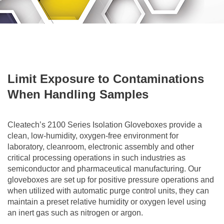
Limit Exposure to Contaminations
When Handling Samples
Cleatech’s 2100 Series Isolation Gloveboxes provide a
clean, low-humidity, oxygen-free environment for
laboratory, cleanroom, electronic assembly and other
critical processing operations in such industries as
semiconductor and pharmaceutical manufacturing. Our
gloveboxes are set up for positive pressure operations and
when utilized with automatic purge control units, they can
maintain a preset relative humidity or oxygen level using
an inert gas such as nitrogen or argon.