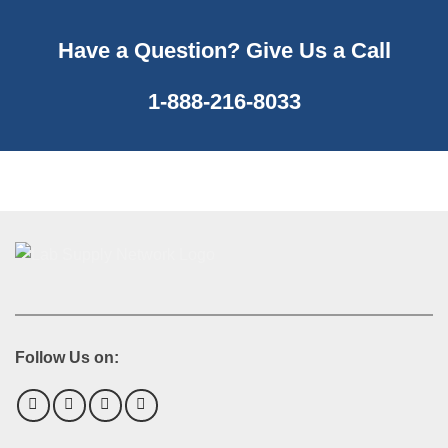
Have a Question? Give Us a Call
1-888-216-8033
Follow Us on: