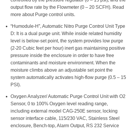
output flow rate by the Flowmeter (0 – 20 SCFH). Read
more about Purge control units.
“Humodule-H”, Automatic Nitro Purge Control Unit Type
D: It is a dual purge unit. While inside related humidity
level is below-set point, the system provides low purge
(2-20 Cubic feet per hour) inert gas maintaining positive
pressure inside the enclosure in order to have free
contaminants and moisture environment. When the
moisture climbs above an adjustable set point the
system automatically activates high-flow purge (0.5 – 15
PSI).
Oxygen Analyzer/ Automatic Purge Control Unit with O2
Sensor, 0 to 100% Oxygen level reading range,
including external model CAG-250E sensor, locking
sensor interface cable, 115/230 VAC, Stainless Steel
enclosure, Bench-top, Alarm Output, RS 232 Service