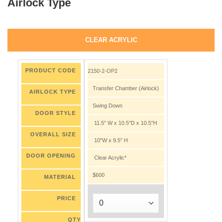
Airlock Type
CLEAR ACRYLIC
PRODUCT CODE
2150-2-OP2
Transfer Chamber (Airlock)
AIRLOCK TYPE
Swing Down
DOOR STYLE
11.5″ W x 10.5″D x 10.5″H
OVERALL SIZE
10″W x 9.5″ H
DOOR OPENING
Clear Acrylic*
$600
MATERIAL
PRICE
QTY