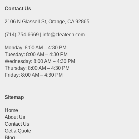
Contact Us
2106 N Glassell St, Orange, CA 92865
(714)-754-6669 | info@cleatech.com
Monday: 8:00 AM – 4:30 PM
Tuesday: 8:00 AM – 4:30 PM
Wednesday: 8:00 AM – 4:30 PM
Thursday: 8:00 AM – 4:30 PM
Friday: 8:00 AM – 4:30 PM
Sitemap
Home
About Us
Contact Us
Get a Quote
Blog