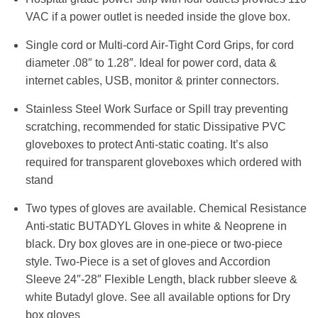
VAC if a power outlet is needed inside the glove box.
Single cord or Multi-cord Air-Tight Cord Grips, for cord
diameter .08″ to 1.28″. Ideal for power cord, data &
internet cables, USB, monitor & printer connectors.
Stainless Steel Work Surface or Spill tray preventing
scratching, recommended for static Dissipative PVC
gloveboxes to protect Anti-static coating. It’s also
required for transparent gloveboxes which ordered with
stand
Two types of gloves are available. Chemical Resistance
Anti-static BUTADYL Gloves in white & Neoprene in
black. Dry box gloves are in one-piece or two-piece
style. Two-Piece is a set of gloves and Accordion
Sleeve 24″-28″ Flexible Length, black rubber sleeve &
white Butadyl glove. See all available options for Dry
box gloves