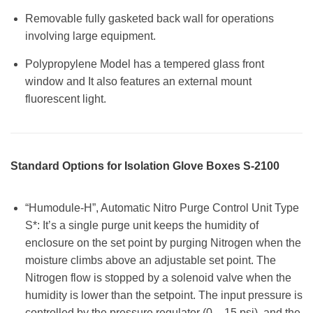
Removable fully gasketed back wall for operations
involving large equipment.
Polypropylene Model has a tempered glass front
window and It also features an external mount
fluorescent light.
Standard Options for Isolation Glove Boxes S-2100
“Humodule-H”, Automatic Nitro Purge Control Unit Type
S*: It’s a single purge unit keeps the humidity of
enclosure on the set point by purging Nitrogen when the
moisture climbs above an adjustable set point. The
Nitrogen flow is stopped by a solenoid valve when the
humidity is lower than the setpoint. The input pressure is
controlled by the pressure regulator (0 – 15 psi), and the