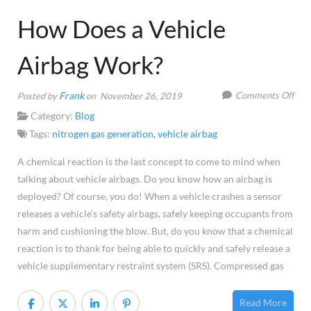
How Does a Vehicle
Airbag Work?
on
Frank
Comments Off
Posted by
on November 26, 2019
Ho
Category:
Blog
Doe
Tags:
nitrogen gas generation
,
vehicle airbag
a
A chemical reaction is the last concept to come to mind when
Vehi
talking about vehicle airbags. Do you know how an airbag is
Airb
deployed? Of course, you do! When a vehicle crashes a sensor
Wor
releases a vehicle’s safety airbags, safely keeping occupants from
harm and cushioning the blow. But, do you know that a chemical
reaction is to thank for being able to quickly and safely release a
vehicle supplementary restraint system (SRS). Compressed gas
Read More