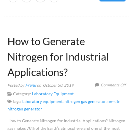
How to Generate
Nitrogen for Industrial
Applications?
on
Frank
Comments Off
Posted by
on October 30, 2019
Ho
Category:
Laboratory Equipment
to
Tags:
laboratory equipment
,
nitrogen gas generator
,
on-site
Gen
nitrogen generator
Nitr
How to Generate Nitrogen for Industrial Applications? Nitrogen
for
gas makes 78% of the Earth’s atmosphere and one of the most
Indu