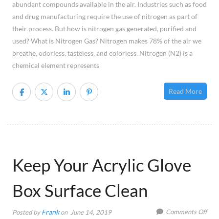
abundant compounds available in the air. Industries such as food
Appl
and drug manufacturing require the use of nitrogen as part of
their process. But how is nitrogen gas generated, purified and
used? What is Nitrogen Gas? Nitrogen makes 78% of the air we
breathe, odorless, tasteless, and colorless. Nitrogen (N2) is a
chemical element represents
Read More
Keep Your Acrylic Glove
Box Surface Clean
on
Frank
Comments Off
Posted by
on June 14, 2019