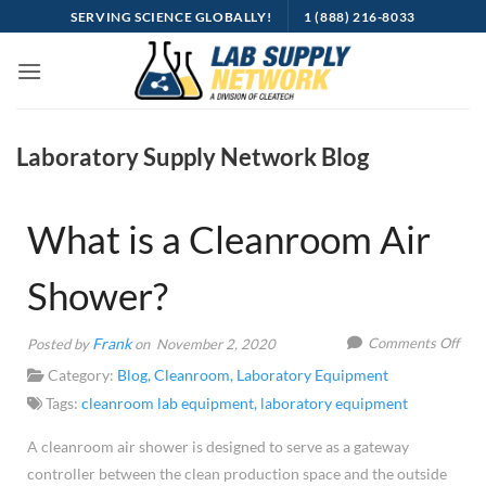
Skip
SERVING SCIENCE GLOBALLY!
1 (888) 216-8033
to
content
Laboratory Supply Network Blog
What is a Cleanroom Air
Shower?
on
Frank
Comments Off
Posted by
on November 2, 2020
Wha
Category:
Blog
,
Cleanroom
,
Laboratory Equipment
is
Tags:
cleanroom lab equipment
,
laboratory equipment
a
A cleanroom air shower is designed to serve as a gateway
Cle
controller between the clean production space and the outside
Air