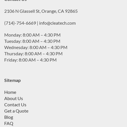
2106 N Glassell St, Orange, CA 92865
(714)-754-6669 | info@cleatech.com
Monday: 8:00 AM – 4:30 PM
Tuesday: 8:00 AM – 4:30 PM
Wednesday: 8:00 AM – 4:30 PM
Thursday: 8:00 AM – 4:30 PM
Friday: 8:00 AM – 4:30 PM
Sitemap
Home
About Us
Contact Us
Get a Quote
Blog
FAQ