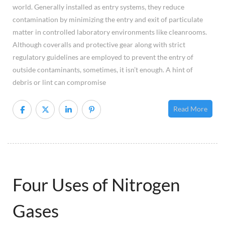
world. Generally installed as entry systems, they reduce
Sho
contamination by minimizing the entry and exit of particulate
matter in controlled laboratory environments like cleanrooms.
Although coveralls and protective gear along with strict
regulatory guidelines are employed to prevent the entry of
outside contaminants, sometimes, it isn’t enough. A hint of
debris or lint can compromise
Read More
Four Uses of Nitrogen
Gases