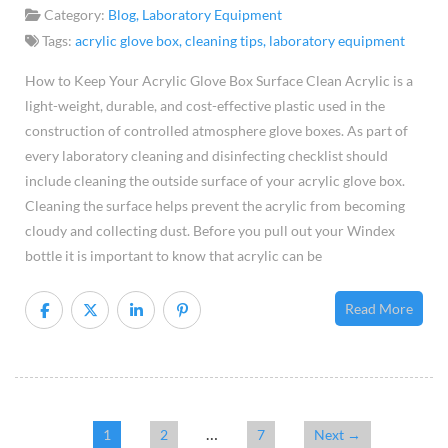
Kee
Category:
Blog
,
Laboratory Equipment
Your
Tags:
acrylic glove box
,
cleaning tips
,
laboratory equipment
Acry
How to Keep Your Acrylic Glove Box Surface Clean Acrylic is a
Glo
light-weight, durable, and cost-effective plastic used in the
Box
construction of controlled atmosphere glove boxes. As part of
Surf
every laboratory cleaning and disinfecting checklist should
Cle
include cleaning the outside surface of your acrylic glove box.
Cleaning the surface helps prevent the acrylic from becoming
cloudy and collecting dust. Before you pull out your Windex
bottle it is important to know that acrylic can be
Read More
…
1
2
7
Next →