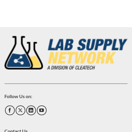
Follow Us on:
Contact Us