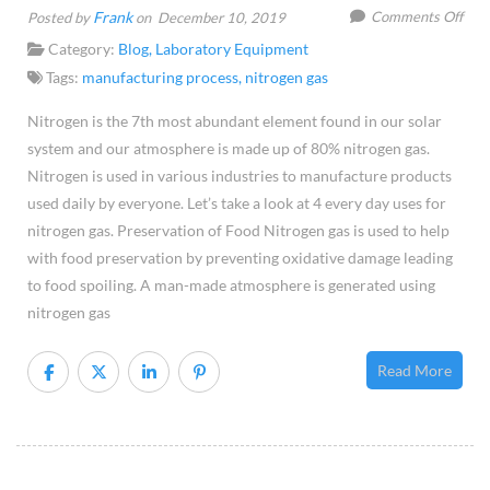
on
Frank
Comments Off
Posted by
on December 10, 2019
Four
Category:
Blog
,
Laboratory Equipment
Use
Tags:
manufacturing process
,
nitrogen gas
of
Nitrogen is the 7th most abundant element found in our solar
Nitr
system and our atmosphere is made up of 80% nitrogen gas.
Gas
Nitrogen is used in various industries to manufacture products
used daily by everyone. Let’s take a look at 4 every day uses for
nitrogen gas. Preservation of Food Nitrogen gas is used to help
with food preservation by preventing oxidative damage leading
to food spoiling. A man-made atmosphere is generated using
nitrogen gas
Read More