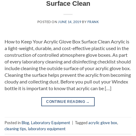
Surface Clean
POSTED ON
JUNE 14, 2019
BY
FRANK
How to Keep Your Acrylic Glove Box Surface Clean Acrylic is
a light-weight, durable, and cost-effective plastic used in the
construction of controlled atmosphere glove boxes. As part
of every laboratory cleaning and disinfecting checklist should
include cleaning the outside surface of your acrylic glove box.
Cleaning the surface helps prevent the acrylic from becoming
cloudy and collecting dust. Before you pull out your Windex
bottle it is important to know that acrylic can be […]
CONTINUE READING
→
Posted in
Blog
,
Laboratory Equipment
|
Tagged
acrylic glove box
,
cleaning tips
,
laboratory equipment