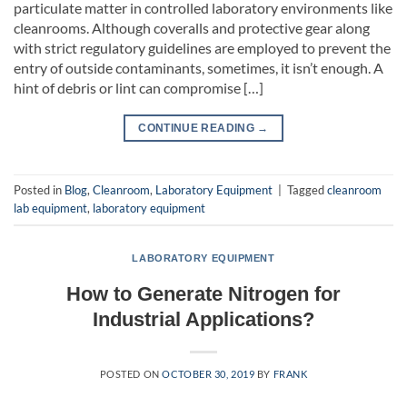
particulate matter in controlled laboratory environments like
cleanrooms. Although coveralls and protective gear along
with strict regulatory guidelines are employed to prevent the
entry of outside contaminants, sometimes, it isn’t enough. A
hint of debris or lint can compromise […]
CONTINUE READING
→
Posted in
Blog
,
Cleanroom
,
Laboratory Equipment
|
Tagged
cleanroom
lab equipment
,
laboratory equipment
LABORATORY EQUIPMENT
How to Generate Nitrogen for
Industrial Applications?
POSTED ON
OCTOBER 30, 2019
BY
FRANK