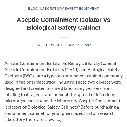
BLOG
,
LABORATORY SAFETY EQUIPMENT
Aseptic Containment Isolator vs
Biological Safety Cabinet
POSTED ON
JUNE 7, 2019
BY
FRANK
Aseptic Containment Isolator vs Biological Safety Cabinet
Aseptic Containment Isolators (CACI) and Biological Safety
Cabinets (BSCs) are a type of containment cabinet commonly
used in the pharmaceutical industry. These two devices were
designed and created to shield laboratory workers from
inhaling toxic agents and prevent the spread of infectious
microorganism around the laboratory. Aseptic Containment
Isolators or Biological Safety Cabinets? Before purchasing a
containment cabinet for your pharmaceutical or research
laboratory there are a few […]