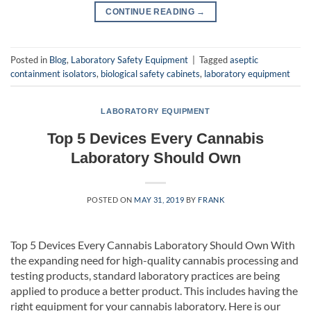
CONTINUE READING
→
Posted in
Blog
,
Laboratory Safety Equipment
|
Tagged
aseptic
containment isolators
,
biological safety cabinets
,
laboratory equipment
LABORATORY EQUIPMENT
Top 5 Devices Every Cannabis
Laboratory Should Own
POSTED ON
MAY 31, 2019
BY
FRANK
Top 5 Devices Every Cannabis Laboratory Should Own With
the expanding need for high-quality cannabis processing and
testing products, standard laboratory practices are being
applied to produce a better product. This includes having the
right equipment for your cannabis laboratory. Here is our