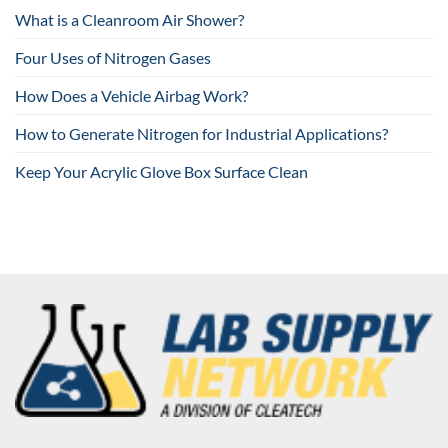
What is a Cleanroom Air Shower?
Four Uses of Nitrogen Gases
How Does a Vehicle Airbag Work?
How to Generate Nitrogen for Industrial Applications?
Keep Your Acrylic Glove Box Surface Clean