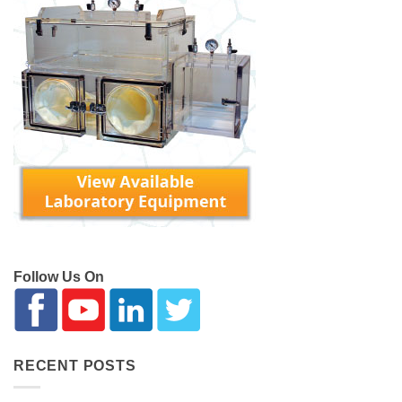
Follow Us On
RECENT POSTS