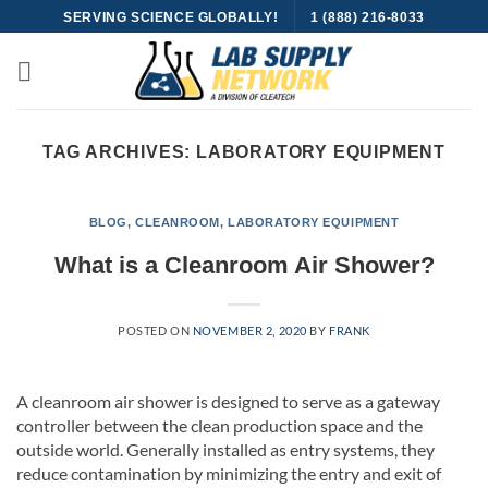
Skip
SERVING SCIENCE GLOBALLY!
1 (888) 216-8033
to
content
TAG ARCHIVES:
LABORATORY EQUIPMENT
BLOG
,
CLEANROOM
,
LABORATORY EQUIPMENT
What is a Cleanroom Air Shower?
POSTED ON
NOVEMBER 2, 2020
BY
FRANK
A cleanroom air shower is designed to serve as a gateway
controller between the clean production space and the
outside world. Generally installed as entry systems, they
reduce contamination by minimizing the entry and exit of