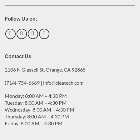
Follow Us on:
Contact Us
2106 N Glassell St, Orange, CA 92865
(714)-754-6669 | info@cleatech.com
Monday: 8:00 AM – 4:30 PM
Tuesday: 8:00 AM – 4:30 PM
Wednesday: 8:00 AM – 4:30 PM
Thursday: 8:00 AM – 4:30 PM
Friday: 8:00 AM – 4:30 PM