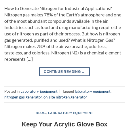
How to Generate Nitrogen for Industrial Applications?
Nitrogen gas makes 78% of the Earth’s atmosphere and one
of the most abundant compounds available in the air.
Industries such as food and drug manufacturing require the
use of nitrogen as part of their process. But how is nitrogen
gas generated, purified and used? What is Nitrogen Gas?
Nitrogen makes 78% of the air we breathe, odorless,
tasteless, and colorless. Nitrogen (N2) is a chemical element
represents […]
CONTINUE READING
→
Posted in
Laboratory Equipment
|
Tagged
laboratory equipment
,
nitrogen gas generator
,
on-site nitrogen generator
BLOG
,
LABORATORY EQUIPMENT
Keep Your Acrylic Glove Box