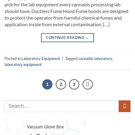
pick for the lab equipment every cannabis processing lab
should have. Ductless Fume Hood Fume hoods are designed
to protect the operator from harmful chemical fumes and
application inside from external contamination. […]
CONTINUE READING
→
Posted in
Laboratory Equipment
|
Tagged
cannabis laboratory
,
laboratory equipment
1
2
3