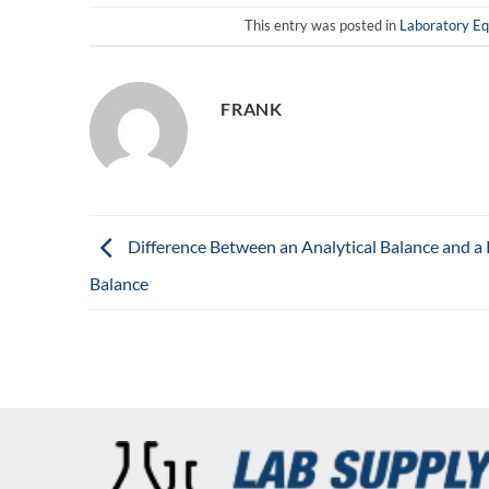
This entry was posted in
Laboratory E
FRANK
Difference Between an Analytical Balance and a 
Balance