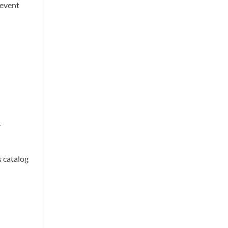
revent
y
s catalog