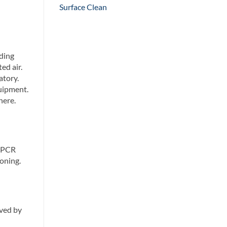
Surface Clean
ding
ed air.
atory.
uipment.
here.
. PCR
oning.
eved by