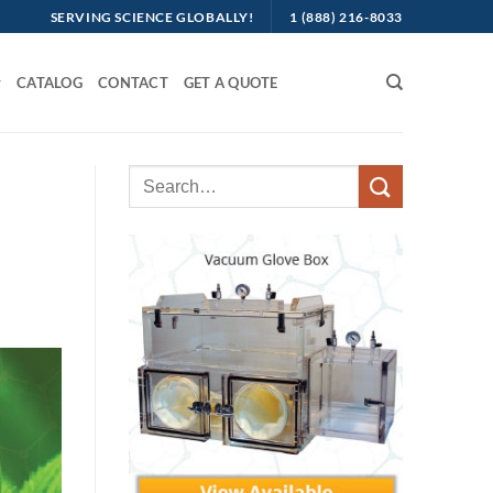
SERVING SCIENCE GLOBALLY!
1 (888) 216-8033
CATALOG
CONTACT
GET A QUOTE