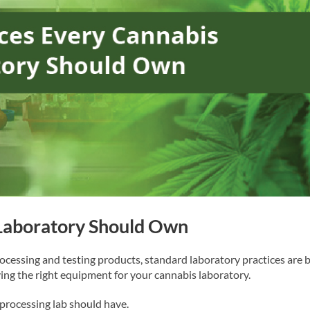
 Laboratory Should Own
ocessing and testing products, standard laboratory practices are 
ving the right equipment for your cannabis laboratory.
 processing lab should have.