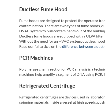
Ductless Fume Hood
Fume hoods are designed to protect the operator from
contamination. There are two types of fume hoods, du
HVAC system to pull contaminants out of the building
Ductless fume hoods are equipped with a ULPA filter t
Without the need for an HVAC system, ductless hood
Read our full article on the
difference between a duct
PCR Machines
Polymerase chain reaction or PCR analysis is a techn
machines help amplify a segment of DNA using PCR. T
Refrigerated Centrifuge
Refrigerated centrifuges are devices used in laboratori
spinning materials inside a vessel at high speeds, push