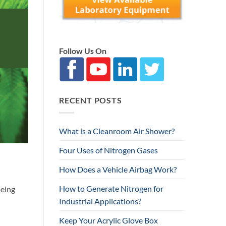
Follow Us On
RECENT POSTS
What is a Cleanroom Air Shower?
Four Uses of Nitrogen Gases
How Does a Vehicle Airbag Work?
How to Generate Nitrogen for
being
Industrial Applications?
Keep Your Acrylic Glove Box