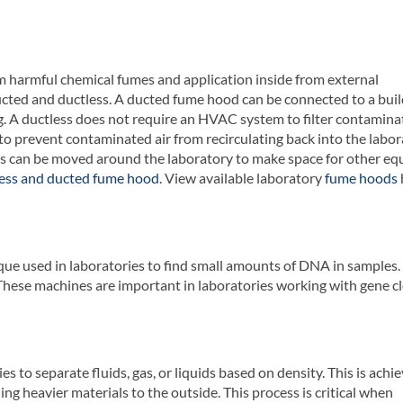
 harmful chemical fumes and application inside from external
cted and ductless. A ducted fume hood can be connected to a buil
. A ductless does not require an HVAC system to filter contaminat
o prevent contaminated air from recirculating back into the labor
s can be moved around the laboratory to make space for other eq
less and ducted fume hood
. View available laboratory
fume hoods
ique used in laboratories to find small amounts of DNA in samples
hese machines are important in laboratories working with gene cl
es to separate fluids, gas, or liquids based on density. This is achi
ing heavier materials to the outside. This process is critical when