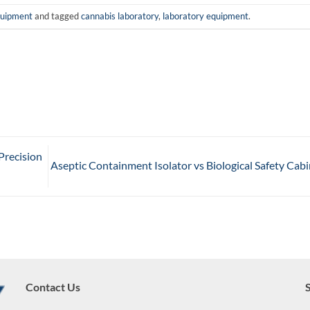
quipment
and tagged
cannabis laboratory
,
laboratory equipment
.
Precision
Aseptic Containment Isolator vs Biological Safety Cab
Contact Us