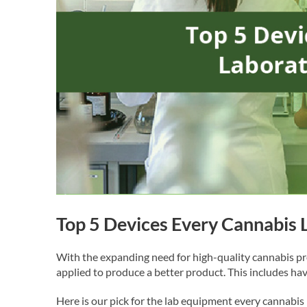
Top 5 Devices Every Cannabis
With the expanding need for high-quality cannabis pr
applied to produce a better product. This includes ha
Here is our pick for the lab equipment every cannabis