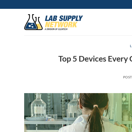
Skip
to
content
Top 5 Devices Every
POS