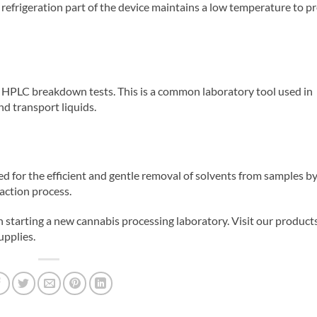
 refrigeration part of the device maintains a low temperature to p
or HPLC breakdown tests. This is a common laboratory tool used in
nd transport liquids.
d for the efficient and gentle removal of solvents from samples b
raction process.
starting a new cannabis processing laboratory. Visit our product
pplies.