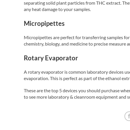
separating solid plant particles from THC extract. The
any heat damage to your samples.
Micropipettes
Micropipettes are perfect for transferring samples f
chemistry, biology, and medicine to precise measure a
Rotary Evaporator
A rotary evaporator is common laboratory devices use
evaporation. This is perfect as part of the ethanol ext
These are the top 5 devices you should purchase when 
to see more laboratory & cleanroom equipment and su