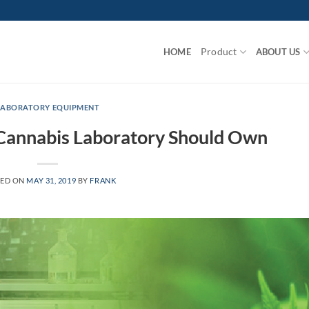
Product
HOME
ABOUT US
LABORATORY EQUIPMENT
 Cannabis Laboratory Should Own
TED ON
MAY 31, 2019
BY
FRANK