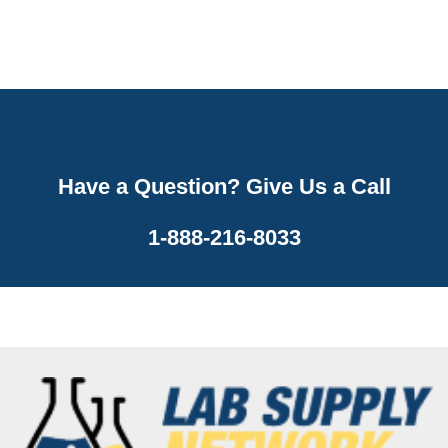
Have a Question? Give Us a Call
1-888-216-8033