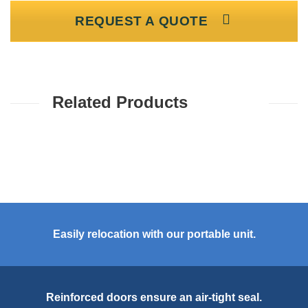
REQUEST A QUOTE
Related Products
Easily relocation with our portable unit.
Reinforced doors ensure an air-tight seal.