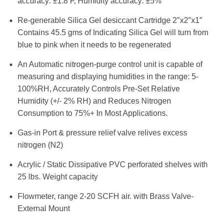
accuracy: ±1.8 F, Humidity accuracy: ±5%
Re-generable Silica Gel desiccant Cartridge 2″x2″x1″
Contains 45.5 gms of Indicating Silica Gel will turn from
blue to pink when it needs to be regenerated
An Automatic nitrogen-purge control unit is capable of
measuring and displaying humidities in the range: 5-
100%RH, Accurately Controls Pre-Set Relative
Humidity (+/- 2% RH) and Reduces Nitrogen
Consumption to 75%+ In Most Applications.
Gas-in Port & pressure relief valve relives excess
nitrogen (N2)
Acrylic / Static Dissipative PVC perforated shelves with
25 lbs. Weight capacity
Flowmeter, range 2-20 SCFH air. with Brass Valve-
External Mount