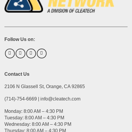
Follow Us on:
Contact Us
2106 N Glassell St, Orange, CA 92865
(714)-754-6669 | info@cleatech.com
Monday: 8:00 AM – 4:30 PM
Tuesday: 8:00 AM – 4:30 PM
Wednesday: 8:00 AM – 4:30 PM
Thursday: 8:00 AM – 4:30 PM