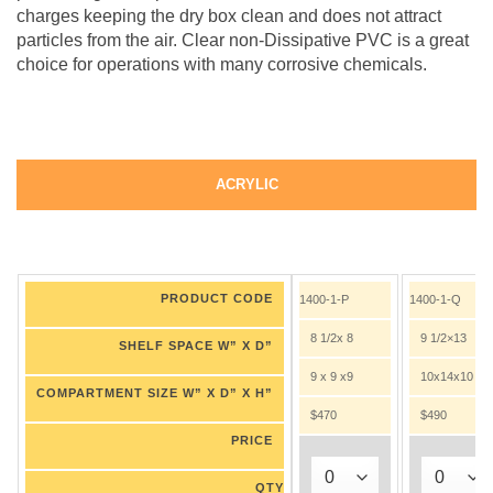
charges keeping the dry box clean and does not attract
particles from the air. Clear non-Dissipative PVC is a great
choice for operations with many corrosive chemicals.
ACRYLIC
PRODUCT CODE
1400-1-P
1400-1-Q
8 1/2x 8
9 1/2×13
SHELF SPACE W” X D”
9 x 9 x9
10x14x10
COMPARTMENT SIZE W” X D” X H”
$470
$490
PRICE
QTY