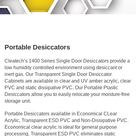
Portable Desiccators
Cleatech’s 1400 Series Single Door Desiccators provide a
low humidity controlled environment using desiccant or
inert gas. Our Transparent Single Door Desiccator
Cabinets are available in clear and UV amber acrylic, clear
PVC and static dissipative PVC. Our Portable Plastic
Desiccators allow you to easily relocate your moisture-free
storage unit.
Portable Desiccators available in Economical CLear
Acrylic, Transparent ESD PVC and Non-Dissipative PVC.
Economical clear acrylic is ideal for general purpose
processing. Transparent ESD PVC eliminates static