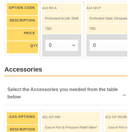
OPTION CODE
A14-SH-A
A14-SH-P
Perforated Acrylic Shelf
Perforated Static Dissipative
DESCRIPTION
TBD
TBD
PRICE
QTY
Accessories
Select the Accessories you needed from the table
below
GAS OPTIONS
A21-GP-INB
A21-GP-INV/BV
Gas-in Port & Pressure Relief Valve*
Gas-in Port with
DESCRIPTION