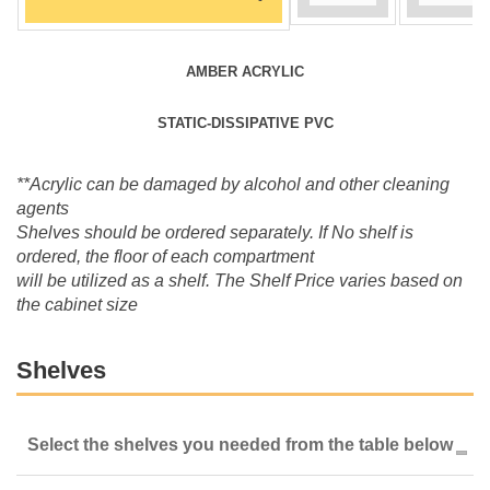
AMBER ACRYLIC
STATIC-DISSIPATIVE PVC
**Acrylic can be damaged by alcohol and other cleaning
agents
Shelves should be ordered separately. If No shelf is
ordered, the floor of each compartment
will be utilized as a shelf. The Shelf Price varies based on
the cabinet size
Shelves
Select the shelves you needed from the table below