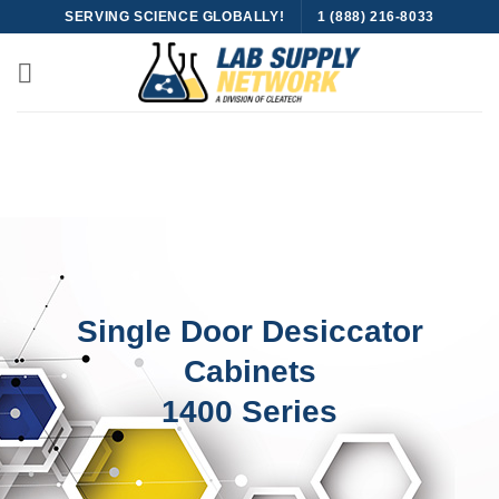
Skip
SERVING SCIENCE GLOBALLY!
1 (888) 216-8033
to
content
Single Door Desiccator
Cabinets
1400 Series