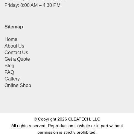
Friday: 8:00 AM – 4:30 PM
Sitemap
Home
About Us
Contact Us
Get a Quote
Blog
FAQ
Gallery
Online Shop
© Copyright 2026 CLEATECH, LLC
All rights reserved. Reproduction in whole or in part without
permission is strictly prohibited.