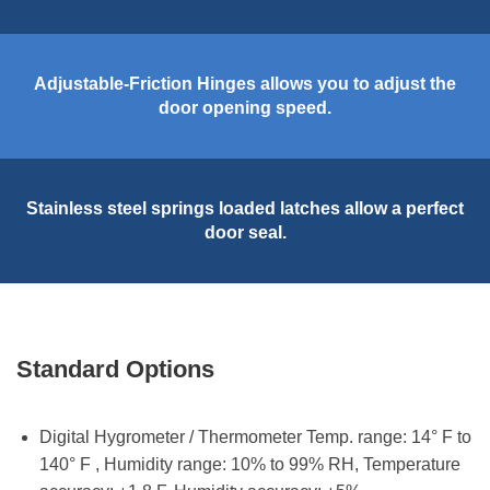
Adjustable-Friction Hinges allows you to adjust the
door opening speed.
Stainless steel springs loaded latches allow a perfect
door seal.
Standard Options
Digital Hygrometer / Thermometer Temp. range: 14° F to
140° F , Humidity range: 10% to 99% RH, Temperature