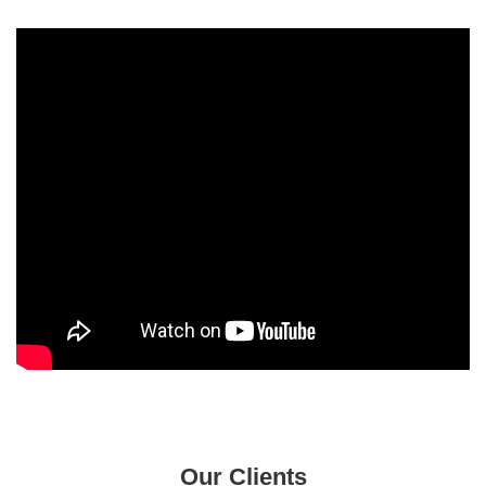
Our Clients