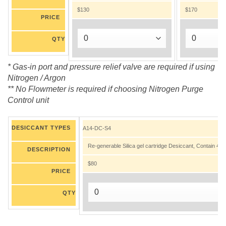
$130
$170
PRICE
QTY
* Gas-in port and pressure relief valve are required if using
Nitrogen / Argon
** No Flowmeter is required if choosing Nitrogen Purge
Control unit
DESICCANT TYPES
A14-DC-S4
Re-generable Silica gel cartridge Desiccant, Contain 45.5
DESCRIPTION
$80
PRICE
QTY