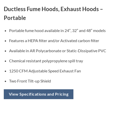
Ductless Fume Hoods, Exhaust Hoods –
Portable
Portable fume hood available in 24″, 32″ and 48″ models
Features a HEPA filter and/or Activated carbon filter
Available in AR Polycarbonate or Static-Dissipative PVC
Chemical resistant polypropylene spill tray
1250 CFM Adjustable Speed Exhaust Fan
Two Front Tilt-up Shield
View Specifications and Pricing