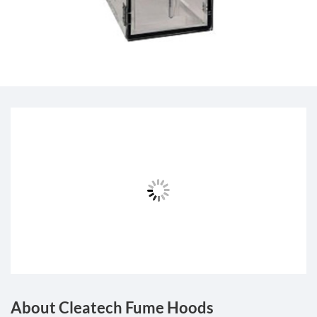
About Cleatech Fume Hoods