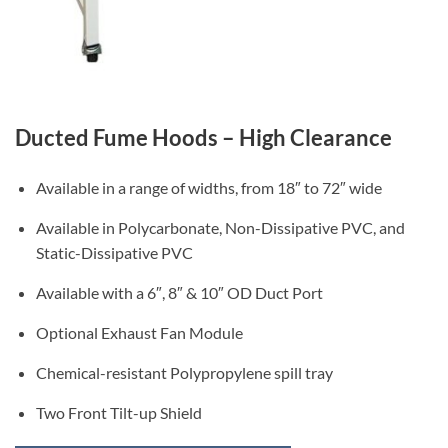
Ducted Fume Hoods – High Clearance
Available in a range of widths, from 18″ to 72″ wide
Available in Polycarbonate, Non-Dissipative PVC, and
Static-Dissipative PVC
Available with a 6″, 8″ & 10″ OD Duct Port
Optional Exhaust Fan Module
Chemical-resistant Polypropylene spill tray
Two Front Tilt-up Shield