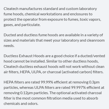
Cleatech manufactures standard and custom laboratory
fume hoods, chemical workstations and enclosures to
protect the operator from exposure to fumes, toxic vapors,
gases, and particulate.
Ducted and ductless fume hoods are available in a variety of
sizes and materials that meet your laboratory and cleanroom
needs.
Ductless Exhaust Hoods are a good choice if a ducted/vented
hood cannot be installed. Similar to other ductless hoods,
Cleatech ductless exhaust hoods will not work without clean
air filters, HEPA, ULPA, or charcoal (activated carbon) filters.
HEPA filters are rated 99.99% efficient at removing 0.3μm
particles, whereas ULPA filters are rated 99.997% efficient at
removing 0.12μm particles. The optional activated charcoal
filter is the most common filtration media used to absorb
chemicals and odors.