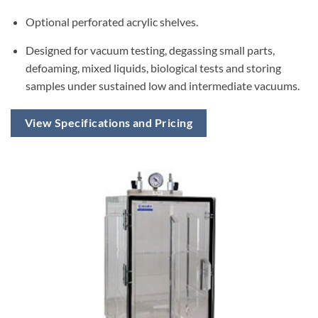
Optional perforated acrylic shelves.
Designed for vacuum testing, degassing small parts,
defoaming, mixed liquids, biological tests and storing
samples under sustained low and intermediate vacuums.
View Specifications and Pricing