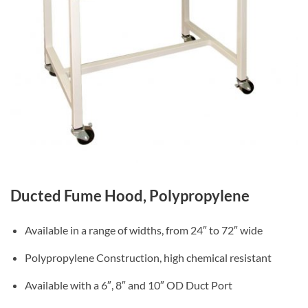
Ducted Fume Hood, Polypropylene
Available in a range of widths, from 24″ to 72″ wide
Polypropylene Construction, high chemical resistant
Available with a 6″, 8″ and 10″ OD Duct Port