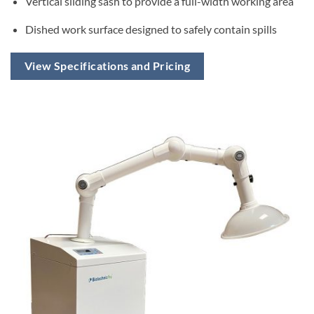
Vertical sliding sash to provide a full-width working area
Dished work surface designed to safely contain spills
View Specifications and Pricing