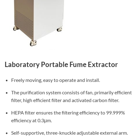
Laboratory Portable Fume Extractor
Freely moving, easy to operate and install.
The purification system consists of fan, primarily efficient
filter, high efficient filter and activated carbon filter.
HEPA filter ensures the filtering efficiency to 99.999%
efficiency at 0.3μm.
Self-supportive, three-knuckle adjustable external arm.