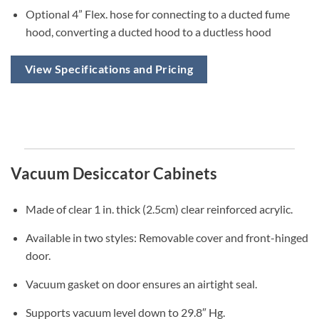
Optional 4” Flex. hose for connecting to a ducted fume
hood, converting a ducted hood to a ductless hood
View Specifications and Pricing
Vacuum Desiccator Cabinets
Made of clear 1 in. thick (2.5cm) clear reinforced acrylic.
Available in two styles: Removable cover and front-hinged
door.
Vacuum gasket on door ensures an airtight seal.
Supports vacuum level down to 29.8″ Hg.