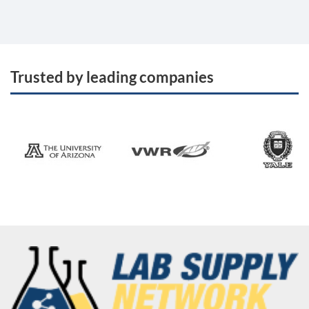
Trusted by leading companies