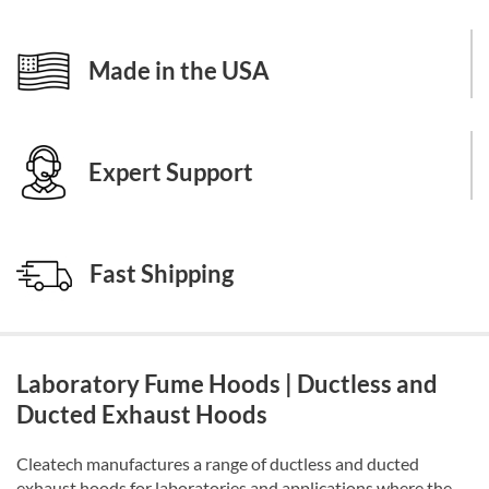
Made in the USA
Expert Support
Fast Shipping
Laboratory Fume Hoods | Ductless and
Ducted Exhaust Hoods
Cleatech manufactures a range of ductless and ducted
exhaust hoods for laboratories and applications where the