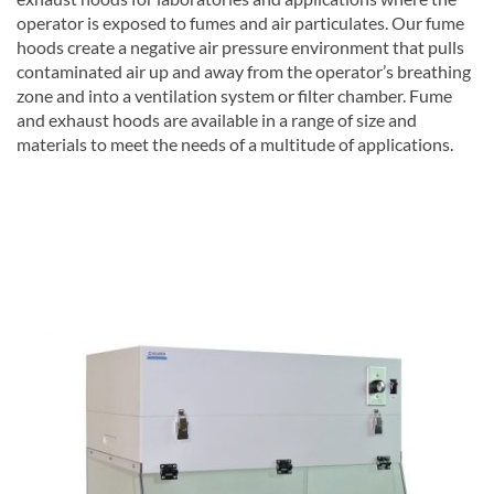
operator is exposed to fumes and air particulates. Our fume
hoods create a negative air pressure environment that pulls
contaminated air up and away from the operator’s breathing
zone and into a ventilation system or filter chamber. Fume
and exhaust hoods are available in a range of size and
materials to meet the needs of a multitude of applications.