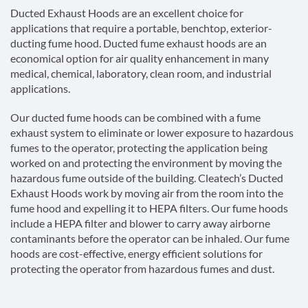
Ducted Exhaust Hoods are an excellent choice for
applications that require a portable, benchtop, exterior-
ducting fume hood. Ducted fume exhaust hoods are an
economical option for air quality enhancement in many
medical, chemical, laboratory, clean room, and industrial
applications.
Our ducted fume hoods can be combined with a fume
exhaust system to eliminate or lower exposure to hazardous
fumes to the operator, protecting the application being
worked on and protecting the environment by moving the
hazardous fume outside of the building. Cleatech’s Ducted
Exhaust Hoods work by moving air from the room into the
fume hood and expelling it to HEPA filters. Our fume hoods
include a HEPA filter and blower to carry away airborne
contaminants before the operator can be inhaled. Our fume
hoods are cost-effective, energy efficient solutions for
protecting the operator from hazardous fumes and dust.