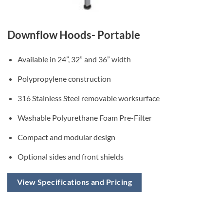
Downflow Hoods- Portable
Available in 24”, 32” and 36” width
Polypropylene construction
316 Stainless Steel removable worksurface
Washable Polyurethane Foam Pre-Filter
Compact and modular design
Optional sides and front shields
View Specifications and Pricing