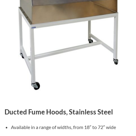
Ducted Fume Hoods, Stainless Steel
Available in a range of widths, from 18″ to 72″ wide