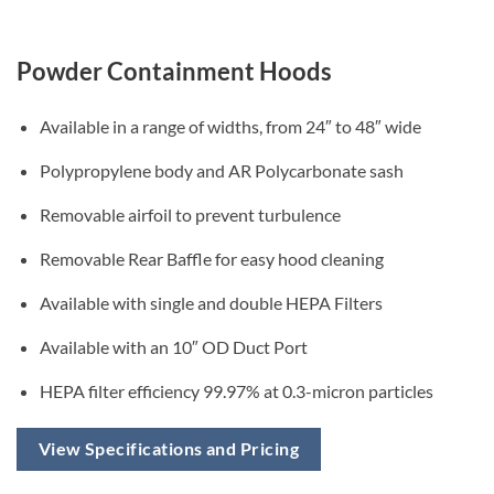
Powder Containment Hoods
Available in a range of widths, from 24″ to 48″ wide
Polypropylene body and AR Polycarbonate sash
Removable airfoil to prevent turbulence
Removable Rear Baffle for easy hood cleaning
Available with single and double HEPA Filters
Available with an 10″ OD Duct Port
HEPA filter efficiency 99.97% at 0.3-micron particles
View Specifications and Pricing