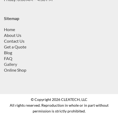
Sitemap
Home
About Us
Contact Us
Get a Quote
Blog
FAQ
Gallery
Online Shop
© Copyright 2026 CLEATECH, LLC
All rights reserved. Reproduction in whole or in part without
permission is strictly prohibited.