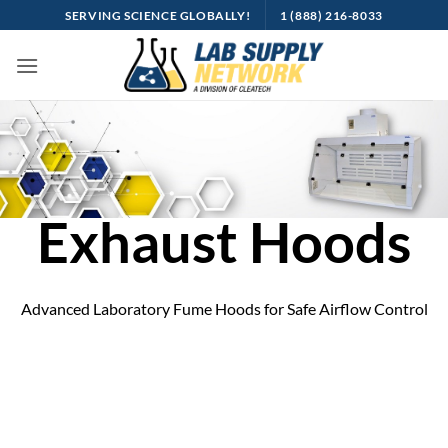
Skip
SERVING SCIENCE GLOBALLY!
1 (888) 216-8033
to
content
Exhaust Hoods
Advanced Laboratory Fume Hoods for Safe Airflow Control