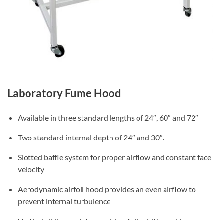
Laboratory Fume Hood
Available in three standard lengths of 24″, 60″ and 72″
Two standard internal depth of 24″ and 30″.
Slotted baffle system for proper airflow and constant face
velocity
Aerodynamic airfoil hood provides an even airflow to
prevent internal turbulence