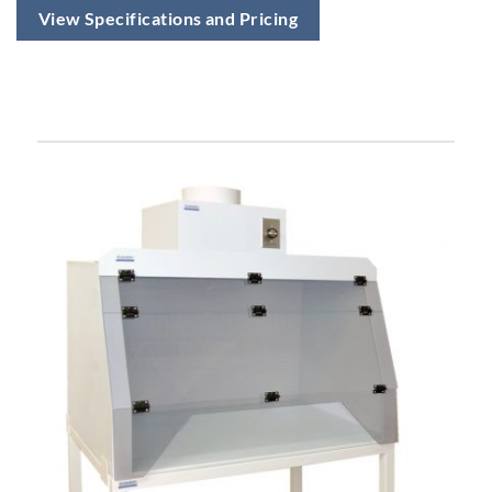
View Specifications and Pricing