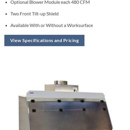
Optional Blower Module each 480 CFM
Two Front Tilt-up Shield
Available With or Without a Worksurface
View Specifications and Pricing