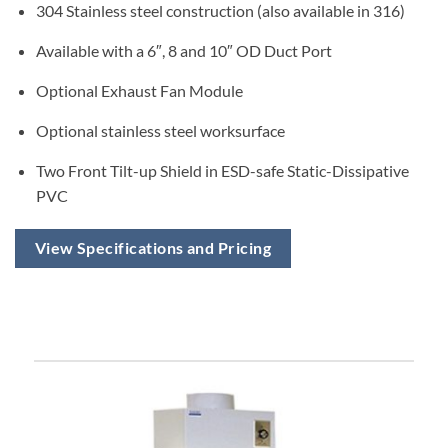
304 Stainless steel construction (also available in 316)
Available with a 6″, 8 and 10″ OD Duct Port
Optional Exhaust Fan Module
Optional stainless steel worksurface
Two Front Tilt-up Shield in ESD-safe Static-Dissipative
PVC
View Specifications and Pricing