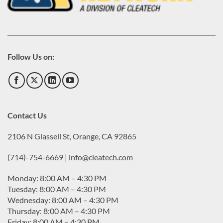
Follow Us on:
Contact Us
2106 N Glassell St, Orange, CA 92865
(714)-754-6669 | info@cleatech.com
Monday: 8:00 AM – 4:30 PM
Tuesday: 8:00 AM – 4:30 PM
Wednesday: 8:00 AM – 4:30 PM
Thursday: 8:00 AM – 4:30 PM
Friday: 8:00 AM – 4:30 PM