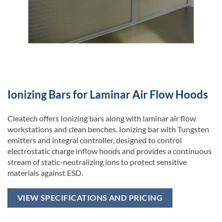
Ionizing Bars for Laminar Air Flow Hoods
Cleatech offers Ionizing bars along with laminar air flow
workstations and clean benches. Ionizing bar with Tungsten
emitters and integral controller, designed to control
electrostatic charge inflow hoods and provides a continuous
stream of static-neutralizing ions to protect sensitive
materials against ESD.
VIEW SPECIFICATIONS AND PRICING