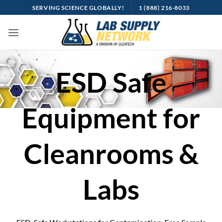
Skip
SERVING SCIENCE GLOBALLY!
1 (888) 216-8033
to
content
ESD Safe
Equipment for
Cleanrooms &
Labs