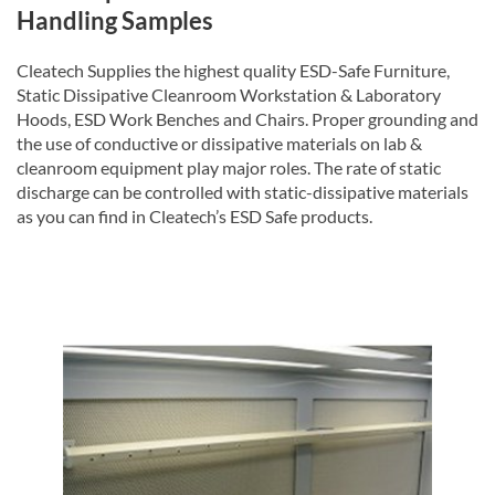
Handling Samples
Cleatech Supplies the highest quality ESD-Safe Furniture,
Static Dissipative Cleanroom Workstation & Laboratory
Hoods, ESD Work Benches and Chairs. Proper grounding and
the use of conductive or dissipative materials on lab &
cleanroom equipment play major roles. The rate of static
discharge can be controlled with static-dissipative materials
as you can find in Cleatech’s ESD Safe products.