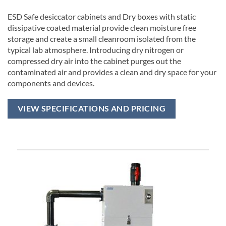
ESD Safe desiccator cabinets and Dry boxes with static
dissipative coated material provide clean moisture free
storage and create a small cleanroom isolated from the
typical lab atmosphere. Introducing dry nitrogen or
compressed dry air into the cabinet purges out the
contaminated air and provides a clean and dry space for your
components and devices.
VIEW SPECIFICATIONS AND PRICING