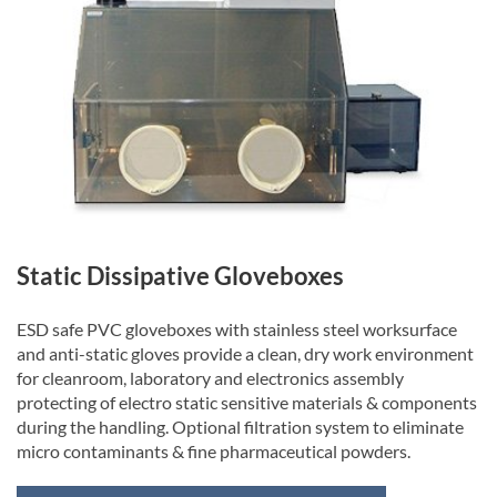
Static Dissipative Gloveboxes
ESD safe PVC gloveboxes with stainless steel worksurface
and anti-static gloves provide a clean, dry work environment
for cleanroom, laboratory and electronics assembly
protecting of electro static sensitive materials & components
during the handling. Optional filtration system to eliminate
micro contaminants & fine pharmaceutical powders.