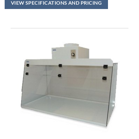
VIEW SPECIFICATIONS AND PRICING