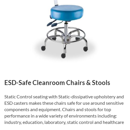
ESD-Safe Cleanroom Chairs & Stools
Static Control seating with Static-dissipative upholstery and
ESD casters makes these chairs safe for use around sensitive
components and equipment. Chairs and stools for top
performance in a wide variety of environments including:
industry, education, laboratory, static control and healthcare