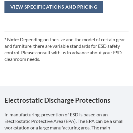
VIEW SPECIFICATIONS AND PRICING
* Note:
Depending on the size and the model of certain gear
and furniture, there are variable standards for ESD safety
control. Please consult with us in advance about your ESD
cleanroom needs.
Electrostatic Discharge Protections
In manufacturing, prevention of ESD is based on an
Electrostatic Protective Area (EPA). The EPA can be a small
workstation or a large manufacturing area. The main