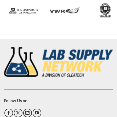
Follow Us on: