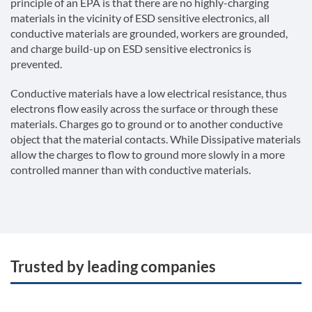
principle of an EPA is that there are no highly-charging
materials in the vicinity of ESD sensitive electronics, all
conductive materials are grounded, workers are grounded,
and charge build-up on ESD sensitive electronics is
prevented.
Conductive materials have a low electrical resistance, thus
electrons flow easily across the surface or through these
materials. Charges go to ground or to another conductive
object that the material contacts. While Dissipative materials
allow the charges to flow to ground more slowly in a more
controlled manner than with conductive materials.
Trusted by leading companies