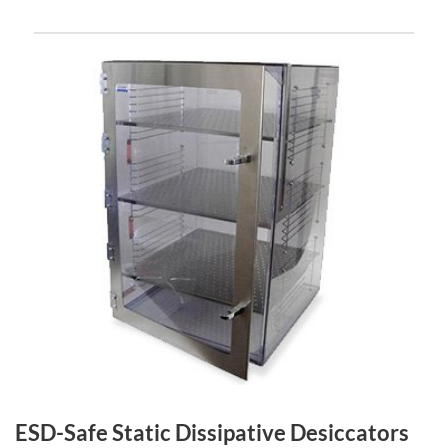
ESD-Safe Static Dissipative Desiccators