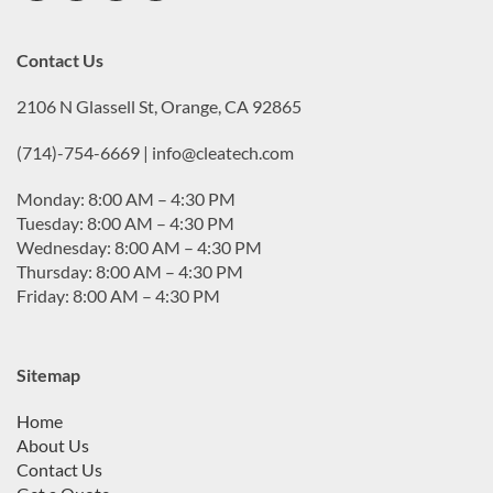
Contact Us
2106 N Glassell St, Orange, CA 92865
(714)-754-6669 | info@cleatech.com
Monday: 8:00 AM – 4:30 PM
Tuesday: 8:00 AM – 4:30 PM
Wednesday: 8:00 AM – 4:30 PM
Thursday: 8:00 AM – 4:30 PM
Friday: 8:00 AM – 4:30 PM
Sitemap
Home
About Us
Contact Us