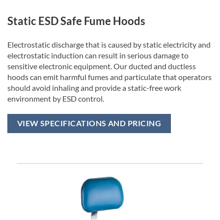
Static ESD Safe Fume Hoods
Electrostatic discharge that is caused by static electricity and
electrostatic induction can result in serious damage to
sensitive electronic equipment. Our ducted and ductless
hoods can emit harmful fumes and particulate that operators
should avoid inhaling and provide a static-free work
environment by ESD control.
VIEW SPECIFICATIONS AND PRICING