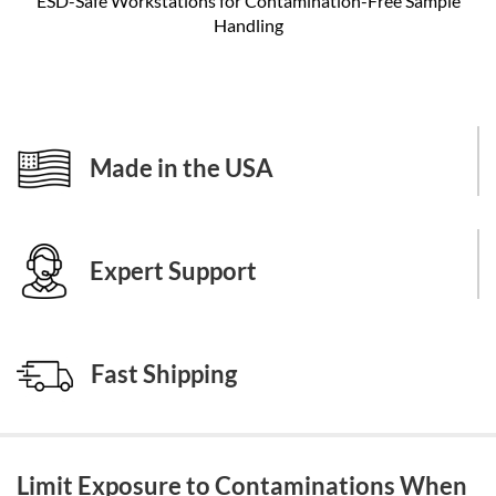
ESD-Safe Workstations for Contamination-Free Sample
Handling
Made in the USA
Expert Support
Fast Shipping
Limit Exposure to Contaminations When