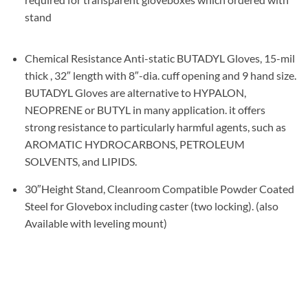
stand
Chemical Resistance Anti-static BUTADYL Gloves, 15-mil
thick , 32″ length with 8″-dia. cuff opening and 9 hand size.
BUTADYL Gloves are alternative to HYPALON,
NEOPRENE or BUTYL in many application. it offers
strong resistance to particularly harmful agents, such as
AROMATIC HYDROCARBONS, PETROLEUM
SOLVENTS, and LIPIDS.
30″Height Stand, Cleanroom Compatible Powder Coated
Steel for Glovebox including caster (two locking). (also
Available with leveling mount)