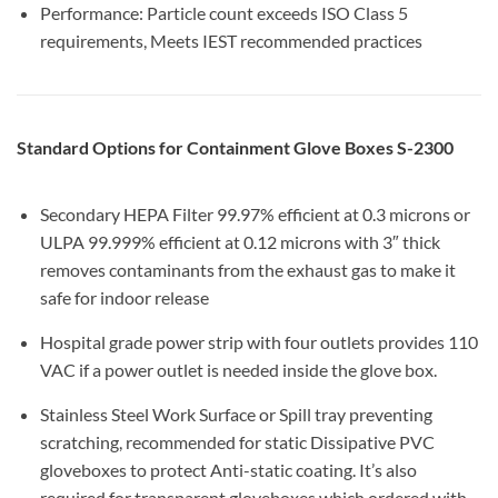
Performance: Particle count exceeds ISO Class 5
requirements, Meets IEST recommended practices
Standard Options for Containment Glove Boxes S-2300
Secondary HEPA Filter 99.97% efficient at 0.3 microns or
ULPA 99.999% efficient at 0.12 microns with 3″ thick
removes contaminants from the exhaust gas to make it
safe for indoor release
Hospital grade power strip with four outlets provides 110
VAC if a power outlet is needed inside the glove box.
Stainless Steel Work Surface or Spill tray preventing
scratching, recommended for static Dissipative PVC
gloveboxes to protect Anti-static coating. It’s also
required for transparent gloveboxes which ordered with