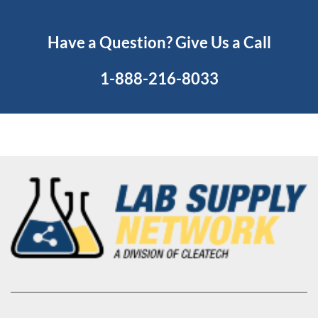
Have a Question? Give Us a Call
1-888-216-8033