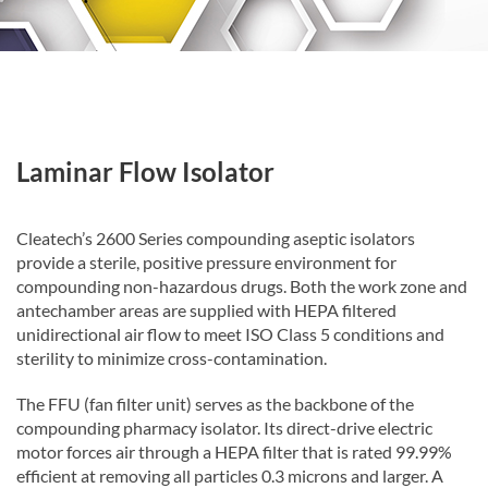
Laminar Flow Isolator
Cleatech’s 2600 Series compounding aseptic isolators
provide a sterile, positive pressure environment for
compounding non-hazardous drugs. Both the work zone and
antechamber areas are supplied with HEPA filtered
unidirectional air flow to meet ISO Class 5 conditions and
sterility to minimize cross-contamination.
The FFU (fan filter unit) serves as the backbone of the
compounding pharmacy isolator. Its direct-drive electric
motor forces air through a HEPA filter that is rated 99.99%
efficient at removing all particles 0.3 microns and larger. A