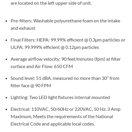
are located on the left upper side of unit.
Pre-filters: Washable polyurethane foam on the intake
and exhaust
Final Filters: HEPA: 99.99% efficient @ 0.3μm particles or
ULPA: 99.999% efficient @ 0.12μm particles
Average airflow velocity: 90 feet/minutes (fpm) at filter
surface and Air Flow: 650 CFM
Sound level: 51 dBA, measured no more than 30” from
filter face @ 90 FPM
Lighting: Two LED light fixtures internal mounted
Electrical: 110VAC, 50/60Hz or 220VAC, 50 Hz. 3 Amp
Maximum, Meets the requirements of the National
Electrical Code and applicable local codes.