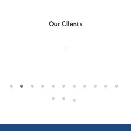
Our Clients