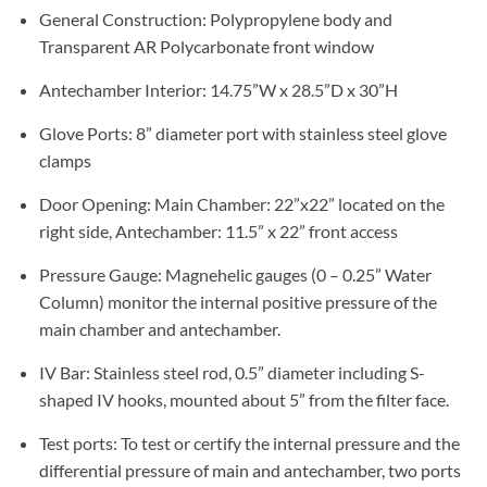
General Construction: Polypropylene body and
Transparent AR Polycarbonate front window
Antechamber Interior: 14.75”W x 28.5”D x 30”H
Glove Ports: 8” diameter port with stainless steel glove
clamps
Door Opening: Main Chamber: 22”x22” located on the
right side, Antechamber: 11.5” x 22” front access
Pressure Gauge: Magnehelic gauges (0 – 0.25” Water
Column) monitor the internal positive pressure of the
main chamber and antechamber.
IV Bar: Stainless steel rod, 0.5” diameter including S-
shaped IV hooks, mounted about 5” from the filter face.
Test ports: To test or certify the internal pressure and the
differential pressure of main and antechamber, two ports