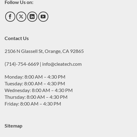
Follow Us on:
Contact Us
2106 N Glassell St, Orange, CA 92865
(714)-754-6669 | info@cleatech.com
Monday: 8:00 AM – 4:30 PM
Tuesday: 8:00 AM – 4:30 PM
Wednesday: 8:00 AM – 4:30 PM
Thursday: 8:00 AM – 4:30 PM
Friday: 8:00 AM – 4:30 PM
Sitemap