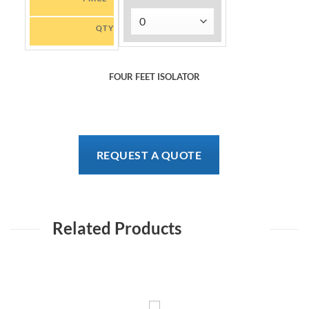
QTY
FOUR FEET ISOLATOR
REQUEST A QUOTE
Related Products