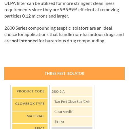
ULPA filter can be utilized for more stringent cleanliness
requirements since they are 99.999% efficient at removing
particles 0.12 microns and larger.
2600 Series compounding aseptic isolators are an ideal
choice for applications that handle non-hazardous drugs and
are
not intended
for hazardous drug compounding.
THREE FEET ISOLATOR
PRODUCT CODE
2600-2-A
Two-Port Glove Box (CAI)
GLOVEBOX TYPE
Clear Acrylic*
MATERIAL
$4,270
PRICE