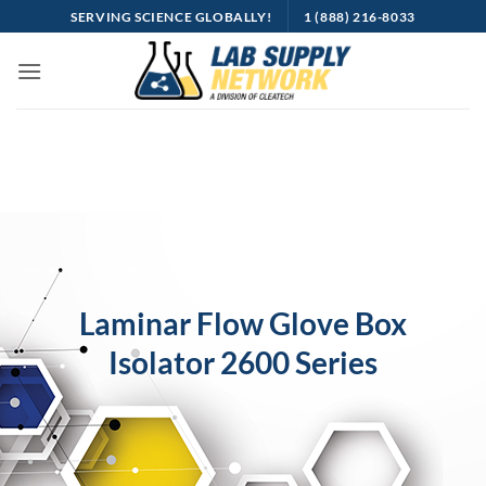
Skip
SERVING SCIENCE GLOBALLY!
1 (888) 216-8033
to
content
Laminar Flow Glove Box
Isolator 2600 Series