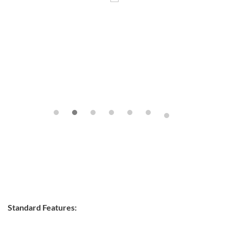
Standard Features: