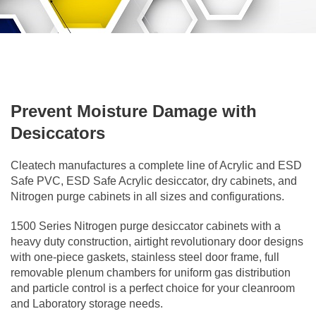
Prevent Moisture Damage with
Desiccators
Cleatech manufactures a complete line of Acrylic and ESD
Safe PVC, ESD Safe Acrylic desiccator, dry cabinets, and
Nitrogen purge cabinets in all sizes and configurations.
1500 Series Nitrogen purge desiccator cabinets with a
heavy duty construction, airtight revolutionary door designs
with one-piece gaskets, stainless steel door frame, full
removable plenum chambers for uniform gas distribution
and particle control is a perfect choice for your cleanroom
and Laboratory storage needs.