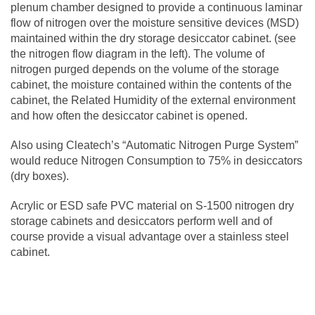
plenum chamber designed to provide a continuous laminar
flow of nitrogen over the moisture sensitive devices (MSD)
maintained within the dry storage desiccator cabinet. (see
the nitrogen flow diagram in the left). The volume of
nitrogen purged depends on the volume of the storage
cabinet, the moisture contained within the contents of the
cabinet, the Related Humidity of the external environment
and how often the desiccator cabinet is opened.
Also using Cleatech’s “Automatic Nitrogen Purge System”
would reduce Nitrogen Consumption to 75% in desiccators
(dry boxes).
Acrylic or ESD safe PVC material on S-1500 nitrogen dry
storage cabinets and desiccators perform well and of
course provide a visual advantage over a stainless steel
cabinet.