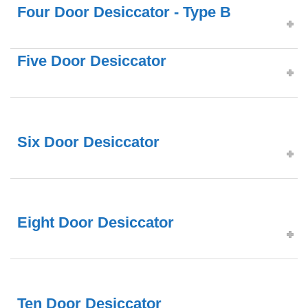
Four Door Desiccator - Type B
Five Door Desiccator
Six Door Desiccator
Eight Door Desiccator
Ten Door Desiccator