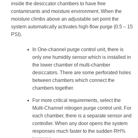
inside the desiccator chambers to have free
contaminants and moisture environment. When the
moisture climbs above an adjustable set point the
system automatically activates high-flow purge (0.5 – 15
PSI).
In One-channel purge control unit, there is
only one humidity sensor which is installed in
the lower chamber of multi-chamber
desiccators. There are some perforated holes
between chambers which connect the
chambers together.
For more critical requirements, select the
Multi-Channel nitrogen purge control unit. For
each chamber, there is a separate sensor and
controller. When any door opens the system
responses much faster to the sudden RH%