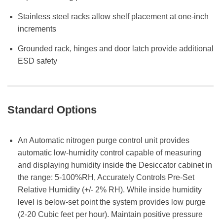
Stainless steel racks allow shelf placement at one-inch
increments
Grounded rack, hinges and door latch provide additional
ESD safety
Standard Options
An Automatic nitrogen purge control unit provides
automatic low-humidity control capable of measuring
and displaying humidity inside the Desiccator cabinet in
the range: 5-100%RH, Accurately Controls Pre-Set
Relative Humidity (+/- 2% RH). While inside humidity
level is below-set point the system provides low purge
(2-20 Cubic feet per hour). Maintain positive pressure