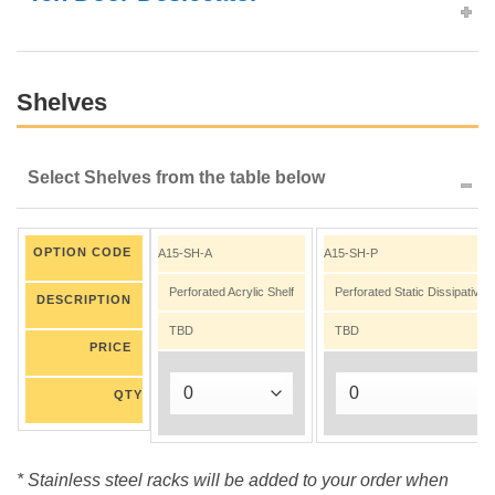
Shelves
Select Shelves from the table below
OPTION CODE
A15-SH-A
A15-SH-P
Perforated Acrylic Shelf
Perforated Static Dissipative
DESCRIPTION
TBD
TBD
PRICE
QTY
* Stainless steel racks will be added to your order when