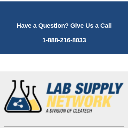
Have a Question? Give Us a Call
1-888-216-8033