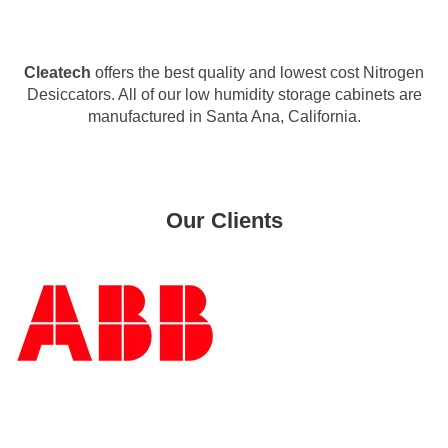
Cleatech
offers the best quality and lowest cost Nitrogen
Desiccators. All of our low humidity storage cabinets are
manufactured in Santa Ana, California.
Our Clients