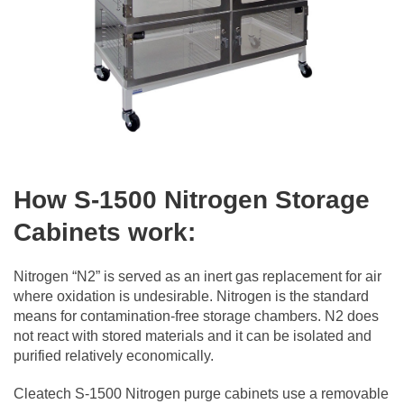
How S-1500 Nitrogen Storage
Cabinets work:
Nitrogen “N2” is served as an inert gas replacement for air
where oxidation is undesirable. Nitrogen is the standard
means for contamination-free storage chambers. N2 does
not react with stored materials and it can be isolated and
purified relatively economically.
Cleatech S-1500 Nitrogen purge cabinets use a removable