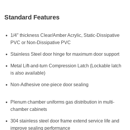
Standard Features
1/4″ thickness Clear/Amber Acrylic, Static-Dissipative
PVC or Non-Dissipative PVC
Stainless Steel door hinge for maximum door support
Metal Lift-and-turn Compression Latch (Lockable latch
is also available)
Non-Adhesive one-piece door sealing
Plenum chamber uniforms gas distribution in multi-
chamber cabinets
304 stainless steel door frame extend service life and
improve sealing performance