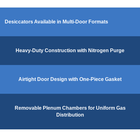
Desiccators Available in Multi-Door Formats
Heavy-Duty Construction with Nitrogen Purge
Airtight Door Design with One-Piece Gasket
Removable Plenum Chambers for Uniform Gas
Distribution