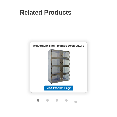
Related Products