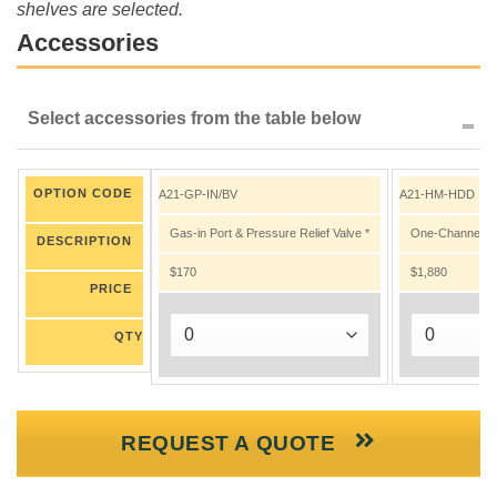
shelves are selected.
Accessories
Select accessories from the table below
OPTION CODE
A21-GP-IN/BV
A21-HM-HDD
Gas-in Port & Pressure Relief Valve *
One-Channel Nit
DESCRIPTION
$170
$1,880
PRICE
QTY
REQUEST A QUOTE