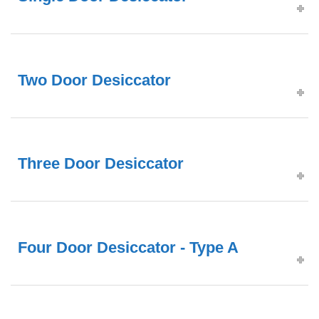
Two Door Desiccator
Three Door Desiccator
Four Door Desiccator - Type A