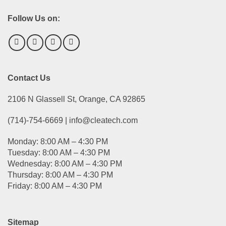
Follow Us on:
Contact Us
2106 N Glassell St, Orange, CA 92865
(714)-754-6669 | info@cleatech.com
Monday: 8:00 AM – 4:30 PM
Tuesday: 8:00 AM – 4:30 PM
Wednesday: 8:00 AM – 4:30 PM
Thursday: 8:00 AM – 4:30 PM
Friday: 8:00 AM – 4:30 PM
Sitemap