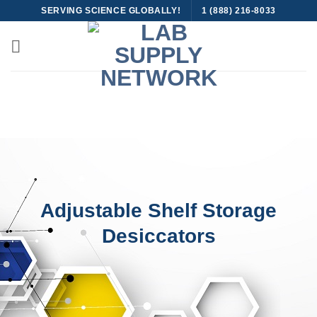
Skip
SERVING SCIENCE GLOBALLY!
1 (888) 216-8033
to
content
Adjustable Shelf Storage
Desiccators