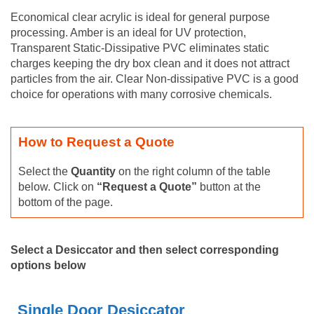
Economical clear acrylic is ideal for general purpose
processing. Amber is an ideal for UV protection,
Transparent Static-Dissipative PVC eliminates static
charges keeping the dry box clean and it does not attract
particles from the air. Clear Non-dissipative PVC is a good
choice for operations with many corrosive chemicals.
How to Request a Quote
Select the
Quantity
on the right column of the table
below. Click on
“Request a Quote”
button at the
bottom of the page.
Select a Desiccator and then select corresponding
options below
Single Door Desiccator