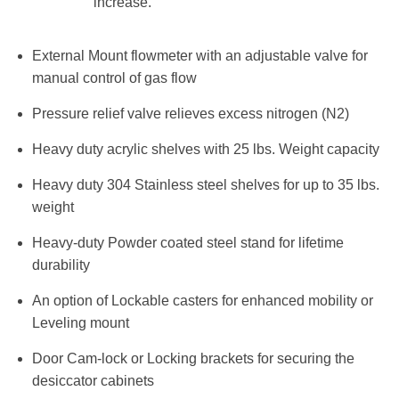
increase.
External Mount flowmeter with an adjustable valve for
manual control of gas flow
Pressure relief valve relieves excess nitrogen (N2)
Heavy duty acrylic shelves with 25 lbs. Weight capacity
Heavy duty 304 Stainless steel shelves for up to 35 lbs.
weight
Heavy-duty Powder coated steel stand for lifetime
durability
An option of Lockable casters for enhanced mobility or
Leveling mount
Door Cam-lock or Locking brackets for securing the
desiccator cabinets