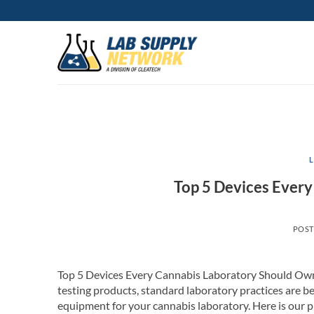
Skip
to
content
Top 5 Devices Ever
POS
Top 5 Devices Every Cannabis Laboratory Should Own
testing products, standard laboratory practices are be
equipment for your cannabis laboratory. Here is our p