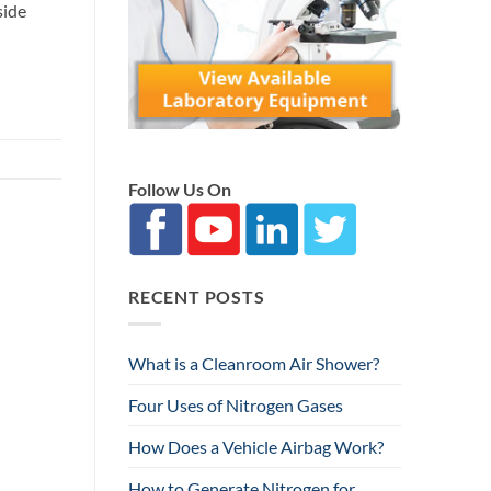
side
Follow Us On
RECENT POSTS
What is a Cleanroom Air Shower?
Four Uses of Nitrogen Gases
How Does a Vehicle Airbag Work?
How to Generate Nitrogen for