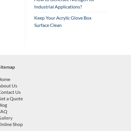
Industrial Applications?
Keep Your Acrylic Glove Box
Surface Clean
Sitemap
Home
About Us
Contact Us
Get a Quote
Blog
FAQ
allery
Online Shop