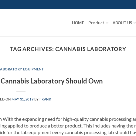
Product
HOME
ABOUT US
TAG ARCHIVES:
CANNABIS LABORATORY
LABORATORY EQUIPMENT
y Cannabis Laboratory Should Own
TED ON
MAY 31, 2019
BY
FRANK
 With the expanding need for high-quality cannabis processing a
ing applied to produce a better product. This includes having the 
ick for the lab equipment every cannabis processing lab should ha