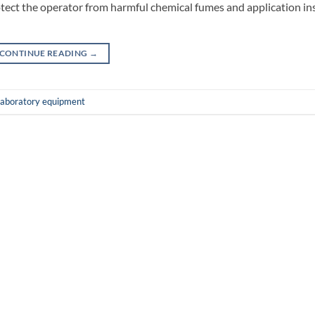
ct the operator from harmful chemical fumes and application in
CONTINUE READING
→
laboratory equipment