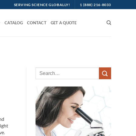
SERVING SCIENCE GLOBALLY!
1 (888) 216-8033
CATALOG
CONTACT
GET A QUOTE
nd
right
ve.