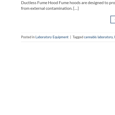
Ductless Fume Hood Fume hoods are designed to prote
from external contamination. […]
Posted in
Laboratory Equipment
|
Tagged
cannabis laboratory
,