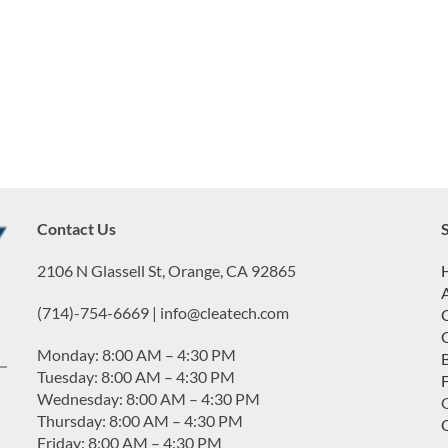
Contact Us
2106 N Glassell St, Orange, CA 92865
(714)-754-6669 | info@cleatech.com
Monday: 8:00 AM – 4:30 PM
Tuesday: 8:00 AM – 4:30 PM
Wednesday: 8:00 AM – 4:30 PM
G
Thursday: 8:00 AM – 4:30 PM
Friday: 8:00 AM – 4:30 PM