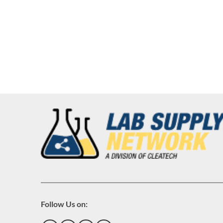
Follow Us on: