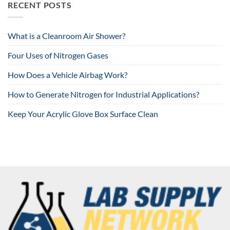
RECENT POSTS
What is a Cleanroom Air Shower?
Four Uses of Nitrogen Gases
How Does a Vehicle Airbag Work?
How to Generate Nitrogen for Industrial Applications?
Keep Your Acrylic Glove Box Surface Clean