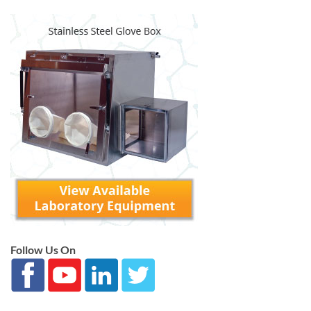
Follow Us On