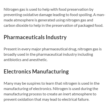
Nitrogen gas is used to help with food preservation by
preventing oxidative damage leading to food spoiling. A man-
made atmosphere is generated using nitrogen gas and
carbon dioxide to help in the preservation of packaged food.
Pharmaceuticals Industry
Present in every major pharmaceutical drug, nitrogen gas is
broadly used in the pharmaceutical industry including
antibiotics and anesthetic.
Electronics Manufacturing
Many may be suspires to learn that nitrogen is used in the
manufacturing of electronics. Nitrogen is used during the
manufacturing process to create an inert atmosphere to
prevent oxidation that may lead to electrical failure.