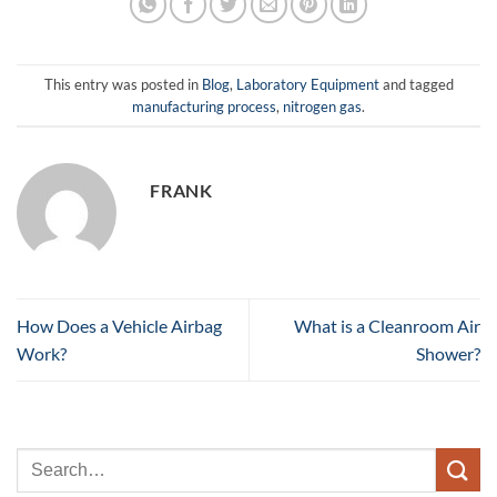
This entry was posted in
Blog
,
Laboratory Equipment
and tagged
manufacturing process
,
nitrogen gas
.
FRANK
How Does a Vehicle Airbag
What is a Cleanroom Air
Work?
Shower?