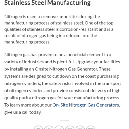
Stainless Steel Manufacturing
Nitrogen is used to remove impurities during the
manufacturing process of stainless steel. One of the top
qualities of stainless steel is corrosion-resistant and is a
result of nitrogen gas being introduced into the
manufacturing process.
Nitrogen gas has proven to be a beneficial element in a
variety of industries and is plentiful. Upgrade your facilities
by installing an Onsite Nitrogen Gas Generator. These
systems are designed to cut down on the coast purchasing
nitrogen cylinders, the safety risks involved in the transport
of nitrogen cylinder, and provide consistent delivery of high-
quality purity nitrogen gas for your manufacturing process.
To learn more about our
On-Site Nitrogen Gas Generators
,
give us a call today.