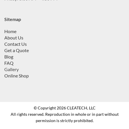
Sitemap
Home
About Us
Contact Us
Get a Quote
Blog
FAQ
Gallery
Online Shop
© Copyright 2026 CLEATECH, LLC
All rights reserved. Reproduction in whole or in part without
permission is strictly prohibited.