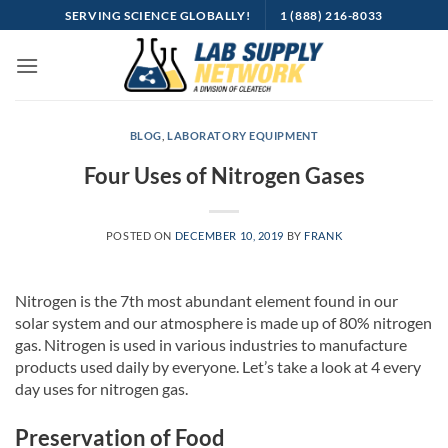
Skip
SERVING SCIENCE GLOBALLY!
1 (888) 216-8033
to
content
BLOG
,
LABORATORY EQUIPMENT
Four Uses of Nitrogen Gases
POSTED ON
DECEMBER 10, 2019
BY
FRANK
Nitrogen is the 7th most abundant element found in our
solar system and our atmosphere is made up of 80% nitrogen
gas. Nitrogen is used in various industries to manufacture
products used daily by everyone. Let’s take a look at 4 every
day uses for nitrogen gas.
Preservation of Food