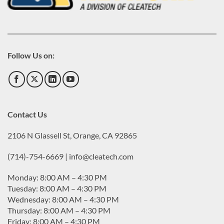
Follow Us on:
Contact Us
2106 N Glassell St, Orange, CA 92865
(714)-754-6669 | info@cleatech.com
Monday: 8:00 AM – 4:30 PM
Tuesday: 8:00 AM – 4:30 PM
Wednesday: 8:00 AM – 4:30 PM
Thursday: 8:00 AM – 4:30 PM
Friday: 8:00 AM – 4:30 PM