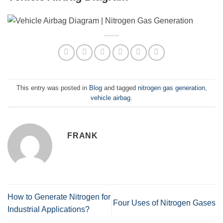
This entry was posted in
Blog
and tagged
nitrogen gas generation
,
vehicle airbag
.
FRANK
How to Generate Nitrogen for
Four Uses of Nitrogen Gases
Industrial Applications?