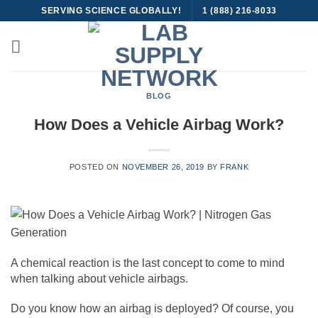
Skip
SERVING SCIENCE GLOBALLY!
1 (888) 216-8033
to
content
BLOG
How Does a Vehicle Airbag Work?
POSTED ON
NOVEMBER 26, 2019
BY
FRANK
A chemical reaction is the last concept to come to mind
when talking about vehicle airbags.
Do you know how an airbag is deployed? Of course, you