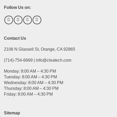
Follow Us on:
Contact Us
2106 N Glassell St, Orange, CA 92865
(714)-754-6669 | info@cleatech.com
Monday: 8:00 AM – 4:30 PM
Tuesday: 8:00 AM – 4:30 PM
Wednesday: 8:00 AM – 4:30 PM
Thursday: 8:00 AM – 4:30 PM
Friday: 8:00 AM – 4:30 PM
Sitemap