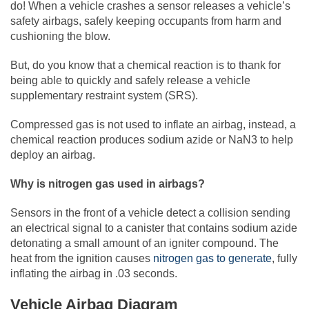
do! When a vehicle crashes a sensor releases a vehicle’s
safety airbags, safely keeping occupants from harm and
cushioning the blow.
But, do you know that a chemical reaction is to thank for
being able to quickly and safely release a vehicle
supplementary restraint system (SRS).
Compressed gas is not used to inflate an airbag, instead, a
chemical reaction produces sodium azide or NaN3 to help
deploy an airbag.
Why is nitrogen gas used in airbags?
Sensors in the front of a vehicle detect a collision sending
an electrical signal to a canister that contains sodium azide
detonating a small amount of an igniter compound. The
heat from the ignition causes
nitrogen gas to generate
, fully
inflating the airbag in .03 seconds.
Vehicle Airbag Diagram