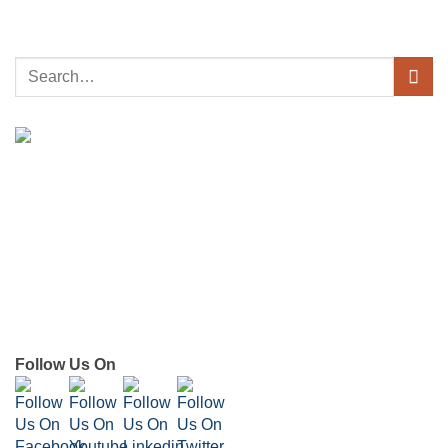
Follow Us On