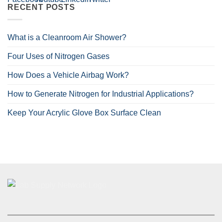
RECENT POSTS
What is a Cleanroom Air Shower?
Four Uses of Nitrogen Gases
How Does a Vehicle Airbag Work?
How to Generate Nitrogen for Industrial Applications?
Keep Your Acrylic Glove Box Surface Clean