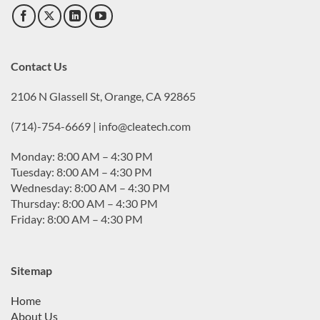
Contact Us
2106 N Glassell St, Orange, CA 92865
(714)-754-6669 | info@cleatech.com
Monday: 8:00 AM – 4:30 PM
Tuesday: 8:00 AM – 4:30 PM
Wednesday: 8:00 AM – 4:30 PM
Thursday: 8:00 AM – 4:30 PM
Friday: 8:00 AM – 4:30 PM
Sitemap
Home
About Us