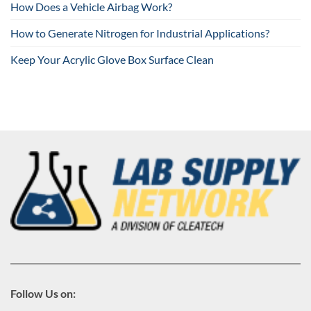
How Does a Vehicle Airbag Work?
How to Generate Nitrogen for Industrial Applications?
Keep Your Acrylic Glove Box Surface Clean
Follow Us on: