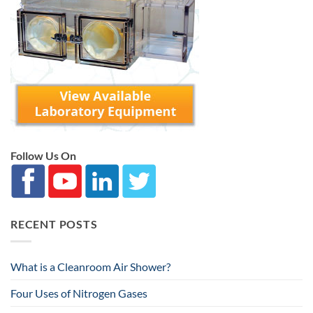
Follow Us On
RECENT POSTS
What is a Cleanroom Air Shower?
Four Uses of Nitrogen Gases