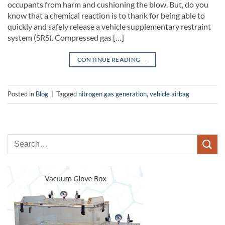
occupants from harm and cushioning the blow. But, do you
know that a chemical reaction is to thank for being able to
quickly and safely release a vehicle supplementary restraint
system (SRS). Compressed gas […]
CONTINUE READING
→
Posted in
Blog
|
Tagged
nitrogen gas generation
,
vehicle airbag