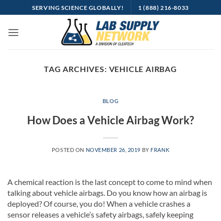
Skip
SERVING SCIENCE GLOBALLY!
1 (888) 216-8033
to
content
TAG ARCHIVES:
VEHICLE AIRBAG
BLOG
How Does a Vehicle Airbag Work?
POSTED ON
NOVEMBER 26, 2019
BY
FRANK
A chemical reaction is the last concept to come to mind when
talking about vehicle airbags. Do you know how an airbag is
deployed? Of course, you do! When a vehicle crashes a
sensor releases a vehicle’s safety airbags, safely keeping