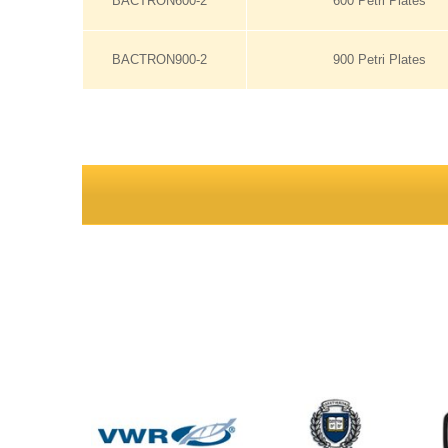
BACTRON600-2
600 Petri Plates
BACTRON900-2
900 Petri Plates