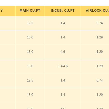
TY
MAIN CU.FT
INCUB. CU.FT
AIRLOCK CU
12.5
1.4
0.74
16.0
1.4
1.29
16.0
4.6
1.29
16.0
1.4/4.6
1.29
12.5
1.4
0.74
16.0
1.4
1.29