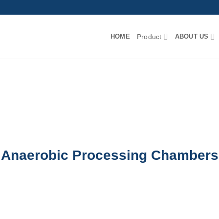
HOME
Product
ABOUT US
Anaerobic Processing Chambers