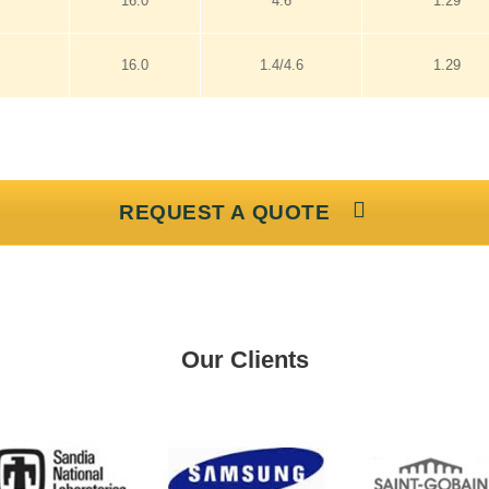
16.0
4.6
1.29
16.0
1.4/4.6
1.29
REQUEST A QUOTE
Our Clients