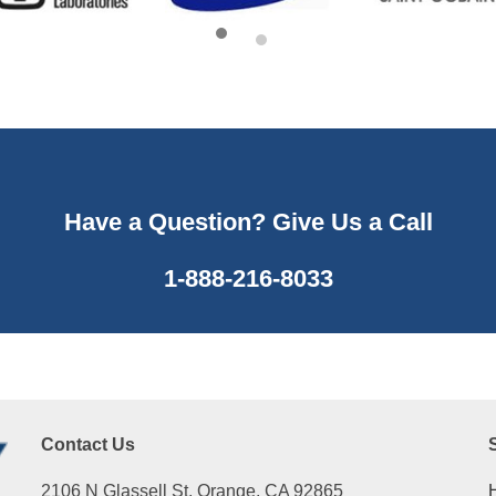
Have a Question? Give Us a Call
1-888-216-8033
Contact Us
2106 N Glassell St, Orange, CA 92865