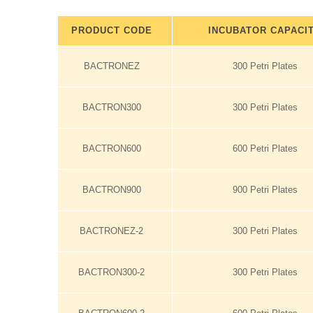
PRODUCT CODE
INCUBATOR CAPACI
BACTRONEZ
300 Petri Plates
BACTRON300
300 Petri Plates
BACTRON600
600 Petri Plates
BACTRON900
900 Petri Plates
BACTRONEZ-2
300 Petri Plates
BACTRON300-2
300 Petri Plates