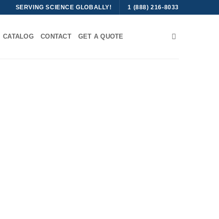
SERVING SCIENCE GLOBALLY!
1 (888) 216-8033
CATALOG
CONTACT
GET A QUOTE