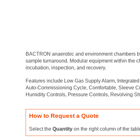
BACTRON anaerobic and environment chambers by She
sample turnaround. Modular equipment within the cha
incubation, inspection, and recovery.
Features include Low Gas Supply Alarm, Integrated 
Auto-Commissioning Cycle, Comfortable, Sleeve Cuff
Humidity Controls, Pressure Controls, Revolving Sh
How to Request a Quote
Select the
Quantity
on the right column of the tab