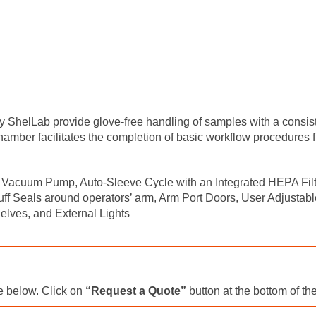
lLab provide glove-free handling of samples with a consisten
mber facilitates the completion of basic workflow procedures f
Vacuum Pump, Auto-Sleeve Cycle with an Integrated HEPA Filter
 Seals around operators’ arm, Arm Port Doors, User Adjustable
elves, and External Lights
le below. Click on
“Request a Quote”
button at the bottom of th