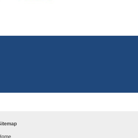
Sitemap
Home