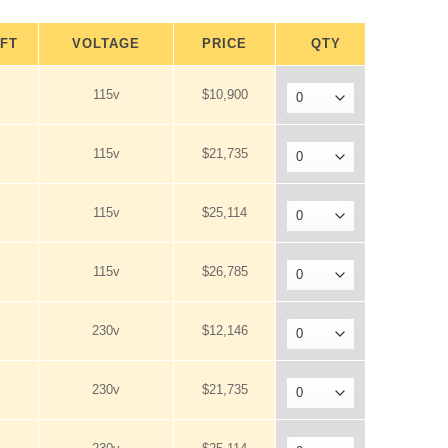
.FT
VOLTAGE
PRICE
QTY
115v
$10,900
115v
$21,735
115v
$25,114
115v
$26,785
230v
$12,146
230v
$21,735