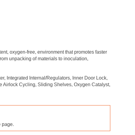
t, oxygen-free, environment that promotes faster
rom unpacking of materials to inoculation,
, Integrated Internal/Regulators, Inner Door Lock,
 Airlock Cycling, Sliding Shelves, Oxygen Catalyst,
e page.