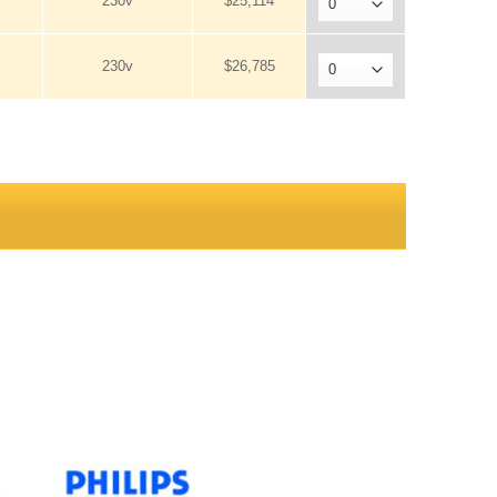
230v
$25,114
230v
$26,785