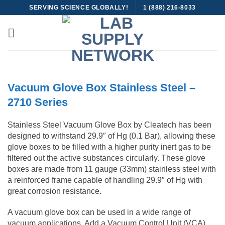
Skip
SERVING SCIENCE GLOBALLY!
1 (888) 216-8033
to
content
Vacuum Glove Box Stainless Steel –
2710 Series
Stainless Steel Vacuum Glove Box by Cleatech has been
designed to withstand 29.9″ of Hg (0.1 Bar), allowing these
glove boxes to be filled with a higher purity inert gas to be
filtered out the active substances circularly. These glove
boxes are made from 11 gauge (33mm) stainless steel with
a reinforced frame capable of handling 29.9″ of Hg with
great corrosion resistance.
A vacuum glove box can be used in a wide range of
vacuum applications. Add a Vacuum Control Unit (VCA)