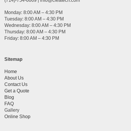
(714)-754-6669 | info@cleatech.com
Monday: 8:00 AM – 4:30 PM
Tuesday: 8:00 AM – 4:30 PM
Wednesday: 8:00 AM – 4:30 PM
Thursday: 8:00 AM – 4:30 PM
Friday: 8:00 AM – 4:30 PM
Sitemap
Home
About Us
Contact Us
Get a Quote
Blog
FAQ
Gallery
Online Shop