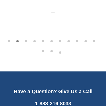
Have a Question? Give Us a Call
1-888-216-8033