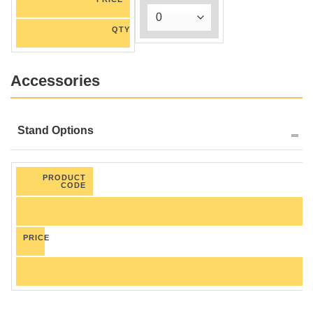
QTY
Accessories
Stand Options
PRODUCT
CODE
PRICE