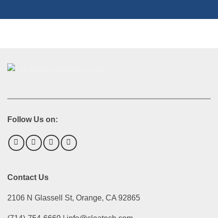
Follow Us on:
Contact Us
2106 N Glassell St, Orange, CA 92865