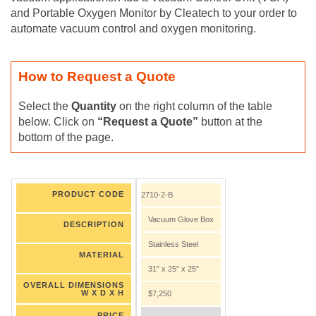
and Portable Oxygen Monitor by Cleatech to your order to
automate vacuum control and oxygen monitoring.
How to Request a Quote
Select the
Quantity
on the right column of the table
below. Click on
“Request a Quote”
button at the
bottom of the page.
PRODUCT CODE
2710-2-B
Vacuum Glove Box
DESCRIPTION
Stainless Steel
MATERIAL
31″ x 25″ x 25″
OVERALL DIMENSIONS
W X D X H
$7,250
PRICE