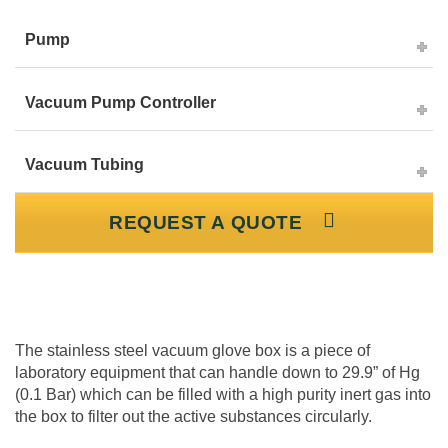
Pump
Vacuum Pump Controller
Vacuum Tubing
REQUEST A QUOTE
The stainless steel vacuum glove box is a piece of
laboratory equipment that can handle down to 29.9” of Hg
(0.1 Bar) which can be filled with a high purity inert gas into
the box to filter out the active substances circularly.