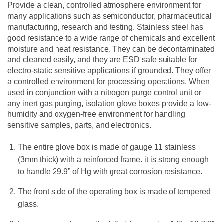
Provide a clean, controlled atmosphere environment for
many applications such as semiconductor, pharmaceutical
manufacturing, research and testing. Stainless steel has
good resistance to a wide range of chemicals and excellent
moisture and heat resistance. They can be decontaminated
and cleaned easily, and they are ESD safe suitable for
electro-static sensitive applications if grounded. They offer
a controlled environment for processing operations. When
used in conjunction with a nitrogen purge control unit or
any inert gas purging, isolation glove boxes provide a low-
humidity and oxygen-free environment for handling
sensitive samples, parts, and electronics.
The entire glove box is made of gauge 11 stainless
(3mm thick) with a reinforced frame. it is strong enough
to handle 29.9” of Hg with great corrosion resistance.
The front side of the operating box is made of tempered
glass.