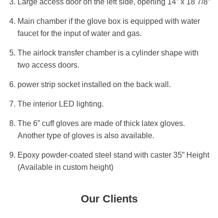
Large access door on the left side, opening 14” x 18 7/8”
Main chamber if the glove box is equipped with water
faucet for the input of water and gas.
The airlock transfer chamber is a cylinder shape with
two access doors.
power strip socket installed on the back wall.
The interior LED lighting.
The 6” cuff gloves are made of thick latex gloves.
Another type of gloves is also available.
Epoxy powder-coated steel stand with caster 35” Height
(Available in custom height)
Our Clients