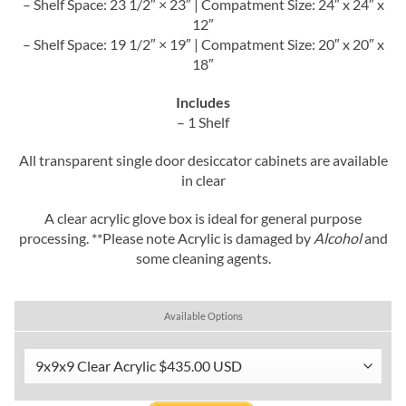
– Shelf Space: 23 1/2″ × 23″ | Compatment Size: 24″ x 24″ x
12″
– Shelf Space: 19 1/2″ × 19″ | Compatment Size: 20″ x 20″ x
18″
Includes
– 1 Shelf
All transparent single door desiccator cabinets are available
in clear
A clear acrylic glove box is ideal for general purpose
processing. **Please note Acrylic is damaged by
Alcohol
and
some cleaning agents.
Available Options