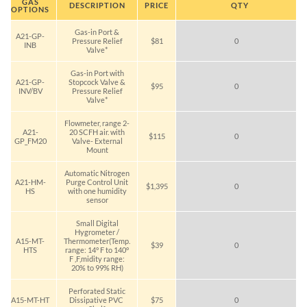
GAS
DESCRIPTION
PRICE
QTY
OPTIONS
Gas-in Port &
A21-GP-
Pressure Relief
$81
0
INB
Valve*
Gas-in Port with
A21-GP-
Stopcock Valve &
$95
0
INV/BV
Pressure Relief
Valve*
Flowmeter, range 2-
A21-
20 SCFH air. with
$115
0
GP_FM20
Valve- External
Mount
Automatic Nitrogen
A21-HM-
Purge Control Unit
$1,395
0
HS
with one humidity
sensor
Small Digital
Hygrometer /
A15-MT-
Thermometer(Temp.
$39
0
HTS
range: 14° F to 140°
F ,F,midity range:
20% to 99% RH)
Perforated Static
A15-MT-HT
Dissipative PVC
$75
0