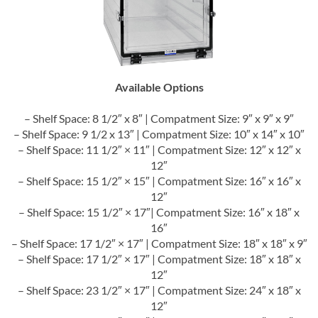
Available Options
– Shelf Space: 8 1/2″ x 8″ | Compatment Size: 9″ x 9″ x 9″
– Shelf Space: 9 1/2 x 13″ | Compatment Size: 10″ x 14″ x 10″
– Shelf Space: 11 1/2″ × 11″ | Compatment Size: 12″ x 12″ x
12″
– Shelf Space: 15 1/2″ × 15″ | Compatment Size: 16″ x 16″ x
12″
– Shelf Space: 15 1/2″ × 17″| Compatment Size: 16″ x 18″ x
16″
– Shelf Space: 17 1/2″ × 17″ | Compatment Size: 18″ x 18″ x 9″
– Shelf Space: 17 1/2″ × 17″ | Compatment Size: 18″ x 18″ x
12″
– Shelf Space: 23 1/2″ × 17″ | Compatment Size: 24″ x 18″ x
12″