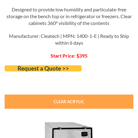
Designed to provide low humidity and particulate-free
storage on the bench top or in refrigerator or freezers. Clear
cabinets 360º visibility of the contents
Manufacturer: Cleatech | MPN: 1400-1-E | Ready to Ship
within 6 days
Start Price: $395
Request a Quote >>
CLEAR ACRYLIC