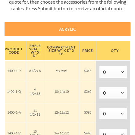
quote for, then choose the accessories from the following
tables. Press Submit button to receive an official quote.
ACRYLIC
SHELF
COMPARTMENT
PRODUCT
SPACE
SIZE W” X D” X
PRICE
QTY
CODE
W” X
H”
D”
1400-1-P
8 1/2x 8
9 x 9 x9
$345
9
1400-1-Q
10x14x10
$360
1/2×13
11
1400-1-A
12x12x12
$395
1/2×11
15
1400-1-V
16x16x12
$440