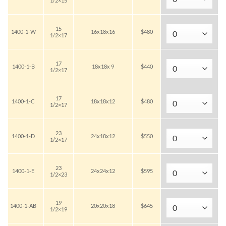
1/2×15
15
1400-1-W
16x18x16
$480
1/2×17
17
1400-1-B
18x18x 9
$440
1/2×17
17
1400-1-C
18x18x12
$480
1/2×17
23
1400-1-D
24x18x12
$550
1/2×17
23
1400-1-E
24x24x12
$595
1/2×23
19
1400-1-AB
20x20x18
$645
1/2×19