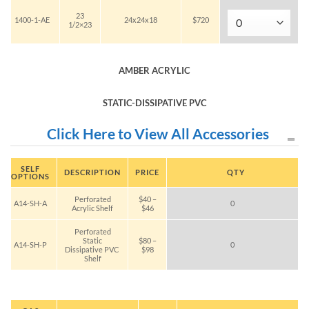
23
1400-1-AE
24x24x18
$720
1/2×23
AMBER ACRYLIC
STATIC-DISSIPATIVE PVC
Click Here to View All Accessories
SELF
DESCRIPTION
PRICE
QTY
OPTIONS
Perforated
$40 –
A14-SH-A
0
Acrylic Shelf
$46
Perforated
Static
$80 –
A14-SH-P
0
Dissipative PVC
$98
Shelf