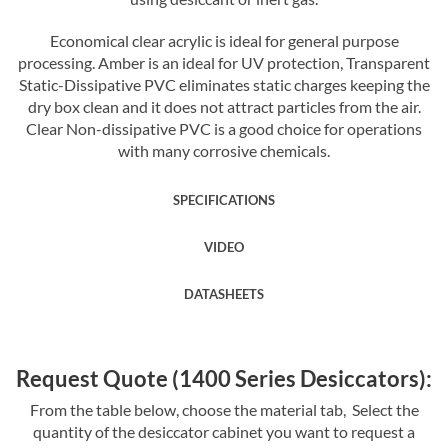
Economical clear acrylic is ideal for general purpose
processing. Amber is an ideal for UV protection, Transparent
Static-Dissipative PVC eliminates static charges keeping the
dry box clean and it does not attract particles from the air.
Clear Non-dissipative PVC is a good choice for operations
with many corrosive chemicals.
SPECIFICATIONS
VIDEO
DATASHEETS
Request Quote (1400 Series Desiccators):
From the table below, choose the material tab, Select the
quantity of the desiccator cabinet you want to request a