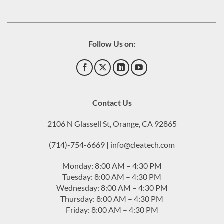
Follow Us on:
Contact Us
2106 N Glassell St, Orange, CA 92865
(714)-754-6669 | info@cleatech.com
Monday: 8:00 AM – 4:30 PM
Tuesday: 8:00 AM – 4:30 PM
Wednesday: 8:00 AM – 4:30 PM
Thursday: 8:00 AM – 4:30 PM
Friday: 8:00 AM – 4:30 PM