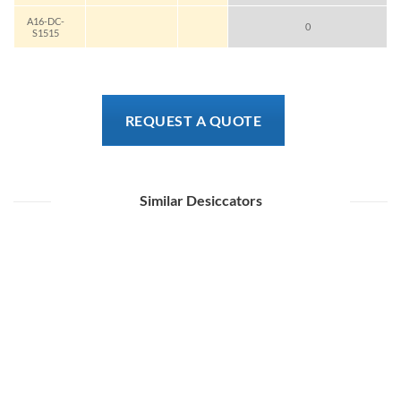
A16-DC-
0
S1515
REQUEST A QUOTE
Similar Desiccators