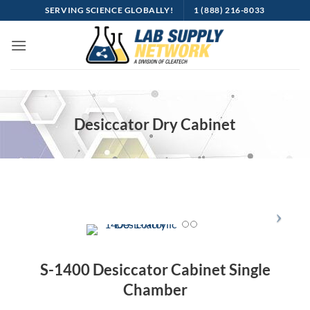
SERVING SCIENCE GLOBALLY!
1 (888) 216-8033
Desiccator Dry Cabinet
S-1400 Desiccator Cabinet Single
Chamber