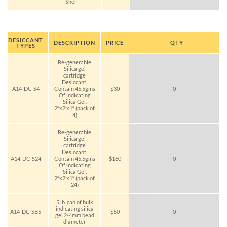
Shelf
DESICCANT
DESCRIPTION
PRICE
QTY
TYPES
Re-generable
Silica gel
cartridge
Desiccant,
A14-DC-S4
Contain 45.5gms
$30
0
Of indicating
Silica Gel,
2″x2’x1″ (pack of
4)
Re-generable
Silica gel
cartridge
Desiccant,
A14-DC-S24
Contain 45.5gms
$160
0
Of indicating
Silica Gel,
2″x2’x1″ (pack of
24)
5 lb. can of bulk
indicating silica
A14-DC-SB5
$50
0
gel 2-4mm bead
diameter