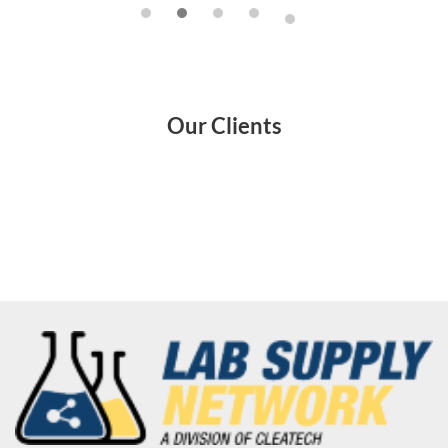
Our Clients