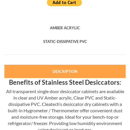
AMBER ACRYLIC
STATIC-DISSIPATIVE PVC
DESCRIPTION
Benefits of Stainless Steel Desiccators:
All transparent single door desiccator cabinets are available
in clear and UV Amber acrylic, Clear PVC and Static-
dissipative PVC. Cleatech’s desiccator dry cabinets with a
built-in Hygrometer / Thermometer offer convenient dust
and moisture-free storage. Ideal for your bench-top or
refrigerator/ freezer. Providing low humidity environment
using desiccant or inert gas.