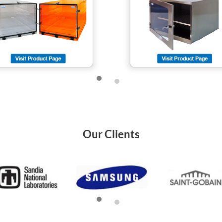
Our Clients