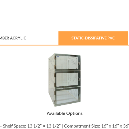
MBER ACRYLIC
STATIC-DISSIPATIVE PVC
Available Options
– Shelf Space: 13 1/2″ × 13 1/2″ | Compatment Size: 16″ x 16″ x 36