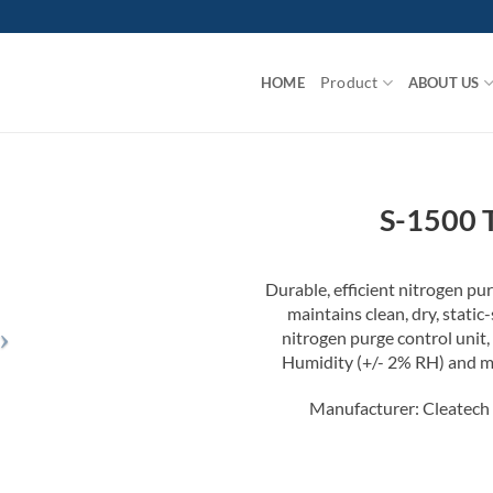
Product
HOME
ABOUT US
S-1500 
Durable, efficient nitrogen pu
maintains clean, dry, stati
nitrogen purge control unit,
Humidity (+/- 2% RH) and ma
Manufacturer: Cleatech 