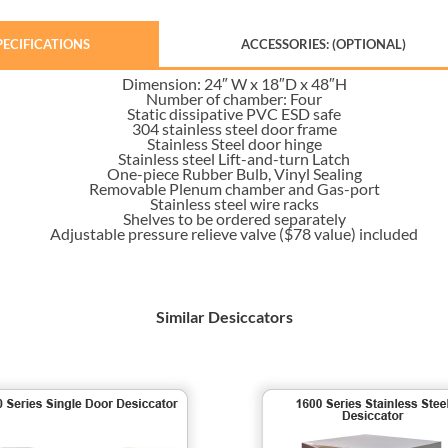
PECIFICATIONS
ACCESSORIES: (OPTIONAL)
Dimension: 24″ W x 18″D x 48″H
Number of chamber: Four
Static dissipative PVC ESD safe
304 stainless steel door frame
Stainless Steel door hinge
Stainless steel Lift-and-turn Latch
One-piece Rubber Bulb, Vinyl Sealing
Removable Plenum chamber and Gas-port
Stainless steel wire racks
Shelves to be ordered separately
Adjustable pressure relieve valve ($78 value) included
Similar Desiccators