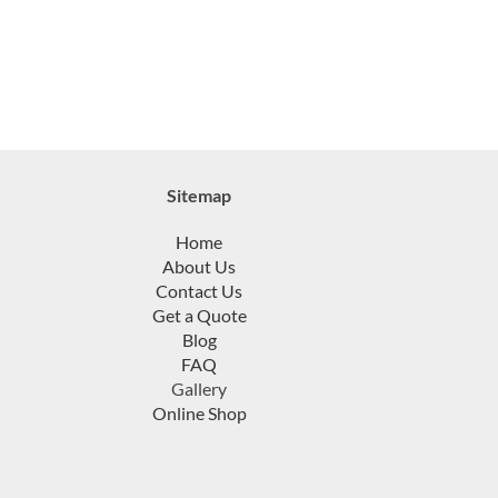
Sitemap
Home
About Us
Contact Us
Get a Quote
Blog
FAQ
Gallery
Online Shop