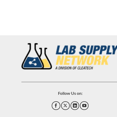
Follow Us on: