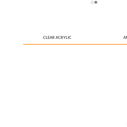
CLEAR ACRYLIC
A