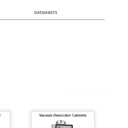
DATASHEETS