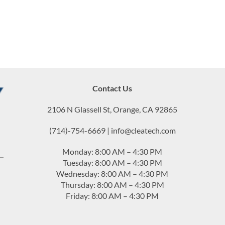
Contact Us
2106 N Glassell St, Orange, CA 92865
(714)-754-6669 | info@cleatech.com
Monday: 8:00 AM – 4:30 PM
Tuesday: 8:00 AM – 4:30 PM
Wednesday: 8:00 AM – 4:30 PM
Thursday: 8:00 AM – 4:30 PM
Friday: 8:00 AM – 4:30 PM