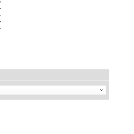
″
″
″
″
″