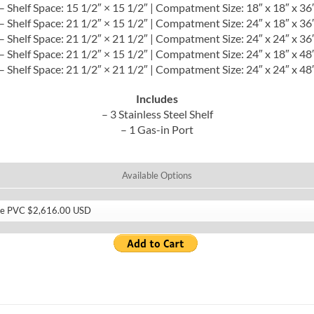
– Shelf Space: 15 1/2″ × 15 1/2″ | Compatment Size: 18″ x 18″ x 36
– Shelf Space: 21 1/2″ × 15 1/2″ | Compatment Size: 24″ x 18″ x 36
– Shelf Space: 21 1/2″ × 21 1/2″ | Compatment Size: 24″ x 24″ x 36
– Shelf Space: 21 1/2″ × 15 1/2″ | Compatment Size: 24″ x 18″ x 48
– Shelf Space: 21 1/2″ × 21 1/2″ | Compatment Size: 24″ x 24″ x 48
Includes
– 3 Stainless Steel Shelf
– 1 Gas-in Port
Available Options