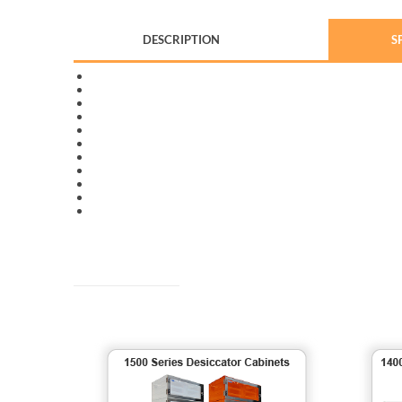
DESCRIPTION
S