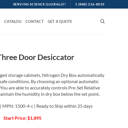
SERVING SCIENCE GLOBALLY!
1 (888) 216-8033
CATALOG
CONTACT
GET A QUOTE
Three Door Desiccator
rged storage cabinets, Nitrogen Dry Box automatically
c-safe conditions. By choosing an optional automatic
 You are able to accurately controls Pre-Set Relative
intain the humidity in dry box below the set point.
| MPN: 1500-4-c | Ready to Ship within 25 days
Start Price: $1,895