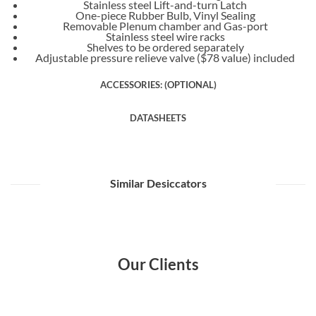
Stainless steel Lift-and-turn Latch
One-piece Rubber Bulb, Vinyl Sealing
Removable Plenum chamber and Gas-port
Stainless steel wire racks
Shelves to be ordered separately
Adjustable pressure relieve valve ($78 value) included
ACCESSORIES: (OPTIONAL)
DATASHEETS
Similar Desiccators
Our Clients