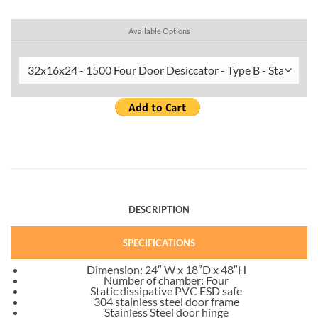
Available Options
DESCRIPTION
SPECIFICATIONS
Dimension: 24″ W x 18″D x 48″H
Number of chamber: Four
Static dissipative PVC ESD safe
304 stainless steel door frame
Stainless Steel door hinge