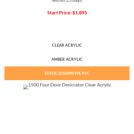
Start Price: $1,895
CLEAR ACRYLIC
AMBER ACRYLIC
STATIC-DISSIPATIVE PVC