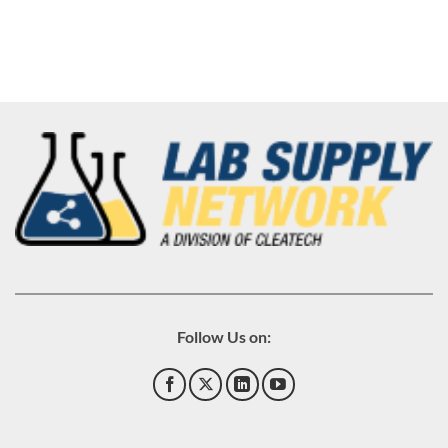
Follow Us on: