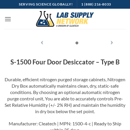
SERVING SCIENCE GLOBALLY!
1 (888) 216-8033
S-1500 Four Door Desiccator – Type B
Durable, efficient nitrogen purged storage cabinets, Nitrogen
Dry Box automatically maintains clean, dry, static-safe
conditions. By choosing an optional automatic nitrogen
purge control unit, You are able to accurately controls Pre-
Set Relative Humidity (+/- 2% RH) and maintain the humidity
in dry box below the set point.
Manufacturer: Cleatech | MPN: 1500-4-c | Ready to Ship
within 25 days