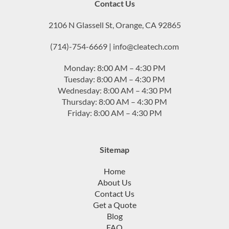
Contact Us
2106 N Glassell St, Orange, CA 92865
(714)-754-6669 | info@cleatech.com
Monday: 8:00 AM – 4:30 PM
Tuesday: 8:00 AM – 4:30 PM
Wednesday: 8:00 AM – 4:30 PM
Thursday: 8:00 AM – 4:30 PM
Friday: 8:00 AM – 4:30 PM
Sitemap
Home
About Us
Contact Us
Get a Quote
Blog
FAQ