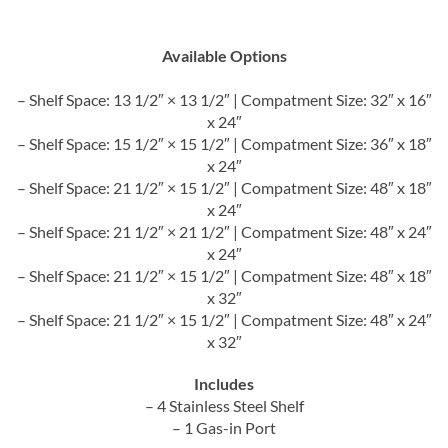
Available Options
– Shelf Space: 13 1/2″ × 13 1/2″ | Compatment Size: 32″ x 16″
x 24″
– Shelf Space: 15 1/2″ × 15 1/2″ | Compatment Size: 36″ x 18″
x 24″
– Shelf Space: 21 1/2″ × 15 1/2″ | Compatment Size: 48″ x 18″
x 24″
– Shelf Space: 21 1/2″ × 21 1/2″ | Compatment Size: 48″ x 24″
x 24″
– Shelf Space: 21 1/2″ × 15 1/2″ | Compatment Size: 48″ x 18″
x 32″
– Shelf Space: 21 1/2″ × 15 1/2″ | Compatment Size: 48″ x 24″
x 32″
Includes
– 4 Stainless Steel Shelf
– 1 Gas-in Port