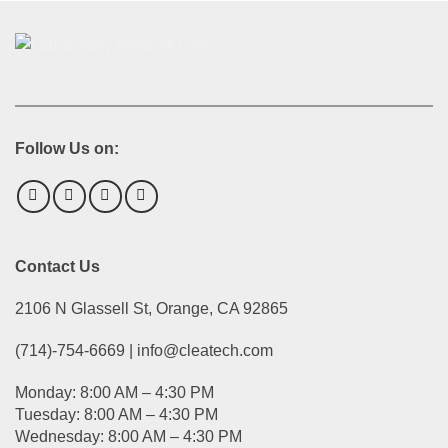
Follow Us on:
Contact Us
2106 N Glassell St, Orange, CA 92865
(714)-754-6669 | info@cleatech.com
Monday: 8:00 AM – 4:30 PM
Tuesday: 8:00 AM – 4:30 PM
Wednesday: 8:00 AM – 4:30 PM