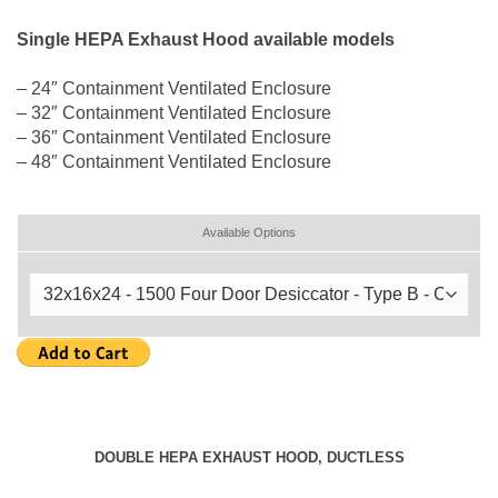
Single HEPA Exhaust Hood available models
– 24″ Containment Ventilated Enclosure
– 32″ Containment Ventilated Enclosure
– 36″ Containment Ventilated Enclosure
– 48″ Containment Ventilated Enclosure
Available Options
DOUBLE HEPA EXHAUST HOOD, DUCTLESS