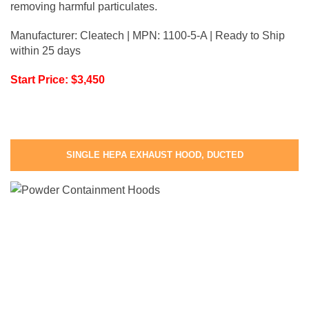
removing harmful particulates.
Manufacturer: Cleatech | MPN: 1100-5-A | Ready to Ship
within 25 days
Start Price: $3,450
SINGLE HEPA EXHAUST HOOD, DUCTED