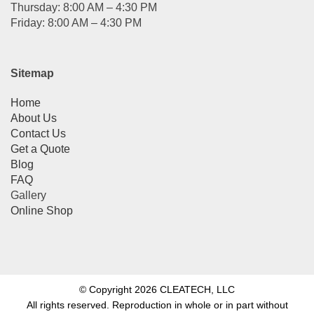
Thursday: 8:00 AM – 4:30 PM
Friday: 8:00 AM – 4:30 PM
Sitemap
Home
About Us
Contact Us
Get a Quote
Blog
FAQ
Gallery
Online Shop
© Copyright 2026 CLEATECH, LLC
All rights reserved. Reproduction in whole or in part without