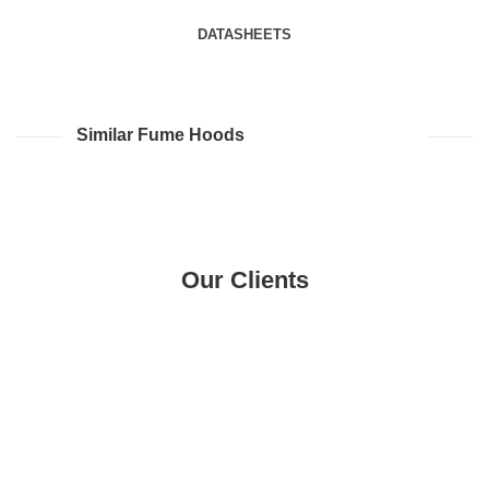
DATASHEETS
Similar Fume Hoods
Our Clients