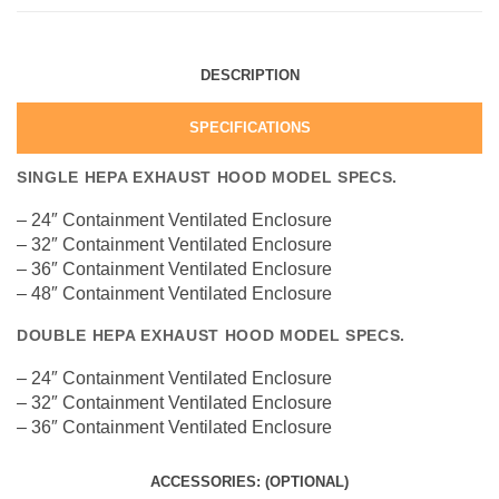
DESCRIPTION
SPECIFICATIONS
SINGLE HEPA EXHAUST HOOD MODEL SPECS.
– 24″ Containment Ventilated Enclosure
– 32″ Containment Ventilated Enclosure
– 36″ Containment Ventilated Enclosure
– 48″ Containment Ventilated Enclosure
DOUBLE HEPA EXHAUST HOOD MODEL SPECS.
– 24″ Containment Ventilated Enclosure
– 32″ Containment Ventilated Enclosure
– 36″ Containment Ventilated Enclosure
ACCESSORIES: (OPTIONAL)