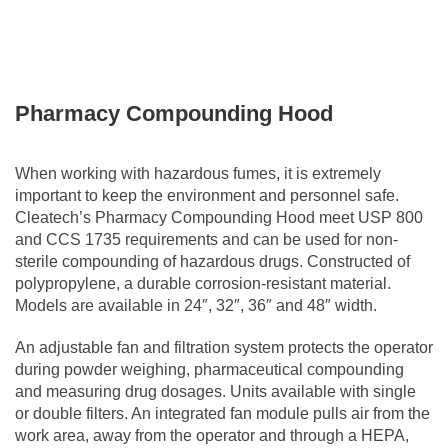
Pharmacy Compounding Hood
When working with hazardous fumes, it is extremely
important to keep the environment and personnel safe.
Cleatech’s Pharmacy Compounding Hood meet USP 800
and CCS 1735 requirements and can be used for non-
sterile compounding of hazardous drugs. Constructed of
polypropylene, a durable corrosion-resistant material.
Models are available in 24″, 32″, 36″ and 48″ width.
An adjustable fan and filtration system protects the operator
during powder weighing, pharmaceutical compounding
and measuring drug dosages. Units available with single
or double filters. An integrated fan module pulls air from the
work area, away from the operator and through a HEPA,