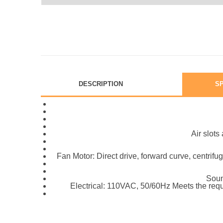
DESCRIPTION
SP
Air slot
Fan Motor: Direct drive, forward curve, centrifu
Soun
Electrical: 110VAC, 50/60Hz Meets the requ