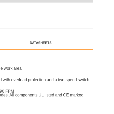
DATASHEETS
he work area
hed with overload protection and a two-speed switch.
@ 90 FPM
 codes. All components UL listed and CE marked
.