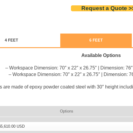
Request a Quote >
4 FEET
6 FEET
Available Options
– Workspace Dimension: 70″ x 22″ x 26.75″ | Dimension: 76″ 
– Workspace Dimension: 70″ x 22″ x 26.75″ | Dimension: 76
 are made of epoxy powder coated steel with 30″ height includin
Options