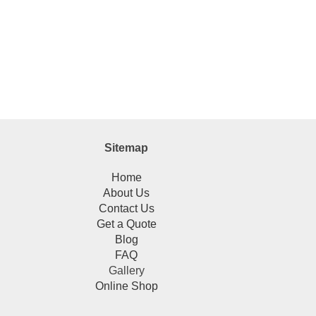
Sitemap
Home
About Us
Contact Us
Get a Quote
Blog
FAQ
Gallery
Online Shop