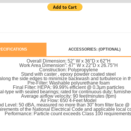
ECIFICATIONS
ACCESSORIES: (OPTIONAL)
Overall Dimension: 52″ W x 36″D x 62″H
Work Area Dimension”: 47″ W x 22″D x 26.75″H
Construction: Polypropylene
Stand with caster , epoxy powder coated steel
s along the side edges to minimize backwash and turbulence in t
Pre-Filter: Washable polyurethane foam
Final Filter: HEPA: 99.99% efficient @ 0.3µm particles
gal-type with sealed bearings; rated for continuous duty; furnis
Average airflow velocity: 90 feet/minutes (fpm)
Air Flow: 650 4-Feet Model
d Level: 50 dBA, measured no more than 30” from filter face 
irements of the National Electrical Code and applicable local
Performance: Particle count exceeds Class 100 requirements