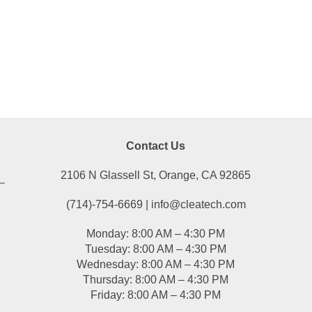
Contact Us
2106 N Glassell St, Orange, CA 92865
(714)-754-6669 | info@cleatech.com
Monday: 8:00 AM – 4:30 PM
Tuesday: 8:00 AM – 4:30 PM
Wednesday: 8:00 AM – 4:30 PM
Thursday: 8:00 AM – 4:30 PM
Friday: 8:00 AM – 4:30 PM