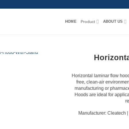
HOME
Product
ABOUT US
Horizont
Horizontal laminar flow hood 
free, clean-air environmen
manufacturing or pharmace
Hoods are ideal for applic
r
Manufacturer: Cleatech 