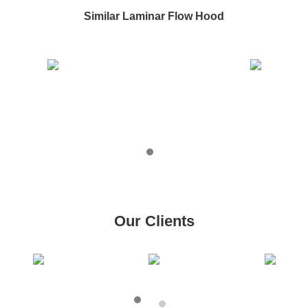
Similar Laminar Flow Hood
Our Clients