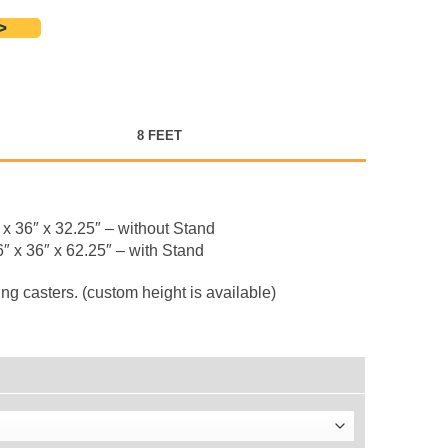
>
8 FEET
x 36″ x 32.25″ – without Stand
″ x 36″ x 62.25″ – with Stand
g casters. (custom height is available)