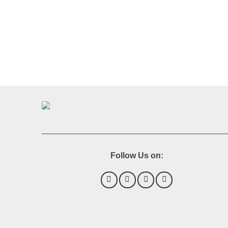
Follow Us on: