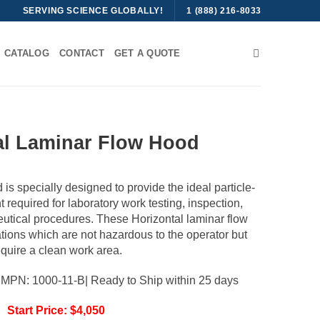
SERVING SCIENCE GLOBALLY!
1 (888) 216-8033
CATALOG
CONTACT
GET A QUOTE
al Laminar Flow Hood
is specially designed to provide the ideal particle-
t required for laboratory work testing, inspection,
utical procedures. These Horizontal laminar flow
ations which are not hazardous to the operator but
equire a clean work area.
| MPN: 1000-11-B| Ready to Ship within 25 days
Start Price: $4,050