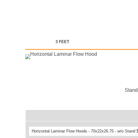
3 FEET
Stands