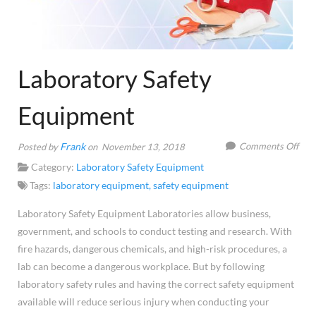
Laboratory Safety
Equipment
on
Frank
Comments Off
Posted by
on November 13, 2018
Labo
Category:
Laboratory Safety Equipment
Safe
Tags:
laboratory equipment
,
safety equipment
Equ
Laboratory Safety Equipment Laboratories allow business,
government, and schools to conduct testing and research. With
fire hazards, dangerous chemicals, and high-risk procedures, a
lab can become a dangerous workplace. But by following
laboratory safety rules and having the correct safety equipment
available will reduce serious injury when conducting your