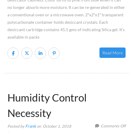
no longer absorb more moisture. It can be re-generated in either
a conventional oven or a microwave oven. 2″x2″x1″ transparent
polycarbonate container holds desiccant crystals. Each
desiccant cartridge contains 45.5 gms of indicating Silica gel. It’s
available in packs
Read More
Humidity Control
Necessity
on
Frank
Comments Off
Posted by
on October 1, 2018