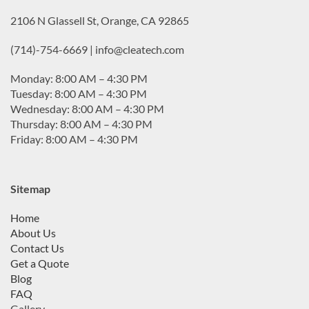
2106 N Glassell St, Orange, CA 92865
(714)-754-6669 | info@cleatech.com
Monday: 8:00 AM – 4:30 PM
Tuesday: 8:00 AM – 4:30 PM
Wednesday: 8:00 AM – 4:30 PM
Thursday: 8:00 AM – 4:30 PM
Friday: 8:00 AM – 4:30 PM
Sitemap
Home
About Us
Contact Us
Get a Quote
Blog
FAQ
Gallery