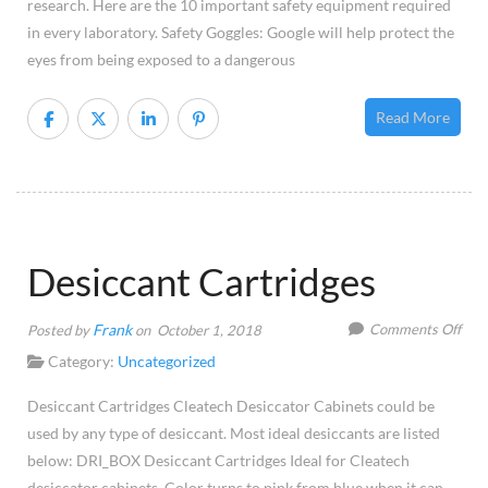
research. Here are the 10 important safety equipment required
in every laboratory. Safety Goggles: Google will help protect the
eyes from being exposed to a dangerous
Read More
Desiccant Cartridges
on
Frank
Comments Off
Posted by
on October 1, 2018
Desi
Category:
Uncategorized
Cart
Desiccant Cartridges Cleatech Desiccator Cabinets could be
used by any type of desiccant. Most ideal desiccants are listed
below: DRI_BOX Desiccant Cartridges Ideal for Cleatech
desiccator cabinets. Color turns to pink from blue when it can