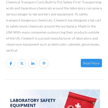
Chemical Transport Carts Built to Put Safety First! Transporting
acids and hazardous chemicals around the laboratory can pose a
serious danger to lab workers and equipment. To safely
transport dangerous chemicals, Cleatech has designed a lab cart
to safely move chemicals around the workplace. Made in the
USA With many companies outsourcing their products outside
of the US, Cleatech is a proud manufacturer of laboratory and
cleanroom equipment such as desiccator cabinets, glove boxes,
vertical
Read More