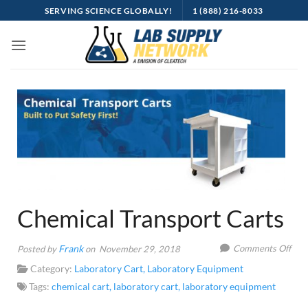
Skip
SERVING SCIENCE GLOBALLY!
1 (888) 216-8033
to
content
Chemical Transport Carts
on
Frank
Comments Off
Posted by
on November 29, 2018
Che
Category:
Laboratory Cart
,
Laboratory Equipment
Tran
Tags:
chemical cart
,
laboratory cart
,
laboratory equipment
Cart