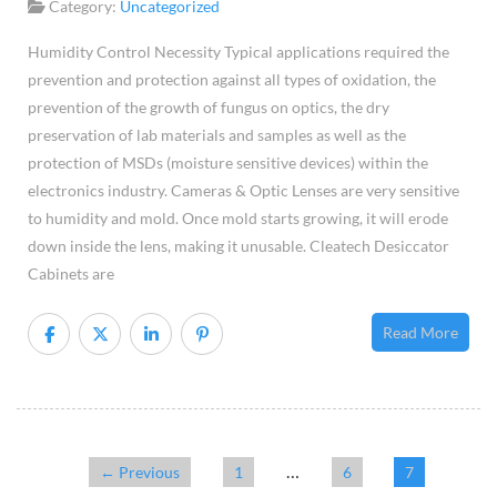
Hum
Category:
Uncategorized
Cont
Humidity Control Necessity Typical applications required the
Nece
prevention and protection against all types of oxidation, the
prevention of the growth of fungus on optics, the dry
preservation of lab materials and samples as well as the
protection of MSDs (moisture sensitive devices) within the
electronics industry. Cameras & Optic Lenses are very sensitive
to humidity and mold. Once mold starts growing, it will erode
down inside the lens, making it unusable. Cleatech Desiccator
Cabinets are
Read More
…
← Previous
1
6
7