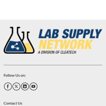
Follow Us on:
Contact Us