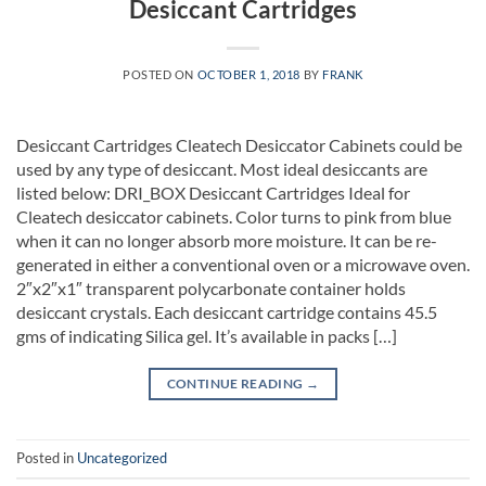
Desiccant Cartridges
POSTED ON
OCTOBER 1, 2018
BY
FRANK
Desiccant Cartridges Cleatech Desiccator Cabinets could be
used by any type of desiccant. Most ideal desiccants are
listed below: DRI_BOX Desiccant Cartridges Ideal for
Cleatech desiccator cabinets. Color turns to pink from blue
when it can no longer absorb more moisture. It can be re-
generated in either a conventional oven or a microwave oven.
2″x2″x1″ transparent polycarbonate container holds
desiccant crystals. Each desiccant cartridge contains 45.5
gms of indicating Silica gel. It’s available in packs […]
CONTINUE READING
→
Posted in
Uncategorized