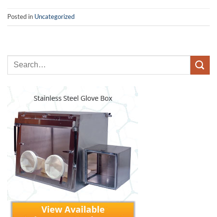
Posted in
Uncategorized