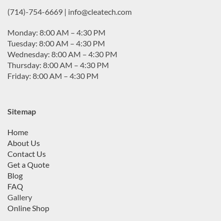
(714)-754-6669 | info@cleatech.com
Monday: 8:00 AM – 4:30 PM
Tuesday: 8:00 AM – 4:30 PM
Wednesday: 8:00 AM – 4:30 PM
Thursday: 8:00 AM – 4:30 PM
Friday: 8:00 AM – 4:30 PM
Sitemap
Home
About Us
Contact Us
Get a Quote
Blog
FAQ
Gallery
Online Shop