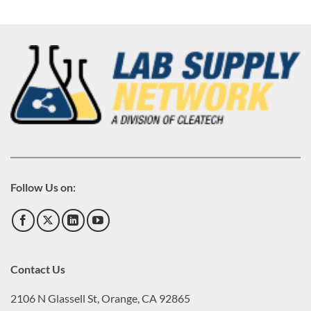
Follow Us on:
Contact Us
2106 N Glassell St, Orange, CA 92865