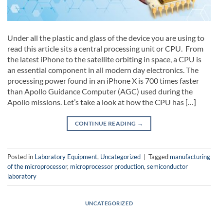
Under all the plastic and glass of the device you are using to
read this article sits a central processing unit or CPU. From
the latest iPhone to the satellite orbiting in space, a CPU is
an essential component in all modern day electronics. The
processing power found in an iPhone X is 700 times faster
than Apollo Guidance Computer (AGC) used during the
Apollo missions. Let’s take a look at how the CPU has […]
CONTINUE READING
→
Posted in
Laboratory Equipment
,
Uncategorized
|
Tagged
manufacturing
of the microprocessor
,
microprocessor production
,
semiconductor
laboratory
UNCATEGORIZED