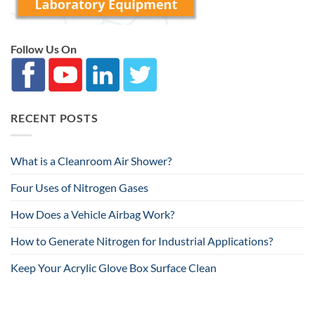
Follow Us On
RECENT POSTS
What is a Cleanroom Air Shower?
Four Uses of Nitrogen Gases
How Does a Vehicle Airbag Work?
How to Generate Nitrogen for Industrial Applications?
Keep Your Acrylic Glove Box Surface Clean