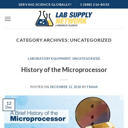
Skip
SERVING SCIENCE GLOBALLY!
1 (888) 216-8033
to
content
CATEGORY ARCHIVES:
UNCATEGORIZED
LABORATORY EQUIPMENT
,
UNCATEGORIZED
History of the Microprocessor
POSTED ON
DECEMBER 12, 2018
BY
FRANK
12
Dec