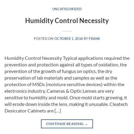
UNCATEGORIZED
Humidity Control Necessity
POSTED ON
OCTOBER 1, 2018
BY
FRANK
Humidity Control Necessity Typical applications required the
prevention and protection against all types of oxidation, the
prevention of the growth of fungus on optics, the dry
preservation of lab materials and samples as well as the
protection of MSDs (moisture sensitive devices) within the
electronics industry. Cameras & Optic Lenses are very
sensitive to humidity and mold. Once mold starts growing, it
will erode down inside the lens, making it unusable. Cleatech
Desiccator Cabinets are […]
CONTINUE READING
→