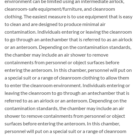
environment can be limited using an intermediate airlock,
cleanroom-safe equipment/furniture, and cleanroom
clothing. The easiest measure is to use equipment that is easy
to clean and are designed to produce minimal air
contamination. Individuals entering or leaving the cleanroom
to go through an antechamber that is referred to as an airlock
or an anteroom. Depending on the contamination standards,
the chamber may include an air shower to remove
containments from personnel or object surfaces before
entering the anteroom. In this chamber, personnel will put on
a special suit or a range of cleanroom clothing to allow them
to enter the cleanroom environment. Individuals entering or
leaving the cleanroom to go through an antechamber that is
referred to as an airlock or an anteroom. Depending on the
contamination standards, the chamber may include an air
shower to remove containments from personnel or object
surfaces before entering the anteroom. In this chamber,
personnel will put on a special suit or a range of cleanroom