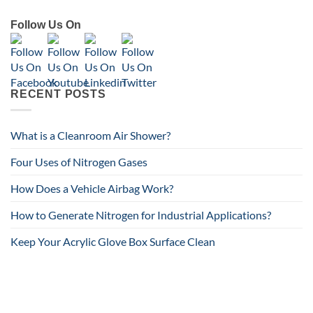
Follow Us On
RECENT POSTS
What is a Cleanroom Air Shower?
Four Uses of Nitrogen Gases
How Does a Vehicle Airbag Work?
How to Generate Nitrogen for Industrial Applications?
Keep Your Acrylic Glove Box Surface Clean