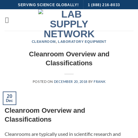
Skip
SERVING SCIENCE GLOBALLY!
1 (888) 216-8033
to
content
CLEANROOM
,
LABORATORY EQUIPMENT
Cleanroom Overview and
Classifications
POSTED ON
DECEMBER 20, 2018
BY
FRANK
20
Dec
Cleanroom Overview and
Classifications
Cleanrooms are typically used in scientific research and