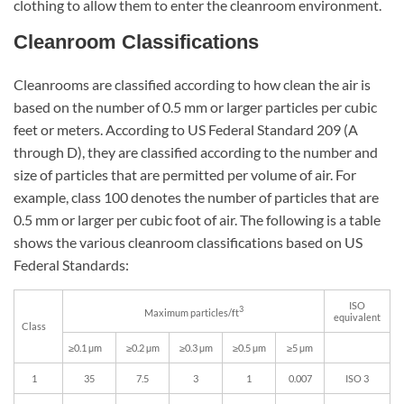
clothing to allow them to enter the cleanroom environment.
Cleanroom Classifications
Cleanrooms are classified according to how clean the air is
based on the number of 0.5 mm or larger particles per cubic
feet or meters. According to US Federal Standard 209 (A
through D), they are classified according to the number and
size of particles that are permitted per volume of air. For
example, class 100 denotes the number of particles that are
0.5 mm or larger per cubic foot of air. The following is a table
shows the various cleanroom classifications based on US
Federal Standards:
ISO
3
Maximum particles/ft
equivalent
Class
≥0.1 µm
≥0.2 µm
≥0.3 µm
≥0.5 µm
≥5 µm
1
35
7.5
3
1
0.007
ISO 3