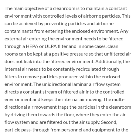
The main objective of a cleanroom is to maintain a constant
environment with controlled levels of airborne particles. This
can be achieved by preventing particles and airborne
contaminants from entering the enclosed environment. Any
external air entering the environment needs to be filtered
through a HEPA or ULPA filter and in some cases, clean
rooms can be kept at a positive pressure so that unfiltered air
does not leak into the filtered environment. Additionally, the
internal air needs to be constantly recirculated through
filters to remove particles produced within the enclosed
environment. The unidirectional laminar air flow system
directs a constant stream of filtered air into the controlled
environment and keeps the internal air moving. The multi-
directional air movement traps the particles in the cleanroom
by driving them towards the floor, where they enter the air
flow system and are filtered out the air supply. Second,
particle pass-through from personnel and equipment to the