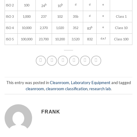
b
b
d
d
e
ISO 2
100
24
10
d
e
ISO 3
1,000
237
102
35b
Class 1
b
e
ISO 4
10,000
2,370
1,020
352
Class 10
83
d,e,f
ISO 5
100,000
23,700
10,200
3,520
832
Class 100
This entry was posted in
Cleanroom
,
Laboratory Equipment
and tagged
cleanroom
,
cleanroom classification
,
research lab
.
FRANK