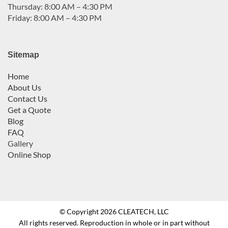
Thursday: 8:00 AM – 4:30 PM
Friday: 8:00 AM – 4:30 PM
Sitemap
Home
About Us
Contact Us
Get a Quote
Blog
FAQ
Gallery
Online Shop
© Copyright 2026 CLEATECH, LLC
All rights reserved. Reproduction in whole or in part without