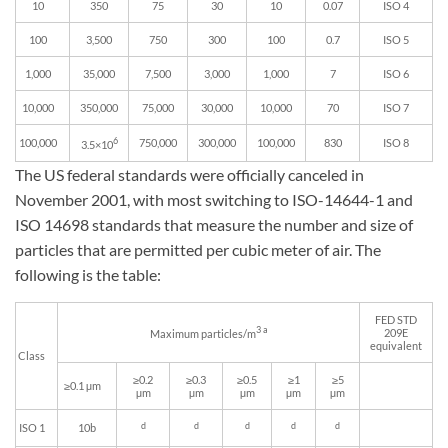
10
350
75
30
10
0.07
ISO 4
100
3,500
750
300
100
0.7
ISO 5
1,000
35,000
7,500
3,000
1,000
7
ISO 6
10,000
350,000
75,000
30,000
10,000
70
ISO 7
6
100,000
750,000
300,000
100,000
830
ISO 8
3.5×10
The US federal standards were officially canceled in
November 2001, with most switching to ISO-14644-1 and
ISO 14698 standards that measure the number and size of
particles that are permitted per cubic meter of air. The
following is the table:
FED STD
3 a
209E
Maximum particles/m
equivalent
Class
≥0.2
≥0.3
≥0.5
≥1
≥5
≥0.1 µm
µm
µm
µm
µm
µm
d
d
d
d
d
ISO 1
10b