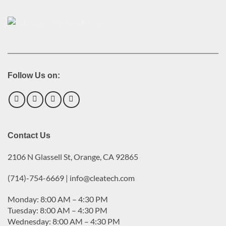
Follow Us on:
Contact Us
2106 N Glassell St, Orange, CA 92865
(714)-754-6669 | info@cleatech.com
Monday: 8:00 AM – 4:30 PM
Tuesday: 8:00 AM – 4:30 PM
Wednesday: 8:00 AM – 4:30 PM