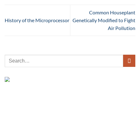
Common Houseplant
History of the Microprocessor
Genetically Modified to Fight
Air Pollution