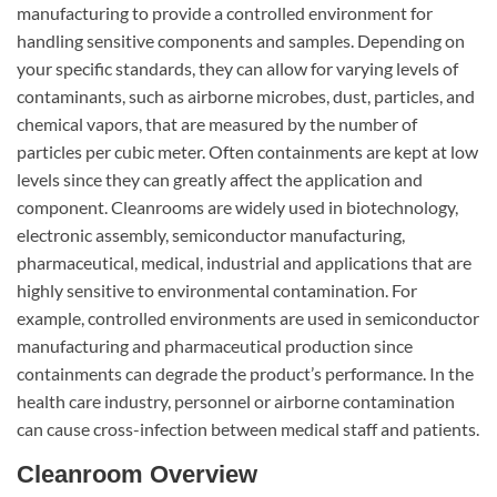
manufacturing to provide a controlled environment for
handling sensitive components and samples. Depending on
your specific standards, they can allow for varying levels of
contaminants, such as airborne microbes, dust, particles, and
chemical vapors, that are measured by the number of
particles per cubic meter. Often containments are kept at low
levels since they can greatly affect the application and
component. Cleanrooms are widely used in biotechnology,
electronic assembly, semiconductor manufacturing,
pharmaceutical, medical, industrial and applications that are
highly sensitive to environmental contamination. For
example, controlled environments are used in semiconductor
manufacturing and pharmaceutical production since
containments can degrade the product’s performance. In the
health care industry, personnel or airborne contamination
can cause cross-infection between medical staff and patients.
Cleanroom Overview