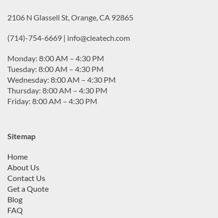
2106 N Glassell St, Orange, CA 92865
(714)-754-6669 | info@cleatech.com
Monday: 8:00 AM – 4:30 PM
Tuesday: 8:00 AM – 4:30 PM
Wednesday: 8:00 AM – 4:30 PM
Thursday: 8:00 AM – 4:30 PM
Friday: 8:00 AM – 4:30 PM
Sitemap
Home
About Us
Contact Us
Get a Quote
Blog
FAQ