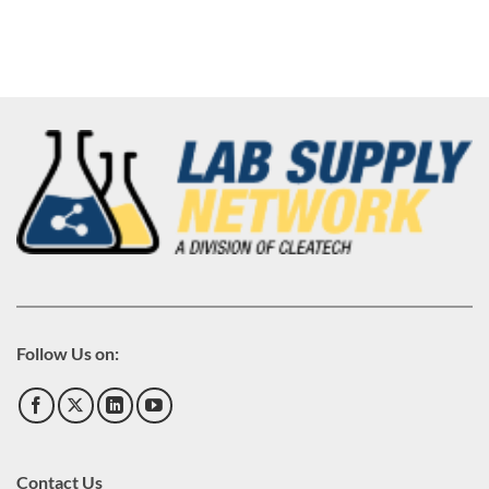
Follow Us on:
Contact Us