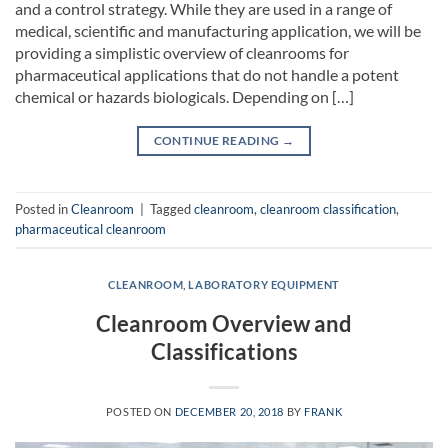
and a control strategy. While they are used in a range of
medical, scientific and manufacturing application, we will be
providing a simplistic overview of cleanrooms for
pharmaceutical applications that do not handle a potent
chemical or hazards biologicals. Depending on […]
CONTINUE READING
→
Posted in
Cleanroom
|
Tagged
cleanroom
,
cleanroom classification
,
pharmaceutical cleanroom
CLEANROOM
,
LABORATORY EQUIPMENT
Cleanroom Overview and
Classifications
POSTED ON
DECEMBER 20, 2018
BY
FRANK