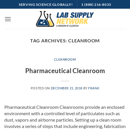
Skip
SERVING SCIENCE GLOBALLY!
1 (888) 216-8033
to
content
TAG ARCHIVES:
CLEANROOM
CLEANROOM
Pharmaceutical Cleanroom
POSTED ON
DECEMBER 21, 2018
BY
FRANK
Pharmaceutical Cleanroom Cleanrooms provide an enclosed
environment with a controlled level of particulates such as
dust, vapors and airborne particles. Setting up a clean room
involves a series of steps that include engineering, fabrication