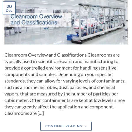
20
Dec
Cleanroom Overview and Classifications Cleanrooms are
typically used in scientific research and manufacturing to
provide a controlled environment for handling sensitive
components and samples. Depending on your specific
standards, they can allow for varying levels of contaminants,
such as airborne microbes, dust, particles, and chemical
vapors, that are measured by the number of particles per
cubic meter. Often containments are kept at low levels since
they can greatly affect the application and component.
Cleanrooms are […]
CONTINUE READING
→