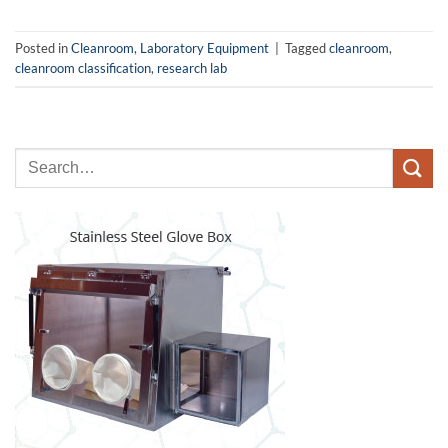
Posted in
Cleanroom
,
Laboratory Equipment
|
Tagged
cleanroom
,
cleanroom classification
,
research lab