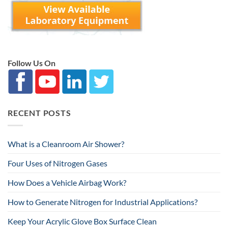
Follow Us On
RECENT POSTS
What is a Cleanroom Air Shower?
Four Uses of Nitrogen Gases
How Does a Vehicle Airbag Work?
How to Generate Nitrogen for Industrial Applications?
Keep Your Acrylic Glove Box Surface Clean