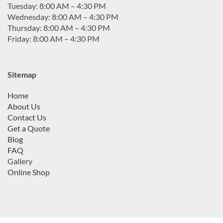
Tuesday: 8:00 AM – 4:30 PM
Wednesday: 8:00 AM – 4:30 PM
Thursday: 8:00 AM – 4:30 PM
Friday: 8:00 AM – 4:30 PM
Sitemap
Home
About Us
Contact Us
Get a Quote
Blog
FAQ
Gallery
Online Shop