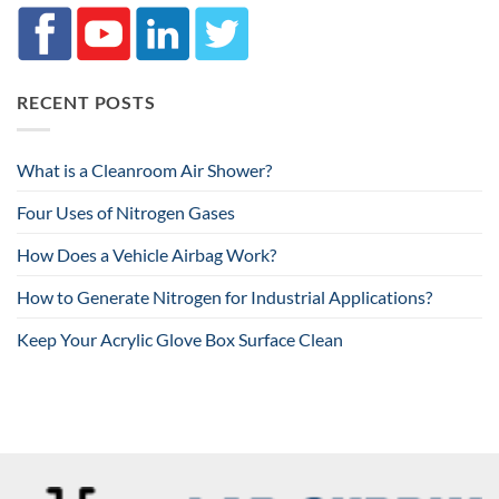
RECENT POSTS
What is a Cleanroom Air Shower?
Four Uses of Nitrogen Gases
How Does a Vehicle Airbag Work?
How to Generate Nitrogen for Industrial Applications?
Keep Your Acrylic Glove Box Surface Clean