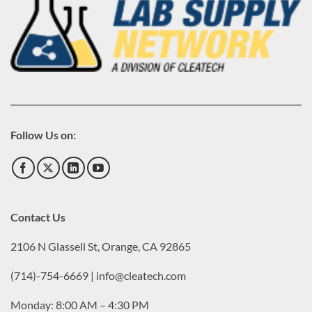
Follow Us on:
Contact Us
2106 N Glassell St, Orange, CA 92865
(714)-754-6669 | info@cleatech.com
Monday: 8:00 AM – 4:30 PM