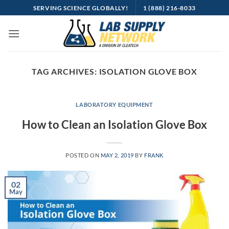
Skip
SERVING SCIENCE GLOBALLY!
1 (888) 216-8033
to
content
TAG ARCHIVES:
ISOLATION GLOVE BOX
LABORATORY EQUIPMENT
How to Clean an Isolation Glove Box
POSTED ON
MAY 2, 2019
BY
FRANK
02
May