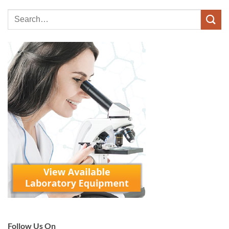
Follow Us On