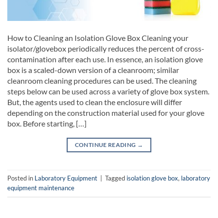
How to Cleaning an Isolation Glove Box Cleaning your
isolator/glovebox periodically reduces the percent of cross-
contamination after each use. In essence, an isolation glove
box is a scaled-down version of a cleanroom; similar
cleanroom cleaning procedures can be used. The cleaning
steps below can be used across a variety of glove box system.
But, the agents used to clean the enclosure will differ
depending on the construction material used for your glove
box. Before starting, […]
CONTINUE READING
→
Posted in
Laboratory Equipment
|
Tagged
isolation glove box
,
laboratory
equipment maintenance