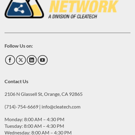
Follow Us on:
Contact Us
2106 N Glassell St, Orange, CA 92865
(714)-754-6669 | info@cleatech.com
Monday: 8:00 AM – 4:30 PM
Tuesday: 8:00 AM – 4:30 PM
Wednesday: 8:00 AM – 4:30 PM