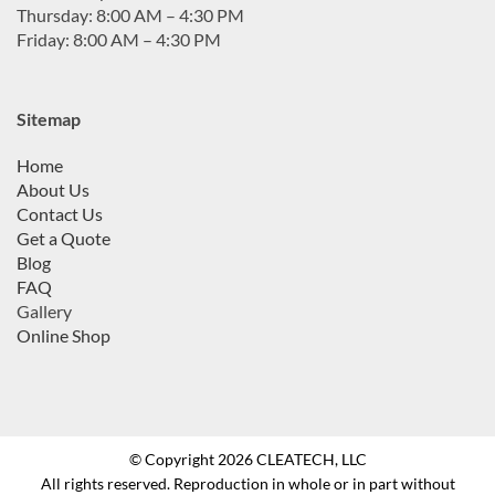
Thursday: 8:00 AM – 4:30 PM
Friday: 8:00 AM – 4:30 PM
Sitemap
Home
About Us
Contact Us
Get a Quote
Blog
FAQ
Gallery
Online Shop
© Copyright 2026 CLEATECH, LLC
All rights reserved. Reproduction in whole or in part without