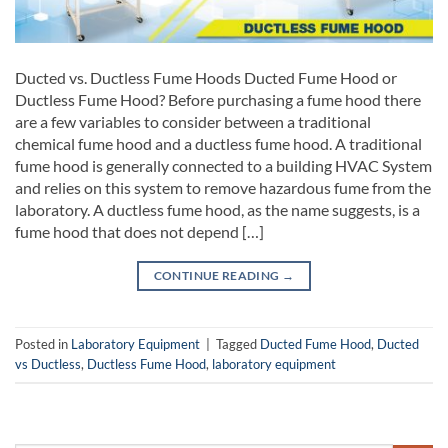
Ducted vs. Ductless Fume Hoods Ducted Fume Hood or
Ductless Fume Hood? Before purchasing a fume hood there
are a few variables to consider between a traditional
chemical fume hood and a ductless fume hood. A traditional
fume hood is generally connected to a building HVAC System
and relies on this system to remove hazardous fume from the
laboratory. A ductless fume hood, as the name suggests, is a
fume hood that does not depend […]
CONTINUE READING
→
Posted in
Laboratory Equipment
|
Tagged
Ducted Fume Hood
,
Ducted
vs Ductless
,
Ductless Fume Hood
,
laboratory equipment