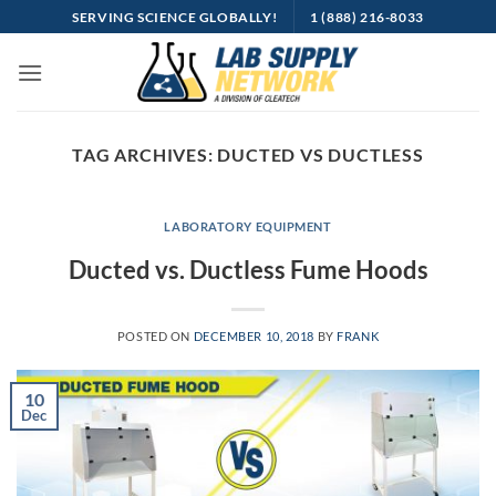
Skip
SERVING SCIENCE GLOBALLY!
1 (888) 216-8033
to
content
TAG ARCHIVES:
DUCTED VS DUCTLESS
LABORATORY EQUIPMENT
Ducted vs. Ductless Fume Hoods
POSTED ON
DECEMBER 10, 2018
BY
FRANK
10
Dec