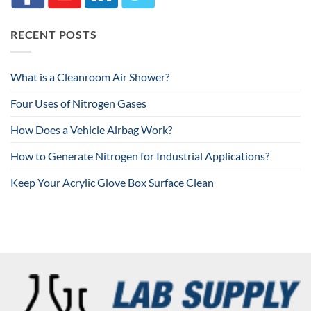
RECENT POSTS
What is a Cleanroom Air Shower?
Four Uses of Nitrogen Gases
How Does a Vehicle Airbag Work?
How to Generate Nitrogen for Industrial Applications?
Keep Your Acrylic Glove Box Surface Clean