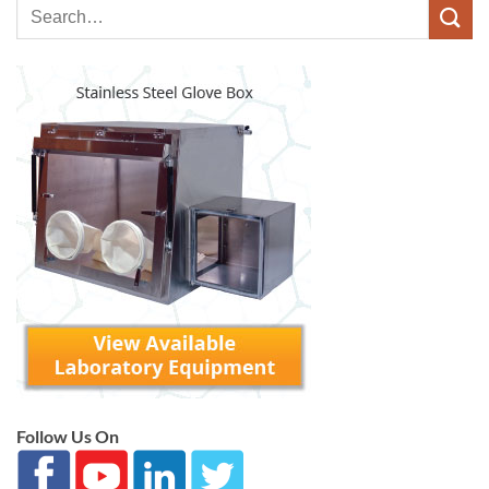
Follow Us On