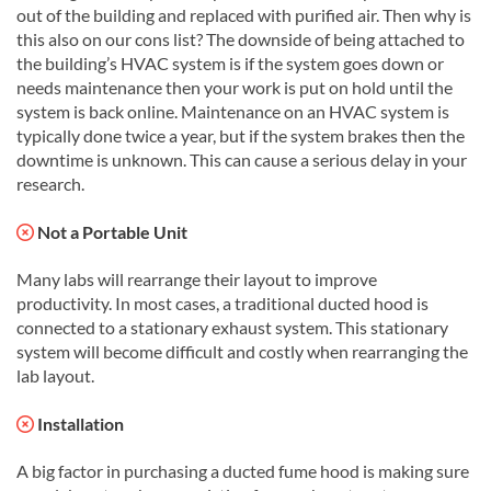
out of the building and replaced with purified air. Then why is
this also on our cons list? The downside of being attached to
the building’s HVAC system is if the system goes down or
needs maintenance then your work is put on hold until the
system is back online. Maintenance on an HVAC system is
typically done twice a year, but if the system brakes then the
downtime is unknown. This can cause a serious delay in your
research.
Not a Portable Unit
Many labs will rearrange their layout to improve
productivity. In most cases, a traditional ducted hood is
connected to a stationary exhaust system. This stationary
system will become difficult and costly when rearranging the
lab layout.
Installation
A big factor in purchasing a ducted fume hood is making sure