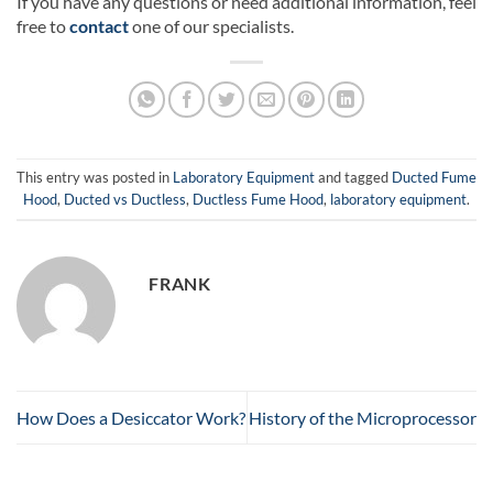
If you have any questions or need additional information, feel
free to
contact
one of our specialists.
This entry was posted in
Laboratory Equipment
and tagged
Ducted Fume
Hood
,
Ducted vs Ductless
,
Ductless Fume Hood
,
laboratory equipment
.
FRANK
How Does a Desiccator Work?
History of the Microprocessor