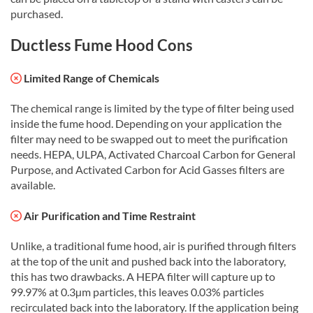
purchased.
Ductless Fume Hood Cons
Limited Range of Chemicals
The chemical range is limited by the type of filter being used
inside the fume hood. Depending on your application the
filter may need to be swapped out to meet the purification
needs. HEPA, ULPA, Activated Charcoal Carbon for General
Purpose, and Activated Carbon for Acid Gasses filters are
available.
Air Purification and Time Restraint
Unlike, a traditional fume hood, air is purified through filters
at the top of the unit and pushed back into the laboratory,
this has two drawbacks. A HEPA filter will capture up to
99.97% at 0.3µm particles, this leaves 0.03% particles
recirculated back into the laboratory. If the application being