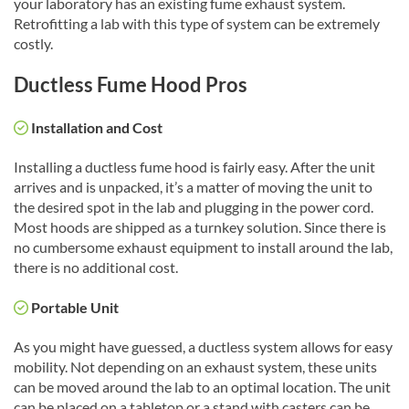
your laboratory has an existing fume exhaust system.
Retrofitting a lab with this type of system can be extremely
costly.
Ductless Fume Hood Pros
Installation and Cost
Installing a ductless fume hood is fairly easy. After the unit
arrives and is unpacked, it’s a matter of moving the unit to
the desired spot in the lab and plugging in the power cord.
Most hoods are shipped as a turnkey solution. Since there is
no cumbersome exhaust equipment to install around the lab,
there is no additional cost.
Portable Unit
As you might have guessed, a ductless system allows for easy
mobility. Not depending on an exhaust system, these units
can be moved around the lab to an optimal location. The unit
can be placed on a tabletop or a stand with casters can be