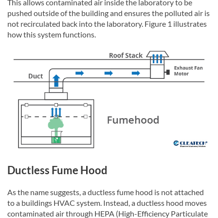
This allows contaminated air inside the laboratory to be
pushed outside of the building and ensures the polluted air is
not recirculated back into the laboratory. Figure 1 illustrates
how this system functions.
Ductless Fume Hood
As the name suggests, a ductless fume hood is not attached
to a buildings HVAC system. Instead, a ductless hood moves
contaminated air through HEPA (High-Efficiency Particulate