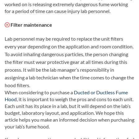
worked on is releasing extremely dangerous fume working
for a period of time can cause injury lab personnel.
Filter maintenance
Lab personnel may be required to replace the unit filters
every year depending on the application and room condition.
To avoid inhaling dangerous particles, the person changing
the filter must wear protective gear at all times during this
process. It will be the lab manager’s responsibility in
assigning a lab technician when the time comes to change the
hood filters.
When considering to purchase a
Ducted or Ductless Fume
Hood
, it is important to weigh the pros and cons to each unit.
Each unit has its place in a lab, but it will depend on the lab’s
budget, laboratory layout, and application. We hope this
article helps you make an informed decision when purchasing
your lab’s fume hood.