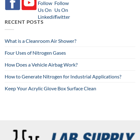
RECENT POSTS
What is a Cleanroom Air Shower?
Four Uses of Nitrogen Gases
How Does a Vehicle Airbag Work?
How to Generate Nitrogen for Industrial Applications?
Keep Your Acrylic Glove Box Surface Clean