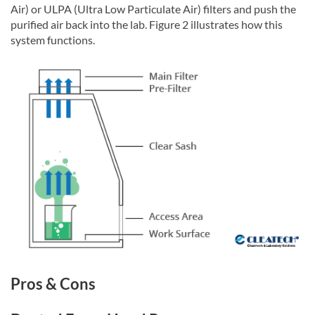
Air) or ULPA (Ultra Low Particulate Air) filters and push the
purified air back into the lab. Figure 2 illustrates how this
system functions.
Pros & Cons