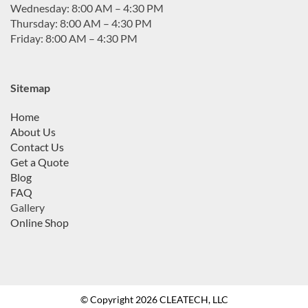
Wednesday: 8:00 AM – 4:30 PM
Thursday: 8:00 AM – 4:30 PM
Friday: 8:00 AM – 4:30 PM
Sitemap
Home
About Us
Contact Us
Get a Quote
Blog
FAQ
Gallery
Online Shop
© Copyright 2026 CLEATECH, LLC