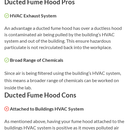
Ducted Fume Hood Pros
HVAC Exhaust System
An advantage a ducted fume hood has over a ductless hood
is contaminated air being pulled by the building’s HVAC
system and out of the building. This ensure hazardous
particulate is not recirculated back into the workplace.
Broad Range of Chemicals
Since air is being filtered using the building’s HVAC system,
this means a broader range of chemicals can be worked on
inside the lab.
Ducted Fume Hood Cons
Attached to Buildings HVAC System
As mentioned above, having your fume hood attached to the
buildings HVAC system is positive as it moves polluted air