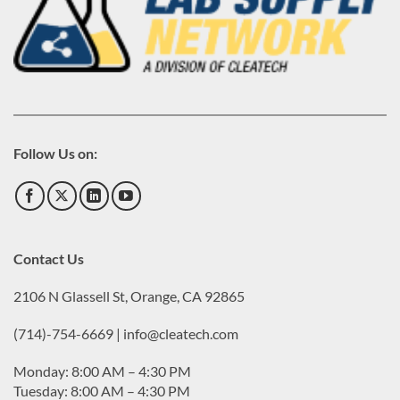
Follow Us on:
Contact Us
2106 N Glassell St, Orange, CA 92865
(714)-754-6669 | info@cleatech.com
Monday: 8:00 AM – 4:30 PM
Tuesday: 8:00 AM – 4:30 PM