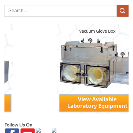
Follow Us On