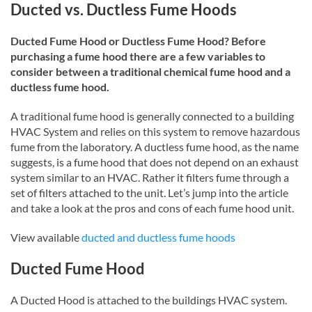
Ducted vs. Ductless Fume Hoods
Ducted Fume Hood or Ductless Fume Hood? Before
purchasing a fume hood there are a few variables to
consider between a traditional chemical fume hood and a
ductless fume hood.
A traditional fume hood is generally connected to a building
HVAC System and relies on this system to remove hazardous
fume from the laboratory. A ductless fume hood, as the name
suggests, is a fume hood that does not depend on an exhaust
system similar to an HVAC. Rather it filters fume through a
set of filters attached to the unit. Let’s jump into the article
and take a look at the pros and cons of each fume hood unit.
View available
ducted and ductless fume hoods
Ducted Fume Hood
A Ducted Hood is attached to the buildings HVAC system.