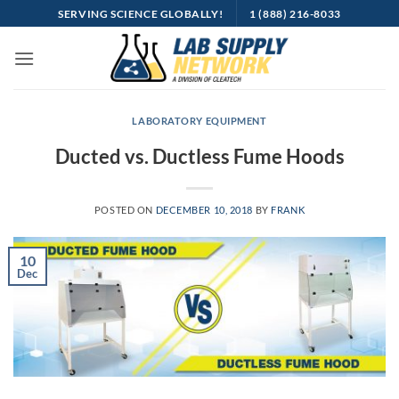
Skip
SERVING SCIENCE GLOBALLY!
1 (888) 216-8033
to
content
LABORATORY EQUIPMENT
Ducted vs. Ductless Fume Hoods
POSTED ON
DECEMBER 10, 2018
BY
FRANK
10
Dec