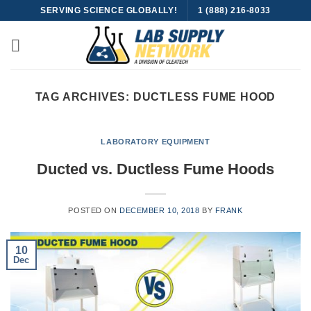
Skip
SERVING SCIENCE GLOBALLY!
1 (888) 216-8033
to
content
TAG ARCHIVES:
DUCTLESS FUME HOOD
LABORATORY EQUIPMENT
Ducted vs. Ductless Fume Hoods
POSTED ON
DECEMBER 10, 2018
BY
FRANK
10
Dec