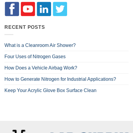
RECENT POSTS
What is a Cleanroom Air Shower?
Four Uses of Nitrogen Gases
How Does a Vehicle Airbag Work?
How to Generate Nitrogen for Industrial Applications?
Keep Your Acrylic Glove Box Surface Clean