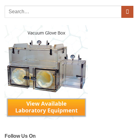
Follow Us On