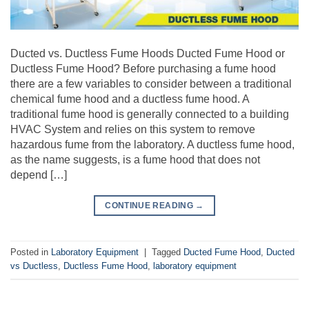
Ducted vs. Ductless Fume Hoods Ducted Fume Hood or
Ductless Fume Hood? Before purchasing a fume hood
there are a few variables to consider between a traditional
chemical fume hood and a ductless fume hood. A
traditional fume hood is generally connected to a building
HVAC System and relies on this system to remove
hazardous fume from the laboratory. A ductless fume hood,
as the name suggests, is a fume hood that does not
depend […]
CONTINUE READING
→
Posted in
Laboratory Equipment
|
Tagged
Ducted Fume Hood
,
Ducted
vs Ductless
,
Ductless Fume Hood
,
laboratory equipment