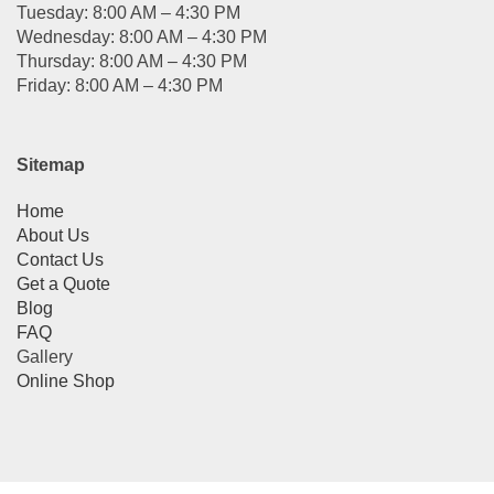
Tuesday: 8:00 AM – 4:30 PM
Wednesday: 8:00 AM – 4:30 PM
Thursday: 8:00 AM – 4:30 PM
Friday: 8:00 AM – 4:30 PM
Sitemap
Home
About Us
Contact Us
Get a Quote
Blog
FAQ
Gallery
Online Shop