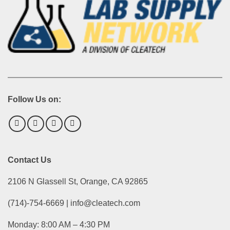
Follow Us on:
Contact Us
2106 N Glassell St, Orange, CA 92865
(714)-754-6669 | info@cleatech.com
Monday: 8:00 AM – 4:30 PM