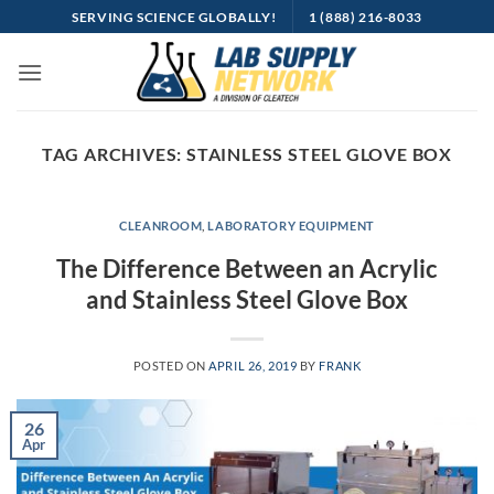
Skip
SERVING SCIENCE GLOBALLY!
1 (888) 216-8033
to
content
TAG ARCHIVES:
STAINLESS STEEL GLOVE BOX
CLEANROOM
,
LABORATORY EQUIPMENT
The Difference Between an Acrylic
and Stainless Steel Glove Box
POSTED ON
APRIL 26, 2019
BY
FRANK
26
Apr