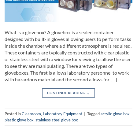
What is a glovebox? A glovebox is a sealed container
designed with built-in gloves allowing users to perform tasks
inside the chamber where a different atmosphere is required.
These containers are typically constructed with clear plastic
or stainless steel with a window for viewing to allow the user
to see they are manipulating. There are two types of
gloveboxes. The first is allows laboratory personnel to work
with hazardous material and the second allows for […]
CONTINUE READING
→
Posted in
Cleanroom
,
Laboratory Equipment
|
Tagged
acrylic glove box
,
plastic glove box
,
stainless steel glove box