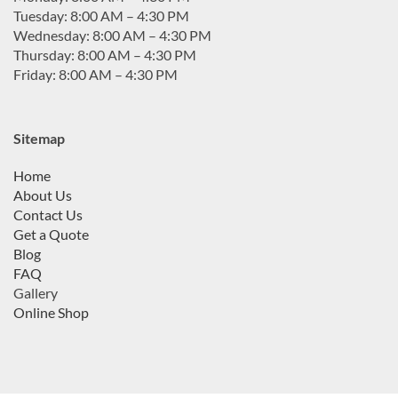
Tuesday: 8:00 AM – 4:30 PM
Wednesday: 8:00 AM – 4:30 PM
Thursday: 8:00 AM – 4:30 PM
Friday: 8:00 AM – 4:30 PM
Sitemap
Home
About Us
Contact Us
Get a Quote
Blog
FAQ
Gallery
Online Shop