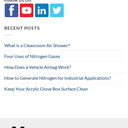
RECENT POSTS
What is a Cleanroom Air Shower?
Four Uses of Nitrogen Gases
How Does a Vehicle Airbag Work?
How to Generate Nitrogen for Industrial Applications?
Keep Your Acrylic Glove Box Surface Clean