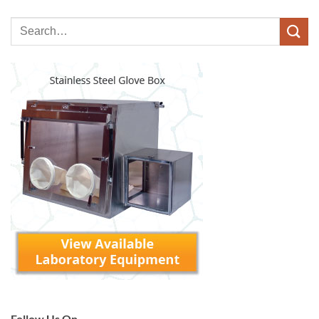
Follow Us On