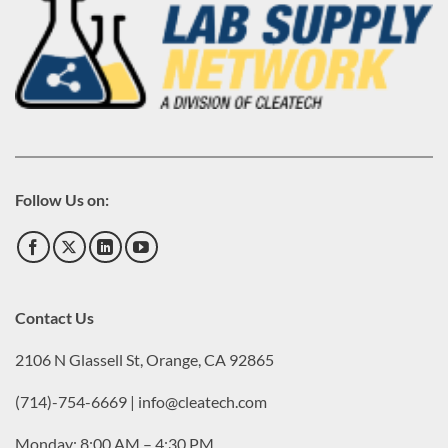
Follow Us on:
Contact Us
2106 N Glassell St, Orange, CA 92865
(714)-754-6669 | info@cleatech.com
Monday: 8:00 AM – 4:30 PM