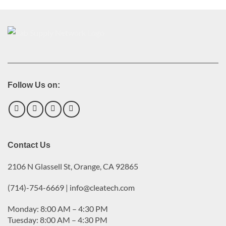
Follow Us on:
Contact Us
2106 N Glassell St, Orange, CA 92865
(714)-754-6669 | info@cleatech.com
Monday: 8:00 AM – 4:30 PM
Tuesday: 8:00 AM – 4:30 PM