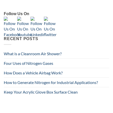
Follow Us On
RECENT POSTS
What is a Cleanroom Air Shower?
Four Uses of Nitrogen Gases
How Does a Vehicle Airbag Work?
How to Generate Nitrogen for Industrial Applications?
Keep Your Acrylic Glove Box Surface Clean