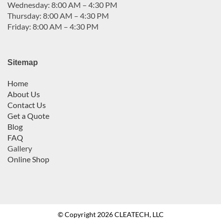
Wednesday: 8:00 AM – 4:30 PM
Thursday: 8:00 AM – 4:30 PM
Friday: 8:00 AM – 4:30 PM
Sitemap
Home
About Us
Contact Us
Get a Quote
Blog
FAQ
Gallery
Online Shop
© Copyright 2026 CLEATECH, LLC