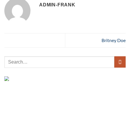
ADMIN-FRANK
Britney Doe