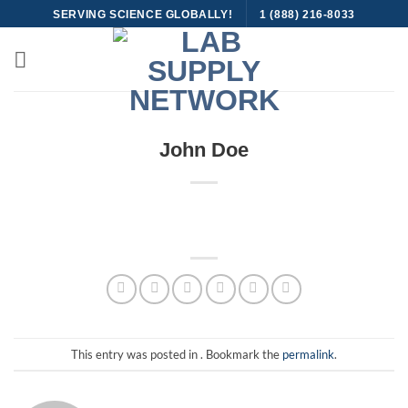
Skip
SERVING SCIENCE GLOBALLY!
1 (888) 216-8033
to
content
John Doe
This entry was posted in . Bookmark the
permalink
.