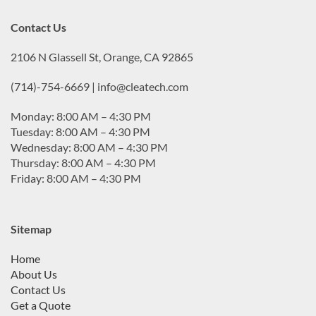
Contact Us
2106 N Glassell St, Orange, CA 92865
(714)-754-6669 | info@cleatech.com
Monday: 8:00 AM – 4:30 PM
Tuesday: 8:00 AM – 4:30 PM
Wednesday: 8:00 AM – 4:30 PM
Thursday: 8:00 AM – 4:30 PM
Friday: 8:00 AM – 4:30 PM
Sitemap
Home
About Us
Contact Us
Get a Quote