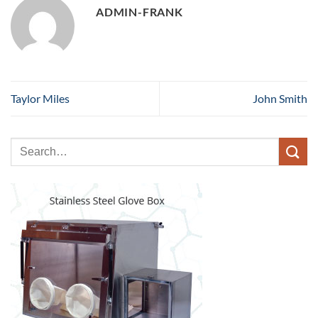
ADMIN-FRANK
Taylor Miles
John Smith