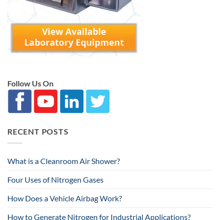
Follow Us On
RECENT POSTS
What is a Cleanroom Air Shower?
Four Uses of Nitrogen Gases
How Does a Vehicle Airbag Work?
How to Generate Nitrogen for Industrial Applications?