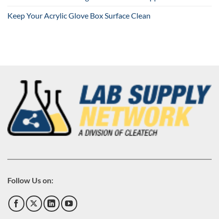
Keep Your Acrylic Glove Box Surface Clean
Follow Us on: