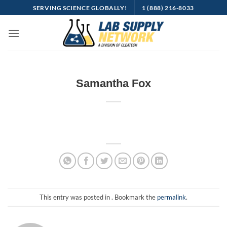
Skip
SERVING SCIENCE GLOBALLY!
1 (888) 216-8033
to
content
Samantha Fox
This entry was posted in . Bookmark the
permalink
.