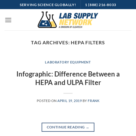
Skip
SERVING SCIENCE GLOBALLY!
1 (888) 216-8033
to
content
TAG ARCHIVES:
HEPA FILTERS
LABORATORY EQUIPMENT
Infographic: Difference Between a
HEPA and ULPA Filter
POSTED ON
APRIL 19, 2019
BY
FRANK
CONTINUE READING
→