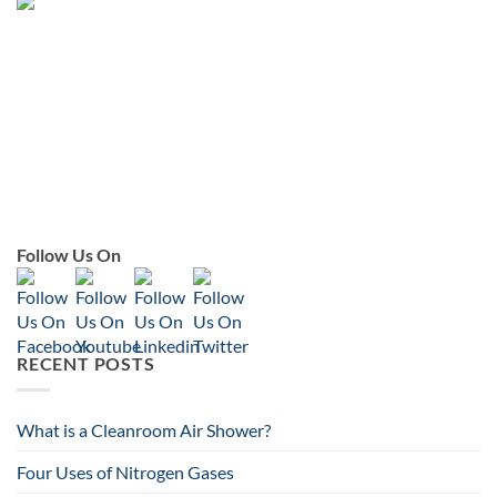
Follow Us On
RECENT POSTS
What is a Cleanroom Air Shower?
Four Uses of Nitrogen Gases