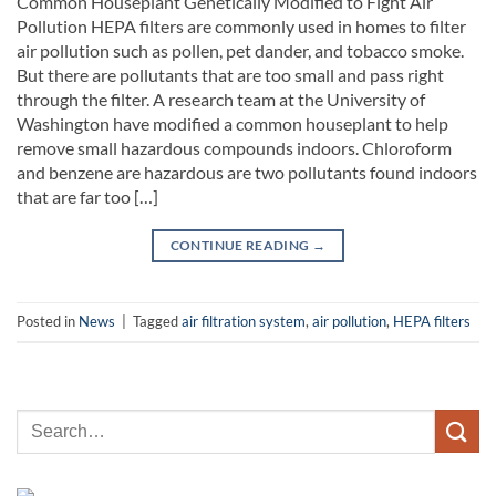
Common Houseplant Genetically Modified to Fight Air
Pollution HEPA filters are commonly used in homes to filter
air pollution such as pollen, pet dander, and tobacco smoke.
But there are pollutants that are too small and pass right
through the filter. A research team at the University of
Washington have modified a common houseplant to help
remove small hazardous compounds indoors. Chloroform
and benzene are hazardous are two pollutants found indoors
that are far too […]
CONTINUE READING
→
Posted in
News
|
Tagged
air filtration system
,
air pollution
,
HEPA filters