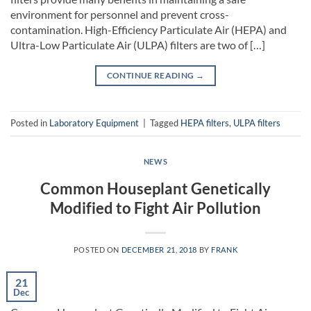
environment for personnel and prevent cross-
contamination. High-Efficiency Particulate Air (HEPA) and
Ultra-Low Particulate Air (ULPA) filters are two of […]
CONTINUE READING
→
Posted in
Laboratory Equipment
|
Tagged
HEPA filters
,
ULPA filters
NEWS
Common Houseplant Genetically
Modified to Fight Air Pollution
POSTED ON
DECEMBER 21, 2018
BY
FRANK
21
Dec