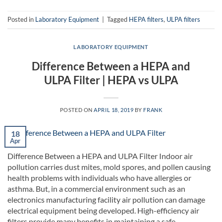
Posted in
Laboratory Equipment
|
Tagged
HEPA filters
,
ULPA filters
LABORATORY EQUIPMENT
Difference Between a HEPA and
ULPA Filter | HEPA vs ULPA
POSTED ON
APRIL 18, 2019
BY
FRANK
18
Apr
Difference Between a HEPA and ULPA Filter Indoor air
pollution carries dust mites, mold spores, and pollen causing
health problems with individuals who have allergies or
asthma. But, in a commercial environment such as an
electronics manufacturing facility air pollution can damage
electrical equipment being developed. High-efficiency air
filters provide many benefits in maintaining a safe