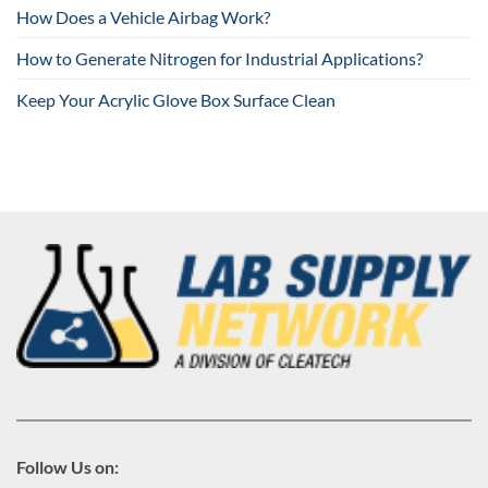
How Does a Vehicle Airbag Work?
How to Generate Nitrogen for Industrial Applications?
Keep Your Acrylic Glove Box Surface Clean
Follow Us on: