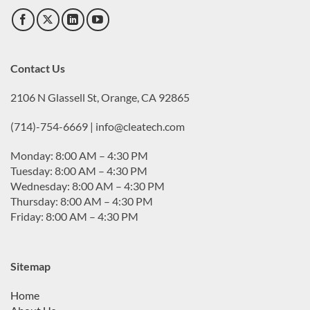
Contact Us
2106 N Glassell St, Orange, CA 92865
(714)-754-6669 | info@cleatech.com
Monday: 8:00 AM – 4:30 PM
Tuesday: 8:00 AM – 4:30 PM
Wednesday: 8:00 AM – 4:30 PM
Thursday: 8:00 AM – 4:30 PM
Friday: 8:00 AM – 4:30 PM
Sitemap
Home