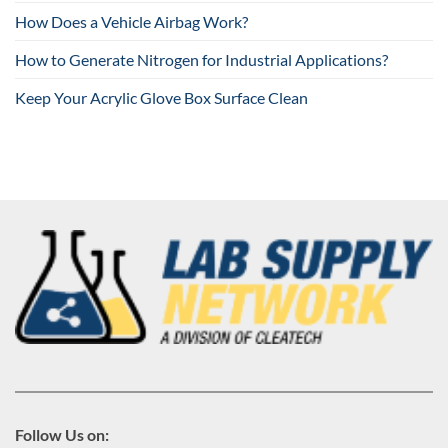
How Does a Vehicle Airbag Work?
How to Generate Nitrogen for Industrial Applications?
Keep Your Acrylic Glove Box Surface Clean
Follow Us on: