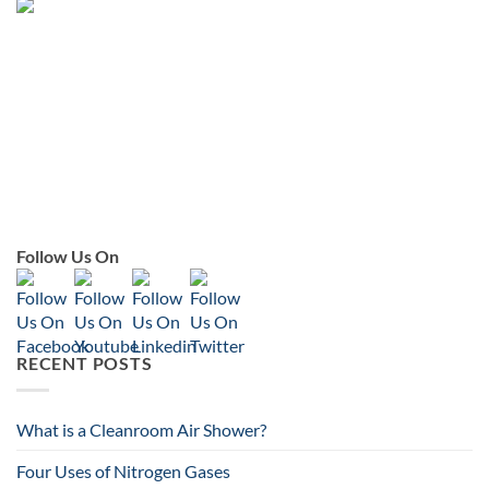
Follow Us On
RECENT POSTS
What is a Cleanroom Air Shower?
Four Uses of Nitrogen Gases