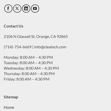
Contact Us
2106 N Glassell St, Orange, CA 92865
(714)-754-6669 | info@cleatech.com
Monday: 8:00 AM – 4:30 PM
Tuesday: 8:00 AM – 4:30 PM
Wednesday: 8:00 AM – 4:30 PM
Thursday: 8:00 AM – 4:30 PM
Friday: 8:00 AM – 4:30 PM
Sitemap
Home