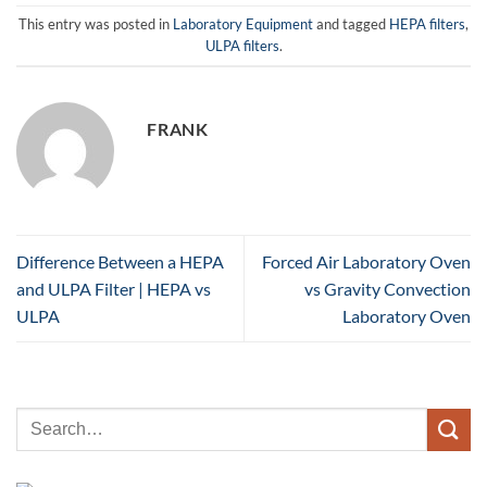
This entry was posted in
Laboratory Equipment
and tagged
HEPA filters
,
ULPA filters
.
FRANK
Difference Between a HEPA
Forced Air Laboratory Oven
and ULPA Filter | HEPA vs
vs Gravity Convection
ULPA
Laboratory Oven