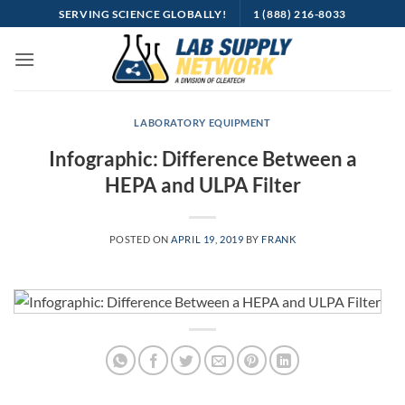
Skip
SERVING SCIENCE GLOBALLY!
1 (888) 216-8033
to
content
LABORATORY EQUIPMENT
Infographic: Difference Between a
HEPA and ULPA Filter
POSTED ON
APRIL 19, 2019
BY
FRANK