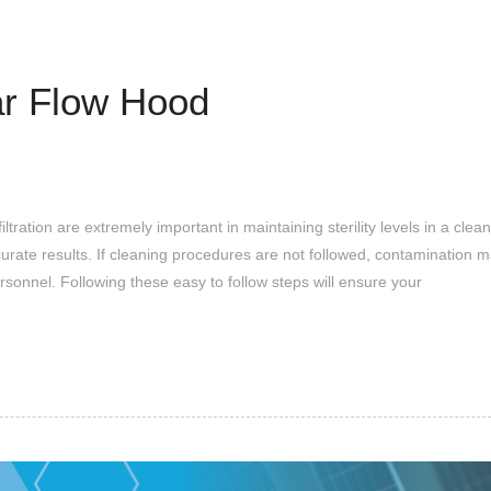
ar Flow Hood
ation are extremely important in maintaining sterility levels in a cleanr
curate results. If cleaning procedures are not followed, contamination 
rsonnel. Following these easy to follow steps will ensure your