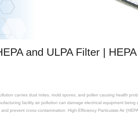
HEPA and ULPA Filter | HEP
lution carries dust mites, mold spores, and pollen causing health prob
acturing facility air pollution can damage electrical equipment being d
and prevent cross-contamination. High-Efficiency Particulate Air (HEPA)