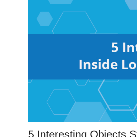
5 Interesting Objects 