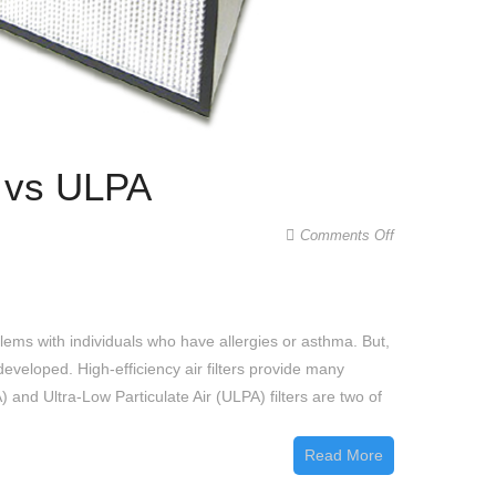
A vs ULPA
on
Comments Off
Difference
Between
a
lems with individuals who have allergies or asthma. But,
HEPA
eveloped. High-efficiency air filters provide many
and
 and Ultra-Low Particulate Air (ULPA) filters are two of
ULPA
Filter
Read More
|
HEPA