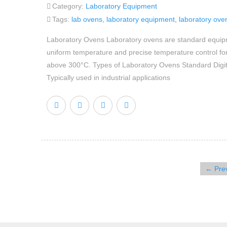
Category:
Laboratory Equipment
Tags:
lab ovens
,
laboratory equipment
,
laboratory ove
Laboratory Ovens Laboratory ovens are standard equipmen
uniform temperature and precise temperature control for 
above 300°C. Types of Laboratory Ovens Standard Digita
Typically used in industrial applications
← Pre