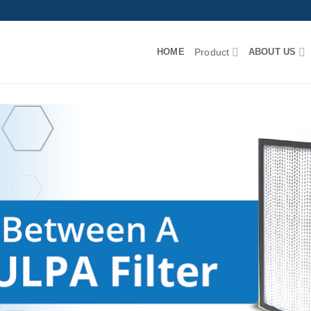
HOME
Product
ABOUT US