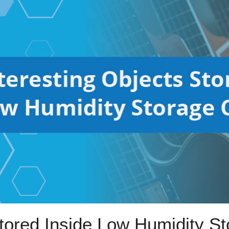
Stored Inside Low Humidity S