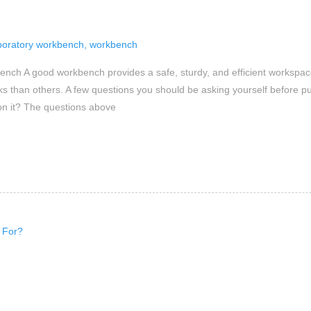
boratory workbench
,
workbench
nch A good workbench provides a safe, sturdy, and efficient workspace
sks than others. A few questions you should be asking yourself before p
on it? The questions above