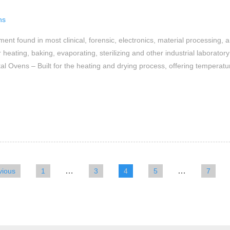
ns
t found in most clinical, forensic, electronics, material processing, 
heating, baking, evaporating, sterilizing and other industrial laborat
l Ovens – Built for the heating and drying process, offering temperat
…
…
vious
1
3
4
5
7