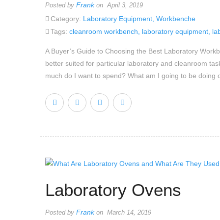
Frank
Posted by
on April 3, 2019
Category:
Laboratory Equipment
,
Workbenche
Tags:
cleanroom workbench
,
laboratory equipment
,
la
A Buyer’s Guide to Choosing the Best Laboratory Workbe
better suited for particular laboratory and cleanroom ta
much do I want to spend? What am I going to be doing 
Laboratory Ovens
Frank
Posted by
on March 14, 2019