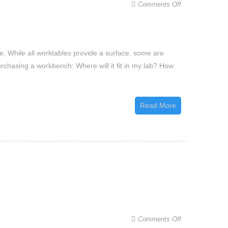
on
Comments Off
A
Buyer’s
Guide
. While all worktables provide a surface, some are
to
urchasing a workbench: Where will it fit in my lab? How
Choosing
the
Best
Read More
Laboratory
Workbench
on
Comments Off