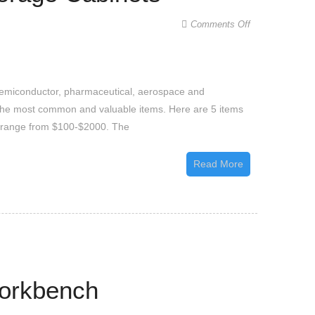
on
Comments Off
5
Interesting
Objects
 semiconductor, pharmaceutical, aerospace and
Stored
re the most common and valuable items. Here are 5 items
Inside
s range from $100-$2000. The
Low
Humidity
Read More
Storage
Cabinets
Workbench