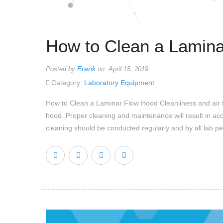
How to Clean a Lamin
Frank
Posted by
on April 15, 2019
Category:
Laboratory Equipment
How to Clean a Laminar Flow Hood Cleanliness and air filtr
hood. Proper cleaning and maintenance will result in ac
cleaning should be conducted regularly and by all lab pe