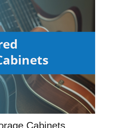
torage Cabinets