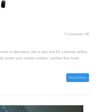
on
Comments Off
How
to
oom or laboratory, this is also true for a laminar airflow
Clean
may render your results useless. Laminar flow hood
a
Laminar
Flow
Read More
Hood