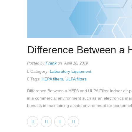
Difference Between a 
Frank
Posted by
on April 18, 2019
Category:
Laboratory Equipment
Tags:
HEPA filters
,
ULPA filters
Difference Between a HEPA and ULPA Filter Indoor air pol
in a commercial environment such as an electronics manuf
benefits in maintaining a safe environment for personnel 