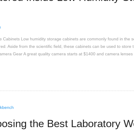
s
age Cabinets Low humidity storage cabinets are commonly found in the
red. Aside from the scientific field, these cabinets can be used to sto
Camera Gear A great quality camera starts at $1400 and camera lense
oosing the Best Laboratory 