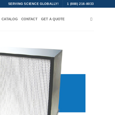
SERVING SCIENCE GLOBALLY!
1 (888) 216-8033
CATALOG
CONTACT
GET A QUOTE