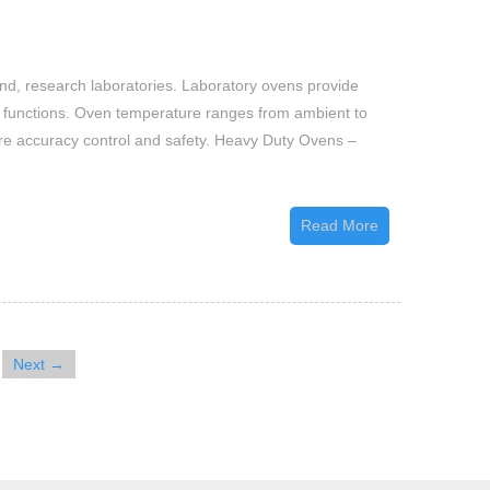
Laboratory
Ovens
and, research laboratories. Laboratory ovens provide
ory functions. Oven temperature ranges from ambient to
ure accuracy control and safety. Heavy Duty Ovens –
Read More
Next →