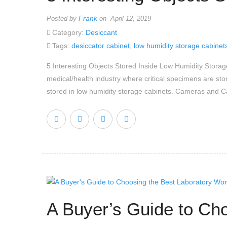
Frank
Posted by
on April 12, 2019
Category:
Desiccant
Tags:
desiccator cabinet
,
low humidity storage cabinet
5 Interesting Objects Stored Inside Low Humidity Stor
medical/health industry where critical specimens are sto
stored in low humidity storage cabinets. Cameras and 
A Buyer’s Guide to Ch