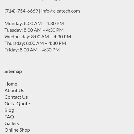
(714)-754-6669 | info@cleatech.com
Monday: 8:00 AM – 4:30 PM
Tuesday: 8:00 AM – 4:30 PM
Wednesday: 8:00 AM – 4:30 PM
Thursday: 8:00 AM – 4:30 PM
Friday: 8:00 AM – 4:30 PM
Sitemap
Home
About Us
Contact Us
Get a Quote
Blog
FAQ
Gallery
Online Shop