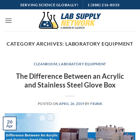
Skip
SERVING SCIENCE GLOBALLY!
1 (888) 216-8033
to
content
CATEGORY ARCHIVES:
LABORATORY EQUIPMENT
CLEANROOM
,
LABORATORY EQUIPMENT
The Difference Between an Acrylic
and Stainless Steel Glove Box
POSTED ON
APRIL 26, 2019
BY
FRANK
26
Apr