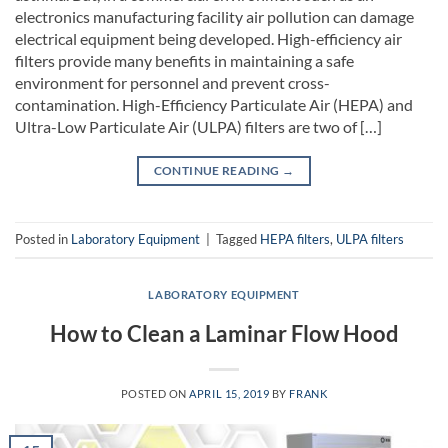
electronics manufacturing facility air pollution can damage
electrical equipment being developed. High-efficiency air
filters provide many benefits in maintaining a safe
environment for personnel and prevent cross-
contamination. High-Efficiency Particulate Air (HEPA) and
Ultra-Low Particulate Air (ULPA) filters are two of […]
CONTINUE READING
→
Posted in
Laboratory Equipment
|
Tagged
HEPA filters
,
ULPA filters
LABORATORY EQUIPMENT
How to Clean a Laminar Flow Hood
POSTED ON
APRIL 15, 2019
BY
FRANK