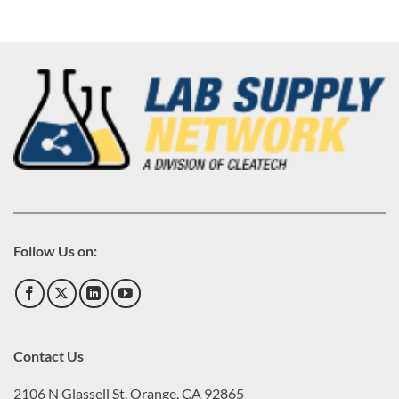
Follow Us on:
Contact Us
2106 N Glassell St, Orange, CA 92865