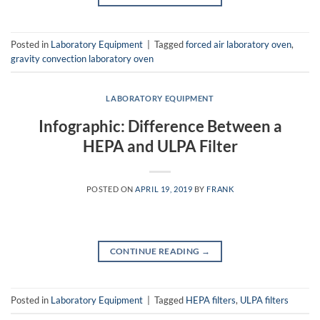
Posted in
Laboratory Equipment
|
Tagged
forced air laboratory oven
,
gravity convection laboratory oven
LABORATORY EQUIPMENT
Infographic: Difference Between a
HEPA and ULPA Filter
POSTED ON
APRIL 19, 2019
BY
FRANK
CONTINUE READING
→
Posted in
Laboratory Equipment
|
Tagged
HEPA filters
,
ULPA filters