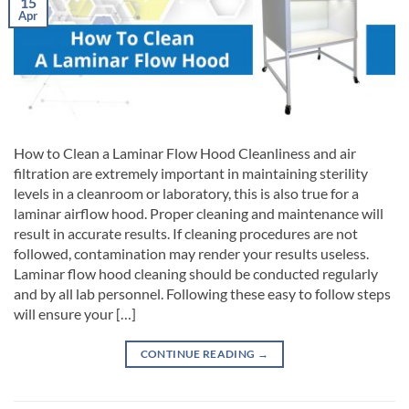
15
Apr
How to Clean a Laminar Flow Hood Cleanliness and air
filtration are extremely important in maintaining sterility
levels in a cleanroom or laboratory, this is also true for a
laminar airflow hood. Proper cleaning and maintenance will
result in accurate results. If cleaning procedures are not
followed, contamination may render your results useless.
Laminar flow hood cleaning should be conducted regularly
and by all lab personnel. Following these easy to follow steps
will ensure your […]
CONTINUE READING
→